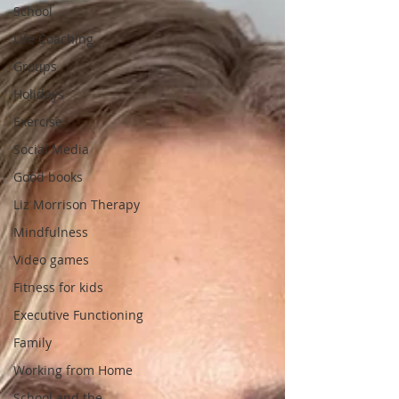
School
Life Coaching
Groups
Holidays
Exercise
Social Media
Good books
Liz Morrison Therapy
Mindfulness
Video games
Fitness for kids
Executive Functioning
Family
Working from Home
School and the