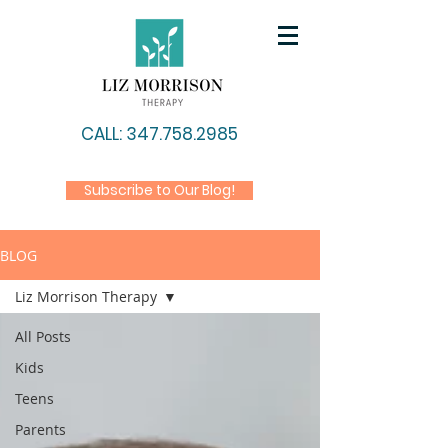
CALL: 347.758.2985
Subscribe to Our Blog!
BLOG
Liz Morrison Therapy
All Posts
Kids
Teens
Parents