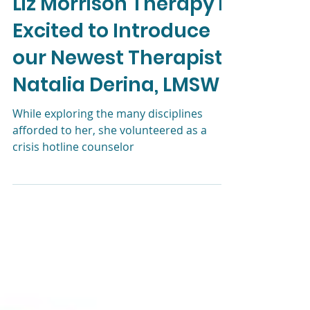
Liz Morrison, LCSW
Oct 7, 2024
3 min read
Liz Morrison Therapy is
Excited to Introduce
our Newest Therapist,
Natalia Derina, LMSW
While exploring the many disciplines
afforded to her, she volunteered as a
crisis hotline counselor