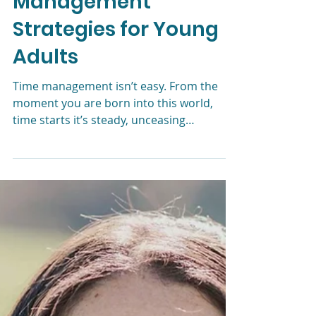
Liz Morrison, LCSW
Aug 15, 2024
4 min read
Effective Time
Management
Strategies for Young
Adults
Time management isn’t easy. From the
moment you are born into this world,
time starts it’s steady, unceasing
countdown to zero. This is true