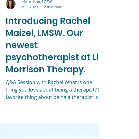
Liz Morrison, LCSW
Oct 3, 2023
2 min read
Introducing Rachel
Maizel, LMSW. Our
newest