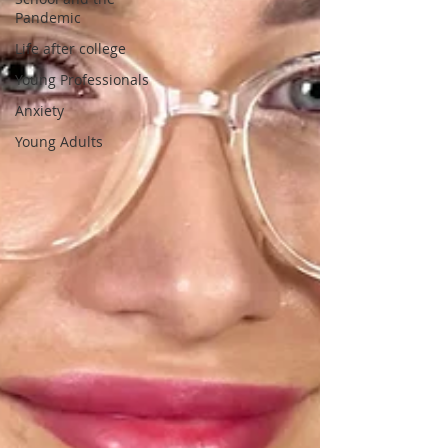
Pandemic
Life after college
Young Professionals
Anxiety
Young Adults