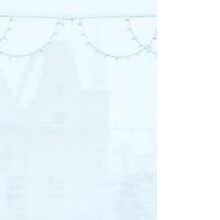
psychotherapist at Liz
Morrison Therapy.
Q&A Session with Rachel What is one
thing you love about being a therapist? My
favorite thing about being a therapist is to
get to know...