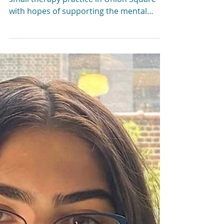
Liz Morrison, LCSW
Mar 19, 2024
6 min read
Cheers to 10 years!
Thank you for being
part of our journey!
Ten years ago this month, I opened a
small therapy practice in Union Square
with hopes of supporting the mental
health of local families.