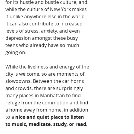
for its hustle and bustle culture, and 
while the culture of New York makes 
it unlike anywhere else in the world, 
it can also contribute to increased 
levels of stress, anxiety, and even 
depression amongst these busy 
teens who already have so much 
going on. 
While the liveliness and energy of the 
city is welcome, so are moments of 
slowdowns. Between the car horns 
and crowds, there are surprisingly 
many places in Manhattan to find 
refuge from the commotion and find 
a home away from home, in addition 
to a
 nice and quiet place to listen 
to music, meditate, study, or read. 