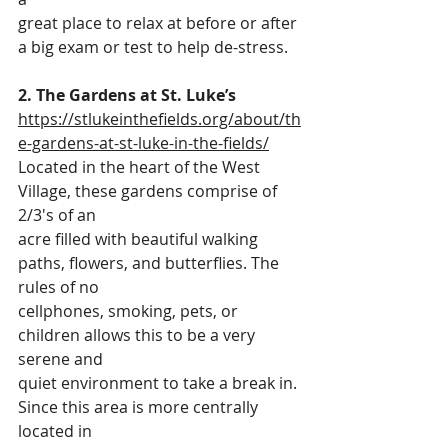
great place to relax at before or after 
a big exam or test to help de-stress.
2. The Gardens at St. Luke’s
https://stlukeinthefields.org/about/th
e-gardens-at-st-luke-in-the-fields/
Located in the heart of the West 
Village, these gardens comprise of 
2/3's of an
acre filled with beautiful walking 
paths, flowers, and butterflies. The 
rules of no
cellphones, smoking, pets, or 
children allows this to be a very 
serene and
quiet environment to take a break in. 
Since this area is more centrally 
located in