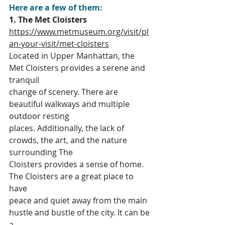
Here are a few of them:
1. The Met Cloisters
https://www.metmuseum.org/visit/pl
an-your-visit/met-cloisters
Located in Upper Manhattan, the 
Met Cloisters provides a serene and 
tranquil
change of scenery. There are 
beautiful walkways and multiple 
outdoor resting
places. Additionally, the lack of 
crowds, the art, and the nature 
surrounding The
Cloisters provides a sense of home. 
The Cloisters are a great place to 
have
peace and quiet away from the main 
hustle and bustle of the city. It can be 
a