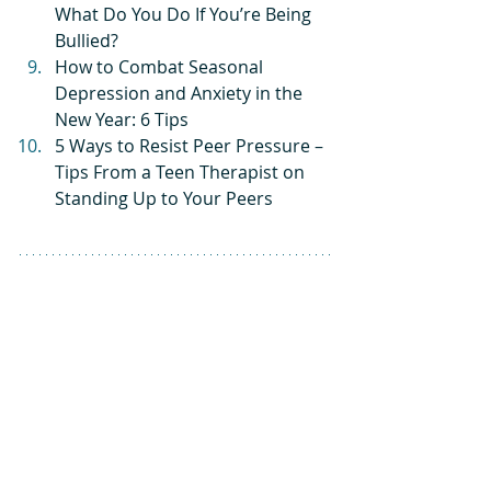
What Do You Do If You’re Being 
Bullied?
How to Combat Seasonal 
Depression and Anxiety in the 
New Year: 6 Tips
5 Ways to Resist Peer Pressure – 
Tips From a Teen Therapist on 
Standing Up to Your Peers