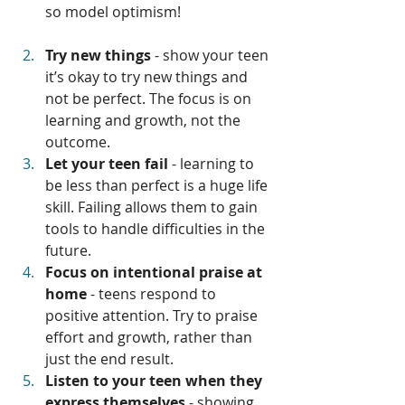
so model optimism!
Try new things 
- show your teen 
it’s okay to try new things and 
not be perfect. The focus is on 
learning and growth, not the 
outcome.
Let your teen fail
 - learning to 
be less than perfect is a huge life 
skill. Failing allows them to gain 
tools to handle difficulties in the 
future.
Focus on intentional praise at 
home
 - teens respond to 
positive attention. Try to praise 
effort and growth, rather than 
just the end result.
Listen to your teen when they 
express themselves
 - showing 