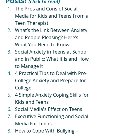
Posts! 
(click to read)
The Pros and Cons of Social 
Media for Kids and Teens From a 
Teen Therapist
What’s the Link Between Anxiety 
and People-Pleasing? Here’s 
What You Need to Know
Social Anxiety in Teens at School 
and in Public: What It Is and How 
to Manage It
4 Practical Tips to Deal with Pre-
College Anxiety and Prepare for 
College
4 Simple Anxiety Coping Skills for 
Kids and Teens
Social Media's Effect on Teens
Executive Functioning and Social 
Media For Teens
How to Cope With Bullying – 