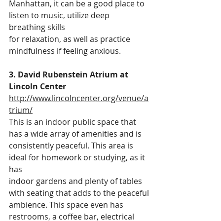
Manhattan, it can be a good place to 
listen to music, utilize deep 
breathing skills
for relaxation, as well as practice 
mindfulness if feeling anxious.
3. David Rubenstein Atrium at 
Lincoln Center 
http://www.lincolncenter.org/venue/a
trium/
This is an indoor public space that 
has a wide array of amenities and is
consistently peaceful. This area is 
ideal for homework or studying, as it 
has
indoor gardens and plenty of tables 
with seating that adds to the peaceful
ambience. This space even has 
restrooms, a coffee bar, electrical 