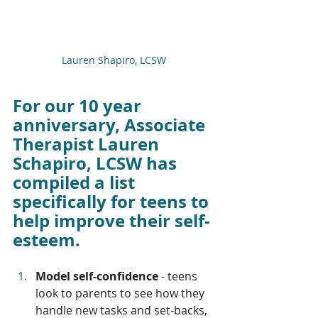
Lauren Shapiro, LCSW
For our 10 year 
anniversary, Associate 
Therapist Lauren 
Schapiro, LCSW has 
compiled a list 
specifically for teens to 
help improve their self-
esteem. 
Model self-confidence
 - teens 
look to parents to see how they 
handle new tasks and set-backs, 