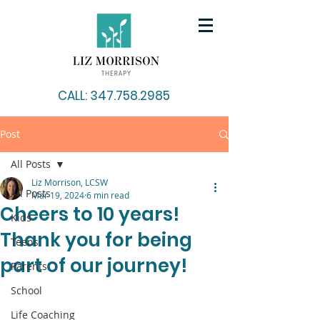
CALL: 347.758.2985
Post
All Posts
Liz Morrison, LCSW
All Posts
Mar 19, 2024
6 min read
Cheers to 10 years!
Kids
Thank you for being
Teens
part of our journey!
Parents
School
Life Coaching