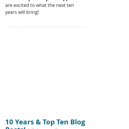
are excited to what the next ten 
years will bring!
10 Years & Top Ten Blog 