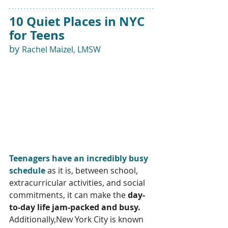
10 Quiet Places in NYC 
for Teens 
by 
Rachel Maizel, LMSW
Teenagers have an incredibly busy 
schedule
 as it is, between school, 
extracurricular activities, and social 
commitments, it can make the 
day-
to-day life jam-packed and busy. 
Additionally,New York City is known 