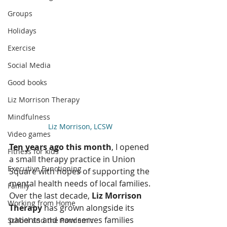
Groups
Holidays
Exercise
Social Media
Good books
Liz Morrison Therapy
Mindfulness
Liz Morrison, LCSW 
Video games
Ten years ago this month
, I opened 
Fitness for kids
a small therapy practice in Union 
Executive Functioning
Square with hopes of supporting the 
mental health needs of local families. 
Family
Over the last decade, 
Liz Morrison 
Working from Home
Therapy 
has grown alongside its 
patients and now serves families 
School and the Pandemic