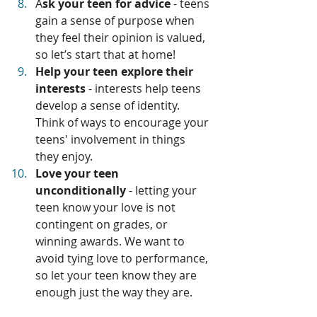
A
sk your teen for advice
 - teens 
gain a sense of purpose when 
they feel their opinion is valued, 
so let’s start that at home!
Help your teen explore their 
interests
 - interests help teens 
develop a sense of identity. 
Think of ways to encourage your 
teens' involvement in things 
they enjoy.
Love your teen 
unconditionally
 - letting your 
teen know your love is not 
contingent on grades, or 
winning awards. We want to 
avoid tying love to performance, 
so let your teen know they are 
enough just the way they are. 