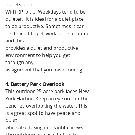
outlets, and
Wi-Fi. (Pro tip: Weekdays tend to be 
quieter.) It is ideal for a quiet place
to be productive. Sometimes it can 
be difficult to get work done at home 
and this
provides a quiet and productive 
environment to help you get 
through any
assignment that you have coming up.
4. Battery Park Overlook
This outdoor 25-acre park faces New 
York Harbor. Keep an eye out for the
benches overlooking the water. This 
is a great spot to have peace and 
quiet
while also taking in beautiful views. 
The outdoors is a great place to 