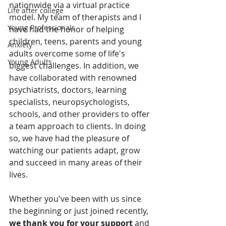
nationwide via a virtual practice 
Life after college
model. My team of therapists and I 
Young Professionals
have had the honor of helping 
children, teens, parents and young 
Anxiety
adults overcome some of life's 
Young Adults
biggest challenges. In addition, we 
have collaborated with renowned 
psychiatrists, doctors, learning 
specialists, neuropsychologists, 
schools, and other providers to offer 
a team approach to clients. In doing 
so, we have had the pleasure of 
watching our patients adapt, grow 
and succeed in many areas of their 
lives.
Whether you've been with us since 
the beginning or just joined recently, 
we thank you for your support
 and 