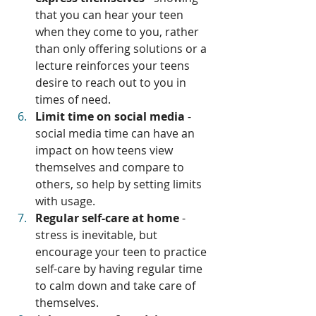
that you can hear your teen 
when they come to you, rather 
than only offering solutions or a 
lecture reinforces your teens 
desire to reach out to you in 
times of need.
Limit time on social media
 - 
social media time can have an 
impact on how teens view 
themselves and compare to 
others, so help by setting limits 
with usage.
Regular self-care at home
 - 
stress is inevitable, but 
encourage your teen to practice 
self-care by having regular time 
to calm down and take care of 
themselves.