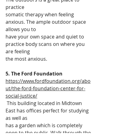
practice
somatic therapy when feeling 
anxious. The ample outdoor space 
allows you to
have your own space and quiet to 
practice body scans on where you 
are feeling
the most anxious.
5. The Ford Foundation
https://www.fordfoundation.org/abo
ut/the-ford-foundation-center-for-
social-justice/
 This building located in Midtown 
East has offices perfect for studying 
as well as
has a garden which is completely 
open to the public. Walk through the 