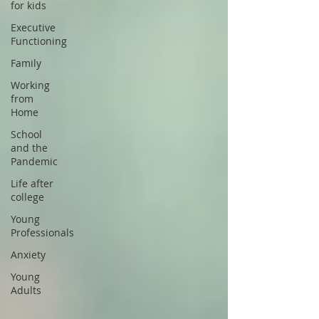
for kids
Executive
Functioning
Family
Working
from
Home
School
and the
Pandemic
Life after
college
Young
Professionals
Anxiety
Young
Adults