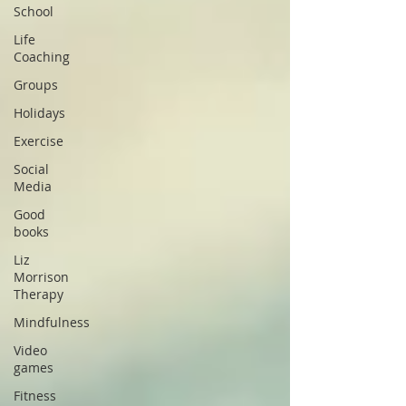
School
Life
Coaching
Groups
Holidays
Exercise
Social
Media
Good
books
Liz
Morrison
Therapy
Mindfulness
Video
games
Fitness