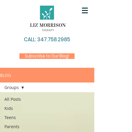
CALL: 347.758.2985
Subscribe to Our Blog!
BLOG
Groups
All Posts
Kids
Teens
Parents