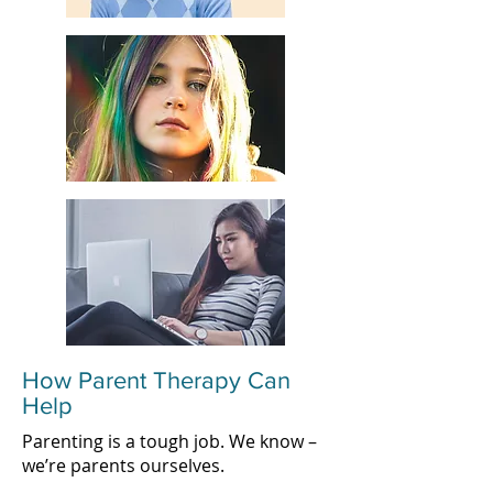
How Parent Therapy Can
Help
Parenting is a tough job. We know –
we’re parents ourselves.