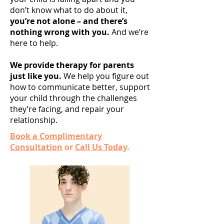
don’t know what to do about it,
you’re not alone – and there’s
nothing wrong with you.
And we’re
here to help.
We provide therapy for parents
just like you.
We help you figure out
how to communicate better, support
your child through the challenges
they’re facing, and repair your
relationship.
Book a Complimentary
Consultation
or
Call Us Today
.