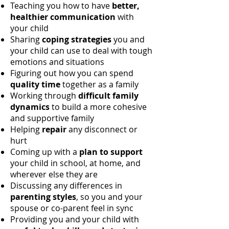
Teaching you how to have
better,
healthier communication
with
your child
Sharing
coping strategies
you and
your child can use to deal with tough
emotions and situations
Figuring out how you can spend
quality time
together as a family
Working through
difficult family
dynamics
to build a more cohesive
and supportive family
Helping
repair
any disconnect or
hurt
Coming up with a
plan to support
your child in school, at home, and
wherever else they are
Discussing any differences in
parenting styles
, so you and your
spouse or co-parent feel in sync
Providing you and your child with