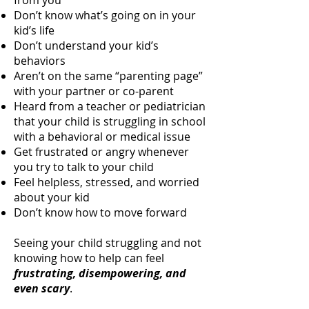
from you
Don’t know what’s going on in your
kid’s life
Don’t understand your kid’s
behaviors
Aren’t on the same “parenting page”
with your partner or co-parent
Heard from a teacher or pediatrician
that your child is struggling in school
with a behavioral or medical issue
Get frustrated or angry whenever
you try to talk to your child
Feel helpless, stressed, and worried
about your kid
Don’t know how to move forward
Seeing your child struggling and not
knowing how to help can feel
frustrating, disempowering, and
even scary
.