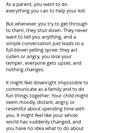
As a parent, you want to do
everything you can to help your kid.
But whenever you try to get through
to them, they shut down. They never
want to tell you anything, and a
simple conversation just leads to a
full-blown yelling spree: they act
sullen or angry, you lose your
temper, everyone gets upset, and
nothing changes.
It might feel downright impossible to
communicate as a family and to do
fun things together. Your child might
seem moody, distant, angry, or
resentful about spending time with
you. It might feel like your whole
world has suddenly changed, and
you have no idea what to do about