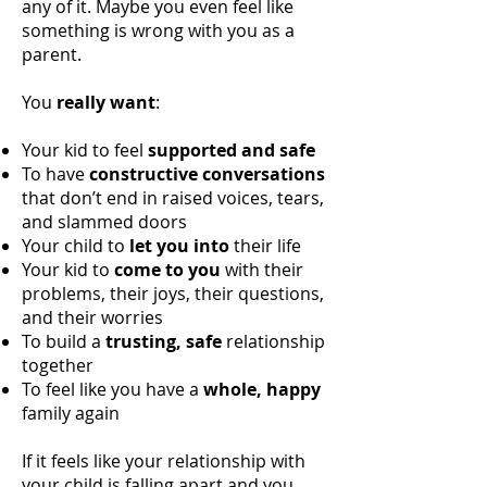
any of it. Maybe you even feel like
something is wrong with you as a
parent.
You
really want
:
Your kid to feel
supported and safe
To have
constructive conversations
that don’t end in raised voices, tears,
and slammed doors
Your child to
let you into
their life
Your kid to
come to you
with their
problems, their joys, their questions,
and their worries
To build a
trusting, safe
relationship
together
To feel like you have a
whole, happy
family again
If it feels like your relationship with
your child is falling apart and you