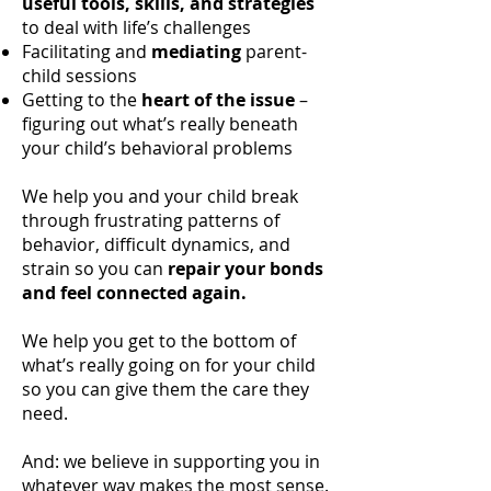
useful tools, skills, and strategies
to deal with life’s challenges
Facilitating and
mediating
parent-
child sessions
Getting to the
heart of the issue
–
figuring out what’s really beneath
your child’s behavioral problems
We help you and your child break
through frustrating patterns of
behavior, difficult dynamics, and
strain so you can
repair your bonds
and feel connected again.
We help you get to the bottom of
what’s really going on for your child
so you can give them the care they
need.
And: we believe in supporting you in
whatever way makes the most sense.