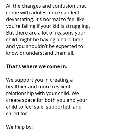
All the changes and confusion that
come with adolescence can feel
devastating. It’s normal to feel like
you’re failing if your kid is struggling.
But there are a lot of reasons your
child might be having a hard time –
and you shouldn’t be expected to
know or understand them all.
That’s where we come in.
We support you in creating a
healthier and more resilient
relationship with your child. We
create space for both you and your
child to feel safe, supported, and
cared for.
We help by: