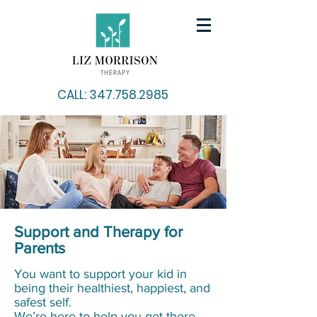
CALL: 347.758.2985
Support and Therapy for
Parents
You want to support your kid in
being their healthiest, happiest, and
safest self.
We’re here to help you get there.