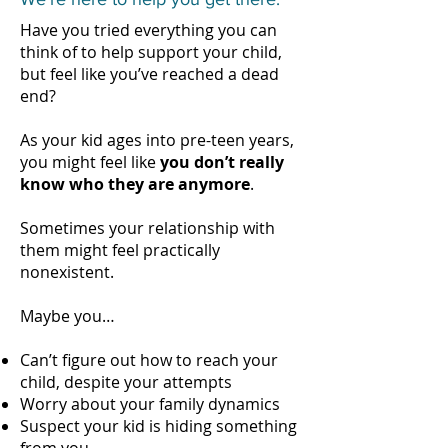
Have you tried everything you can
think of to help support your child,
but feel like you’ve reached a dead
end?
As your kid ages into pre-teen years,
you might feel like
you don’t really
know who they are anymore
.
Sometimes your relationship with
them might feel practically
nonexistent.
Maybe you…
Can’t figure out how to reach your
child, despite your attempts
Worry about your family dynamics
Suspect your kid is hiding something