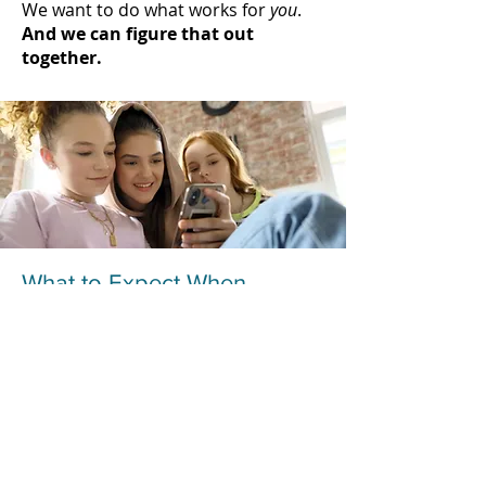
We want to do what works for
you
.
And we can figure that out
together.
What to Expect When
Working With Us in Parent
Therapy
At Liz Morrison Therapy, we believe
all people need to express
themselves honestly and openly in
order to heal. Therapy works best
when you’re willing to be vulnerable