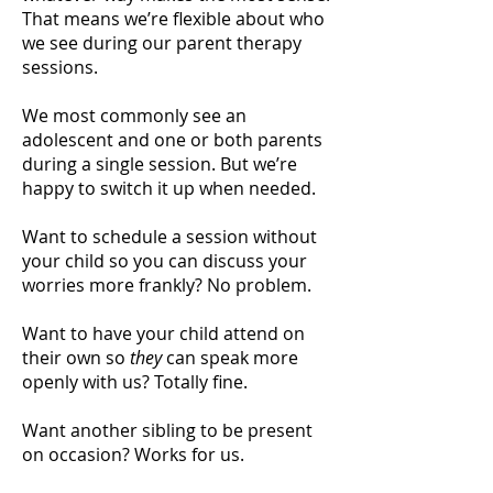
That means we’re flexible about who
we see during our parent therapy
sessions.
We most commonly see an
adolescent and one or both parents
during a single session. But we’re
happy to switch it up when needed.
Want to schedule a session without
your child so you can discuss your
worries more frankly? No problem.
Want to have your child attend on
their own so
they
can speak more
openly with us? Totally fine.
Want another sibling to be present
on occasion? Works for us.