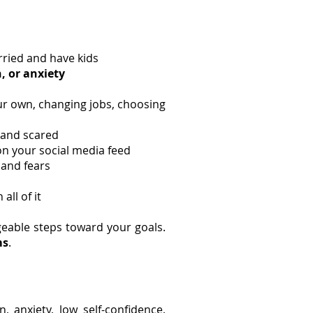
rried and have kids
, or anxiety
our own, changing jobs, choosing
 and scared
on your social media feed
 and fears
ll of it
eable steps toward your goals.
ms
.
n, anxiety, low self-confidence,