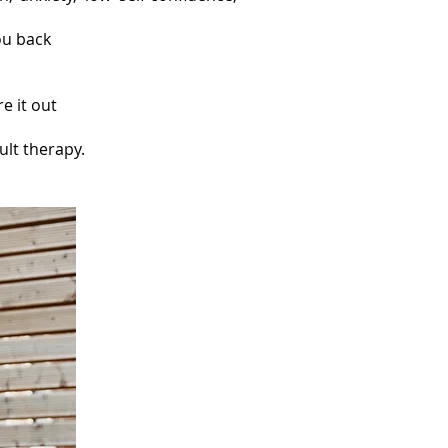
ou back
e it out
ult therapy.