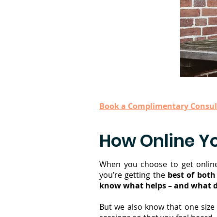
Book a Complimentary Consul
How Online Y
When you choose to get online
you’re getting the
best of both
know what helps – and what d
But we also know that one size 