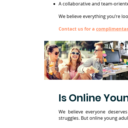
A collaborative and team-oriente
We believe everything you’re look
Contact us for a
complimentar
Is Online Youn
We believe everyone deserves 
struggles. But online young adul