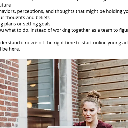
future
ehaviors, perceptions, and thoughts that might be holding y
ur thoughts and beliefs
g plans or setting goals
u what to do, instead of working together as a team to figur
derstand
if now isn't the right time to start online young ad
l be here.