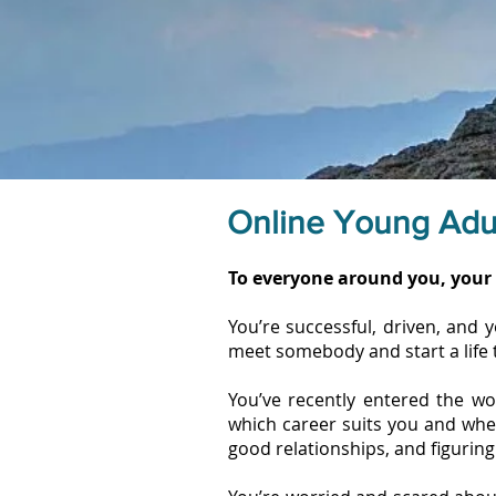
Online Young Adu
To everyone around you, your 
You’re successful, driven, and 
meet somebody and start a life 
You’ve recently entered the wor
which career suits you and wheth
good relationships, and figuring 