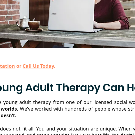
tation
or
Call Us Today
.
oung Adult Therapy Can H
 young adult therapy from one of our licensed social wo
 worlds.
We’ve worked with hundreds of people whose stru
oesn’t.
does not fit all. You and your situation are unique. When 