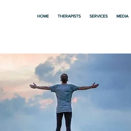
HOME
THERAPISTS
SERVICES
MEDIA