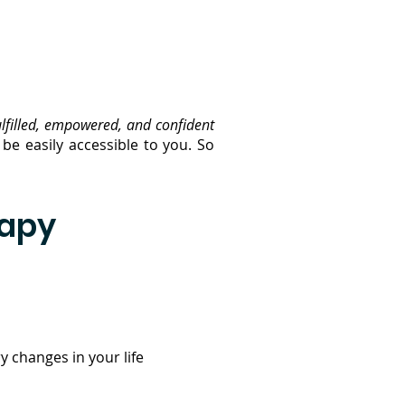
ulfilled, empowered, and confident
be easily accessible to you. So
rapy
 changes in your life