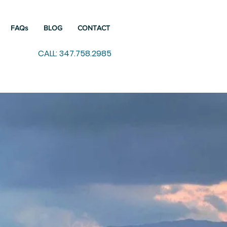
FAQs
BLOG
CONTACT
CALL: 347.758.2985