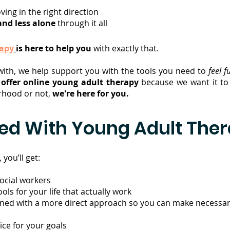
oving in the right direction
and less alone
through it all
rapy
is here to help you
with exactly that.
with, we help support you with the tools you need to
feel f
e
offer online young adult therapy
because we want it to 
orhood or not,
we're here for you.
ded With Young Adult The
you’ll get:
social workers
ls for your life that actually work
bined with a more direct approach so you can make necessary
ce for your goals