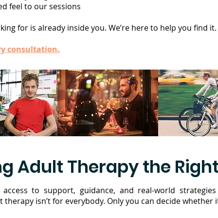
d feel to our sessions
ing for is already inside you. We’re here to help you find it.
y consultation.
g Adult Therapy the Right
access to support, guidance, and real-world strategies
t therapy isn’t for everybody. Only you can decide whether it