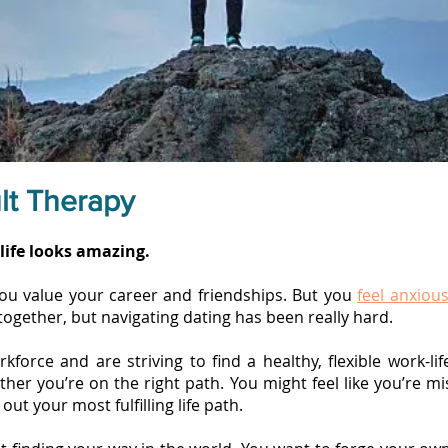
lt Therapy
life looks amazing.
you value your career and friendships. But you
feel anxious
together, but navigating dating has been really hard.
kforce and are striving to find a healthy, flexible work-li
er you’re on the right path. You might feel like you’re mis
out your most fulfilling life path.