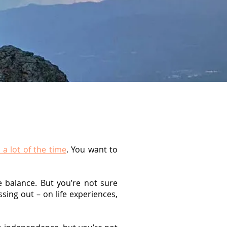
 a lot of the time
. You want to
fe balance. But you’re not sure
sing out – on life experiences,