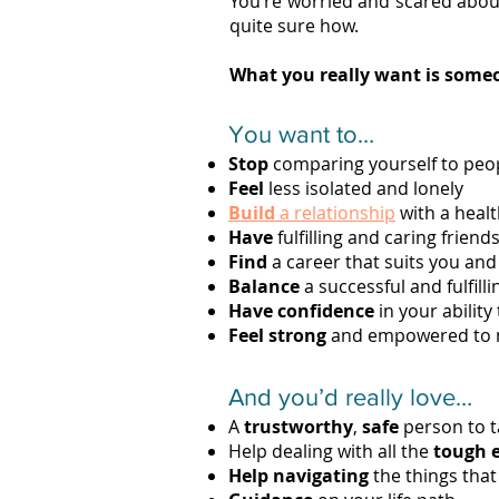
You’re worried and scared abou
quite sure how.
What you really want is someo
You want to…
Stop
comparing yourself to peo
Feel
less isolated and lonely
Build
a relationship
with a healt
Have
fulfilling and caring friend
Find
a career that suits you and
Balance
a successful and fulfilli
Have confidence
in your ability
Feel strong
and empowered to ma
And you’d really love…
A
trustworthy
,
safe
person to ta
Help dealing with all the
tough 
Help navigating
the things tha