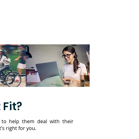
 Fit?
 to help them deal with their
’s right for you.