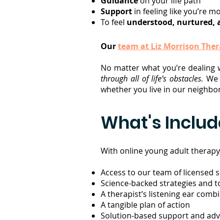
Guidance
on your life path
Support
in feeling like you’re m
To feel
understood, nurtured, 
Our
team at Liz Morrison The
No matter what you’re dealing 
through all of life’s obstacles.
W
whether you live in our neighb
What's Inclu
With online young adult therapy, 
Access to our team of licensed 
Science-backed strategies and too
A therapist’s listening ear com
A tangible plan of action
Solution-based support and advi