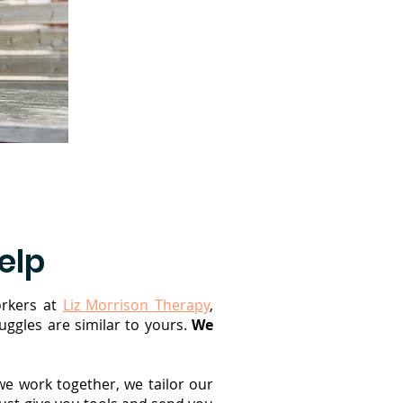
elp
rkers at
Liz Morrison Therapy
,
ggles are similar to yours.
We
we work together, we tailor our