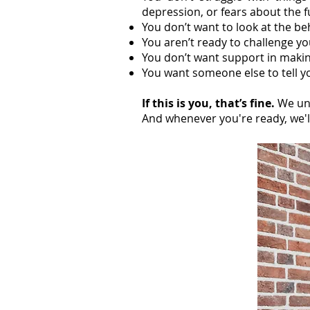
depression, or fears about the 
You don’t want to look at the b
You aren’t ready to challenge yo
You don’t want support in makin
You want someone else to tell yo
If this is you, that’s fine.
We un
And whenever you're ready, we'l