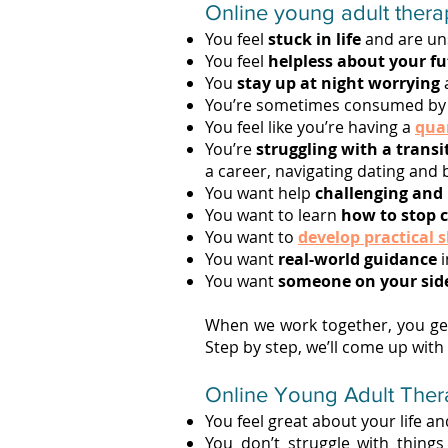
Online young adult therap
You feel
stuck in life
and are un
You feel
helpless about your f
You
stay up at night worrying
a
You’re sometimes consumed by 
You feel like you’re having a
quar
You’re
struggling with a transi
a career, navigating dating and
You want help
challenging and
You want to learn
how to stop 
You want to
develop practical s
You want
real-world guidance
i
You want
someone on your sid
When we work together, you get
Step by step, we’ll come up with
Online Young Adult Therapy
You feel great about your life a
You don’t struggle with things l