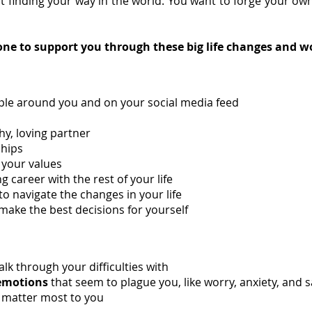
t finding your way in the world. You want to forge your ow
ne to support you through these big life changes and wo
ple around you and on your social media feed
hy, loving partner
ships
 your values
ng career with the rest of your life
 to navigate the changes in your life
ke the best decisions for yourself
lk through your difficulties with
emotions
that seem to plague you, like worry, anxiety, and 
t matter most to you