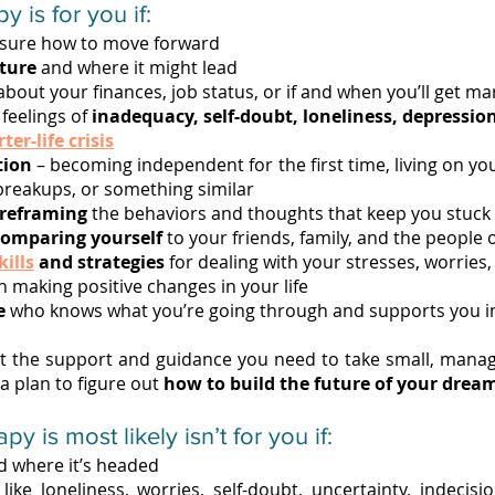
y is for you if:
sure how to move forward
uture
and where it might lead
bout your finances, job status, or if and when you’ll get ma
feelings of
inadequacy, self-doubt, loneliness, depression
ter-life crisis
tion
– becoming independent for the first time, living on y
 breakups, or something similar
 reframing
the behaviors and thoughts that keep you stuck
comparing yourself
to your friends, family, and the people 
kills
and strategies
for dealing with your stresses, worries,
n making positive changes in your life
e
who knows what you’re going through and supports you in a
 the support and guidance you need to take small, manag
 a plan to figure out
how to build the future of your drea
 is most likely isn’t for you if:
nd where it’s headed
ike loneliness, worries, self-doubt, uncertainty, indecisio