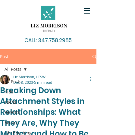
CALL: 347.758.2985
Post
All Posts
Liz Morrison, LCSW
All Posts
Dec 8, 2023
5 min read
Breaking Down
Kids
Attachment Styles in
Teens
Relationships: What
Parents
They Are, Why They
School
Matter, and How to Be
Life Coaching