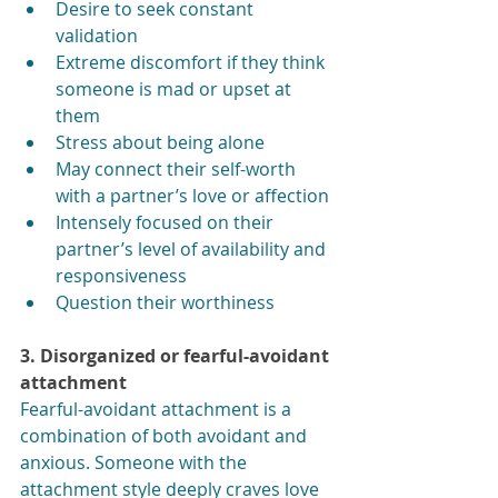
Desire to seek constant 
validation
Extreme discomfort if they think 
someone is mad or upset at 
them
Stress about being alone
May connect their self-worth 
with a partner’s love or affection
Intensely focused on their 
partner’s level of availability and 
responsiveness
Question their worthiness
3. Disorganized or fearful-avoidant 
attachment
Fearful-avoidant attachment is a 
combination of both avoidant and 
anxious. Someone with the 
attachment style deeply craves love 