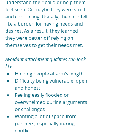
understand their child or help them 
feel seen. Or maybe they were strict 
and controlling. Usually, the child felt 
like a burden for having needs and 
desires. As a result, they learned 
they were better off relying on 
themselves to get their needs met. 
Avoidant attachment qualities can look 
like:
Holding people at arm’s length
Difficulty being vulnerable, open, 
and honest
Feeling easily flooded or 
overwhelmed during arguments 
or challenges
Wanting a lot of space from 
partners, especially during 
conflict