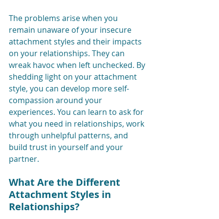
The problems arise when you 
remain unaware of your insecure 
attachment styles and their impacts 
on your relationships. They can 
wreak havoc when left unchecked. By 
shedding light on your attachment 
style, you can develop more self-
compassion around your 
experiences. You can learn to ask for 
what you need in relationships, work 
through unhelpful patterns, and 
build trust in yourself and your 
partner. 
What Are the Different 
Attachment Styles in 
Relationships?