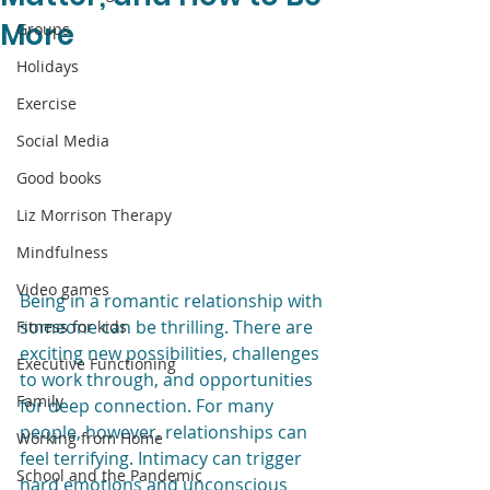
More
Groups
Holidays
Exercise
Social Media
Good books
Liz Morrison Therapy
Mindfulness
Video games
Being in a romantic relationship with 
someone can be thrilling. There are 
Fitness for kids
exciting new possibilities, challenges 
Executive Functioning
to work through, and opportunities 
Family
for deep connection. For many 
people, however, relationships can 
Working from Home
feel terrifying. Intimacy can trigger 
School and the Pandemic
hard emotions and unconscious 