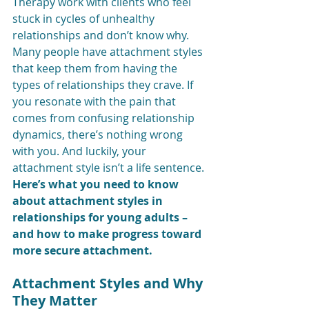
Therapy work with clients who feel 
stuck in cycles of unhealthy 
relationships and don’t know why. 
Many people have attachment styles 
that keep them from having the 
types of relationships they crave. If 
you resonate with the pain that 
comes from confusing relationship 
dynamics, there’s nothing wrong 
with you. And luckily, your 
attachment style isn’t a life sentence. 
Here’s what you need to know 
about attachment styles in 
relationships for young adults – 
and how to make progress toward 
more secure attachment.
Attachment Styles and Why 
They Matter