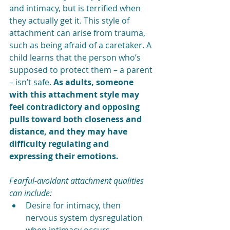
and intimacy, but is terrified when 
they actually get it. This style of 
attachment can arise from trauma, 
such as being afraid of a caretaker. A 
child learns that the person who’s 
supposed to protect them – a parent 
– isn’t safe. 
As adults, someone 
with this attachment style may 
feel contradictory and opposing 
pulls toward both closeness and 
distance, and they may have 
difficulty regulating and 
expressing their emotions. 
Fearful-avoidant attachment qualities 
can include:
Desire for intimacy, then 
nervous system dysregulation 