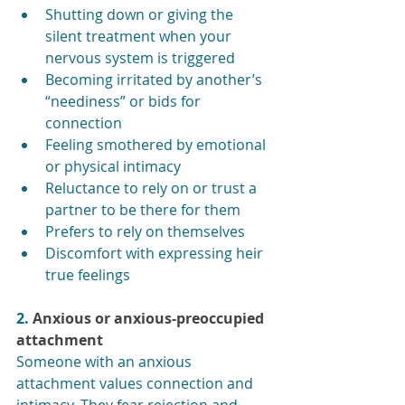
Shutting down or giving the 
silent treatment when your 
nervous system is triggered
Becoming irritated by another’s 
“neediness” or bids for 
connection
Feeling smothered by emotional 
or physical intimacy
Reluctance to rely on or trust a 
partner to be there for them
Prefers to rely on themselves
Discomfort with expressing heir 
true feelings
2. 
Anxious or anxious-preoccupied 
attachment
Someone with an anxious 
attachment values connection and 