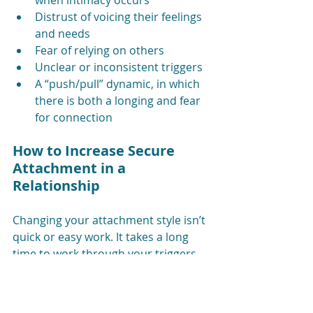
when intimacy occurs
Distrust of voicing their feelings 
and needs
Fear of relying on others
Unclear or inconsistent triggers
A “push/pull” dynamic, in which 
there is both a longing and fear 
for connection
How to Increase Secure 
Attachment in a 
Relationship
Changing your attachment style isn’t 
quick or easy work. It takes a long 
time to work through your triggers 
and recalibrate your nervous system 
toward safety. Here are three ways 
to work toward secure attachment.