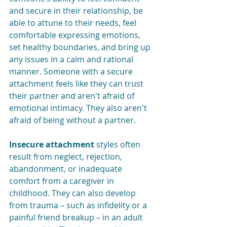
and secure in their relationship, be 
able to attune to their needs, feel 
comfortable expressing emotions, 
set healthy boundaries, and bring up 
any issues in a calm and rational 
manner.
Someone with a secure 
attachment feels like they can trust 
their partner and aren't afraid of 
emotional intimacy. They also aren't 
afraid of being without a partner. 
Insecure attachment
 styles often 
result from neglect, rejection, 
abandonment, or inadequate 
comfort from a caregiver in 
childhood. They can also develop 
from trauma – such as infidelity or a 
painful friend breakup – in an adult 