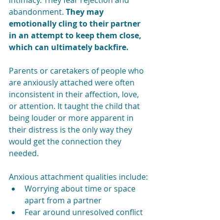
intimacy. They fear rejection and 
abandonment. 
They may 
emotionally cling to their partner 
in an attempt to keep them close, 
which can ultimately backfire.
Parents or caretakers of people who 
are anxiously attached were often 
inconsistent in their affection, love, 
or attention. It taught the child that 
being louder or more apparent in 
their distress is the only way they 
would get the connection they 
needed. 
Anxious attachment qualities include:
Worrying about time or space 
apart from a partner
Fear around unresolved conflict