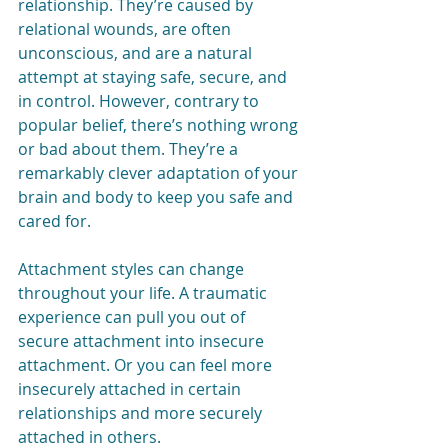
relationship. They’re caused by 
relational wounds, are often 
unconscious, and are a natural 
attempt at staying safe, secure, and 
in control. However, contrary to 
popular belief, there’s nothing wrong 
or bad about them. They’re a 
remarkably clever adaptation of your 
brain and body to keep you safe and 
cared for.
Attachment styles can change 
throughout your life. A traumatic 
experience can pull you out of 
secure attachment into insecure 
attachment. Or you can feel more 
insecurely attached in certain 
relationships and more securely 
attached in others. 