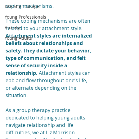
coping mechanisms.
Life after college
Young Professionals
These coping mechanisms are often 
Anxiety
related to your attachment style. 
Attachment styles are internalized 
Young Adults
beliefs about relationships and 
safety. They dictate your behavior, 
type of communication, and felt 
sense of security inside a 
relationship.
 Attachment styles can 
ebb and flow throughout one’s life, 
or alternate depending on the 
situation. 
As a group therapy practice 
dedicated to helping young adults 
navigate relationship and life 
difficulties, we at Liz Morrison 