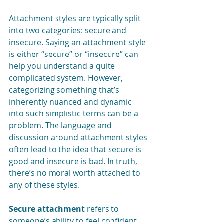
Attachment styles are typically split 
into two categories: secure and 
insecure. Saying an attachment style 
is either “secure” or “insecure” can 
help you understand a quite 
complicated system. However, 
categorizing something that’s 
inherently nuanced and dynamic 
into such simplistic terms can be a 
problem. The language and 
discussion around attachment styles 
often lead to the idea that secure is 
good and insecure is bad. In truth, 
there’s no moral worth attached to 
any of these styles. 
Secure attachment 
refers to 
someone’s ability to feel confident 