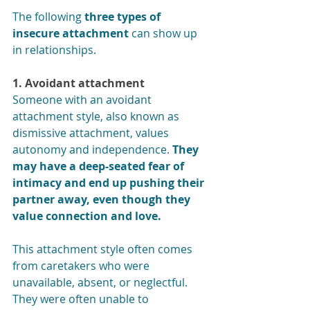
The following 
three types of 
insecure attachment
 can show up 
in relationships. 
1. Avoidant attachment
Someone with an avoidant 
attachment style, also known as 
dismissive attachment, values 
autonomy and independence. 
They 
may have a deep-seated fear of 
intimacy and end up pushing their 
partner away, even though they 
value connection and love.
This attachment style often comes 
from caretakers who were 
unavailable, absent, or neglectful. 
They were often unable to 