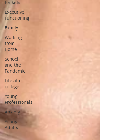
for kids
Executive
Functioning
Family
Working
from
Home
School
and the
Pandemic
Life after
college
Young
Professionals
Anxiety
Young
Adults