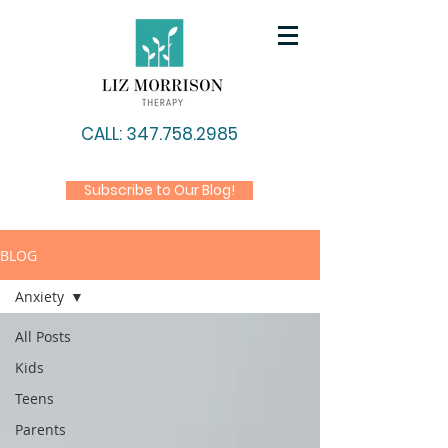
CALL: 347.758.2985
Subscribe to Our Blog!
BLOG
Anxiety
All Posts
Kids
Teens
Parents