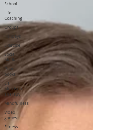
School
Life
Coaching
Groups
Holidays
Exercise
Social
Media
Good
books
Liz
Morrison
Therapy
Mindfulness
Video
games
Fitness