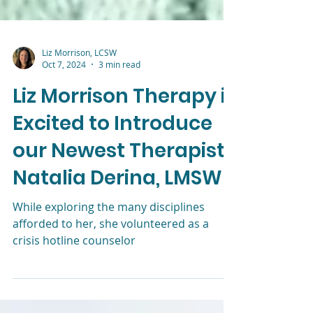
Liz Morrison, LCSW
Oct 7, 2024
3 min read
Liz Morrison Therapy is
Excited to Introduce
our Newest Therapist,
Natalia Derina, LMSW
While exploring the many disciplines
afforded to her, she volunteered as a
crisis hotline counselor