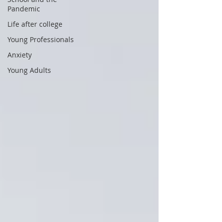
Pandemic
Life after college
Young Professionals
Anxiety
Young Adults