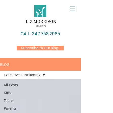
CALL: 347.758.2985
Subscribe to Our Blog!
BLOG
Executive Functioning
All Posts
Kids
Teens
Parents