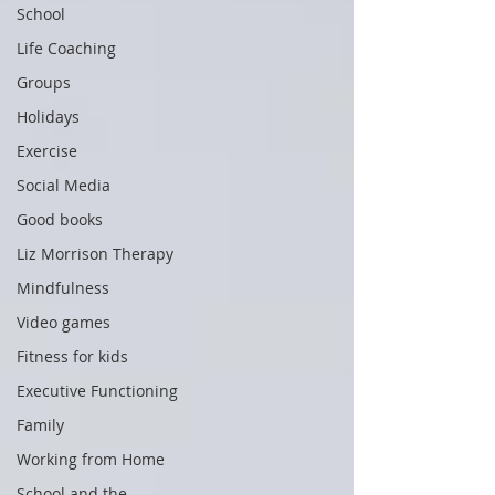
School
Life Coaching
Groups
Holidays
Exercise
Social Media
Good books
Liz Morrison Therapy
Mindfulness
Video games
Fitness for kids
Executive Functioning
Family
Working from Home
School and the