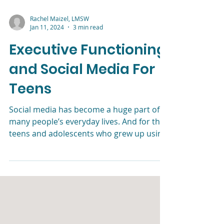
Rachel Maizel, LMSW
Jan 11, 2024
3 min read
Executive Functioning
and Social Media For
Teens
Social media has become a huge part of
many people’s everyday lives. And for the
teens and adolescents who grew up using
social media, those