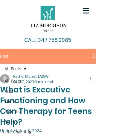
CALL: 347.758.2985
Post
All Posts
Rachel Maizel, LMSW
All Posts
Oct 27, 2023
3 min read
What is Executive
Kids
Functioning and How
Teens
Can Therapy for Teens
Parents
Help?
School
Updated:
Jun 3, 2024
Life Coaching