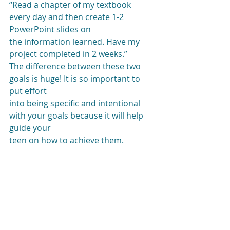
“Read a chapter of my textbook 
every day and then create 1-2 
PowerPoint slides on
the information learned. Have my 
project completed in 2 weeks.” 
The difference between these two 
goals is huge! It is so important to 
put effort
into being specific and intentional 
with your goals because it will help 
guide your
teen on how to achieve them.