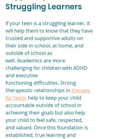
Struggling Learners
If your teen is a struggling learner, it 
will help them to know that they have
trusted and supportive adults on 
their side in school, at home, and 
outside of school as
well. Academics are more 
challenging for children with ADHD 
and executive
functioning difficulties. Strong 
therapeutic relationships in 
therapy 
for teens
 help to keep your child 
accountable outside of school in 
achieving their goals but also help 
your child to feel safe, respected, 
and valued. Once this foundation is 
established, true learning and 