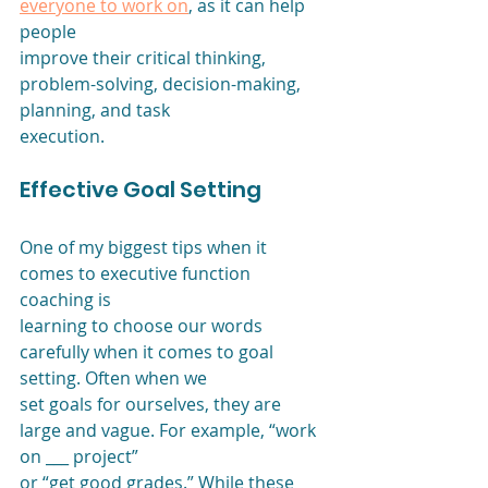
everyone to work on
, as it can help 
people
improve their critical thinking, 
problem-solving, decision-making, 
planning, and task
execution. 
Effective Goal Setting
One of my biggest tips when it 
comes to executive function 
coaching is
learning to choose our words 
carefully when it comes to goal 
setting. Often when we
set goals for ourselves, they are 
large and vague. For example, “work 
on ___ project”
or “get good grades.” While these 