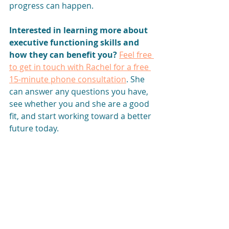
progress can happen.
Interested in learning more about 
executive functioning skills and 
how they can benefit you? 
Feel free 
to get in touch with Rachel for a free 
15-minute phone consultation
. She 
can answer any questions you have, 
see whether you and she are a good 
fit, and start working toward a better 
future today.