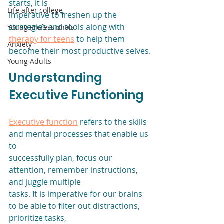
starts, it is
Life after college
imperative to freshen up the 
strategies and tools along with 
Young Professionals
therapy for teens
 to help them 
Anxiety
become their most productive selves.
Young Adults
Understanding 
Executive Functioning
Executive function
 refers to the skills 
and mental processes that enable us 
to
successfully plan, focus our 
attention, remember instructions, 
and juggle multiple
tasks. It is imperative for our brains 
to be able to filter out distractions, 
prioritize tasks,