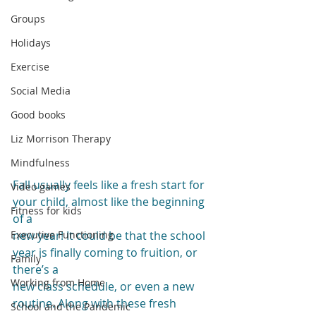
Groups
Holidays
Exercise
Social Media
Good books
Liz Morrison Therapy
Mindfulness
Fall usually feels like a fresh start for 
Video games
your child, almost like the beginning 
Fitness for kids
of a
Executive Functioning
new year! It could be that the school 
year is finally coming to fruition, or 
Family
there’s a
Working from Home
new class schedule, or even a new 
routine. Along with these fresh 
School and the Pandemic