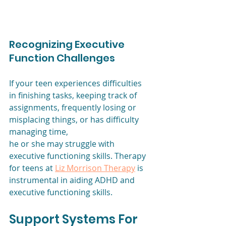
Recognizing Executive 
Function Challenges
If your teen experiences difficulties 
in finishing tasks, keeping track of
assignments, frequently losing or 
misplacing things, or has difficulty 
managing time,
he or she may struggle with 
executive functioning skills. Therapy 
for teens at 
Liz Morrison Therapy
 is 
instrumental in aiding ADHD and 
executive functioning skills.
Support Systems For 