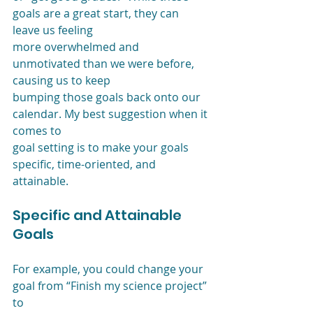
goals are a great start, they can 
leave us feeling
more overwhelmed and 
unmotivated than we were before, 
causing us to keep
bumping those goals back onto our 
calendar. My best suggestion when it 
comes to
goal setting is to make your goals 
specific, time-oriented, and 
attainable. 
Specific and Attainable 
Goals
For example, you could change your 
goal from “Finish my science project” 
to