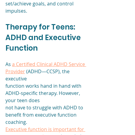
set/achieve goals, and control 
impulses. 
Therapy for Teens: 
ADHD and Executive 
Function
As 
a Certified Clinical ADHD Service 
Provider
 (ADHD—CCSP), the 
executive
function works hand in hand with 
ADHD-specific therapy. However, 
your teen does
not have to struggle with ADHD to 
benefit from executive function 
coaching.
Executive function is important for 