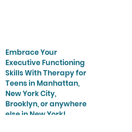
Embrace Your 
Executive Functioning 
Skills With Therapy for 
Teens in Manhattan, 
New York City, 
Brooklyn, or anywhere 
else in New York!
If your teen is struggling with 