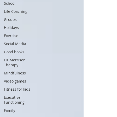
School
Life Coaching
Groups
Holidays
Exercise
Social Media
Good books
Liz Morrison
Therapy
Mindfulness
Video games
Fitness for kids
Executive
Functioning
Family