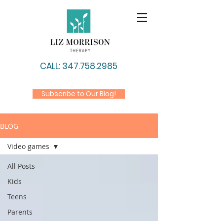
CALL: 347.758.2985
Subscribe to Our Blog!
BLOG
Video games
All Posts
Kids
Teens
Parents