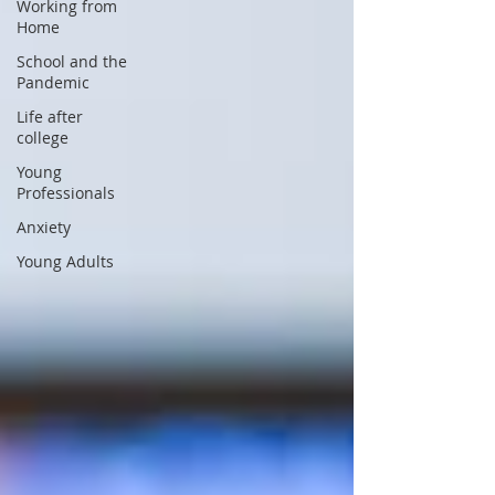
Working from
Home
School and the
Pandemic
Life after
college
Young
Professionals
Anxiety
Young Adults