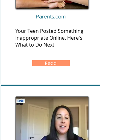
Parents.com
Your Teen Posted Something
Inappropriate Online. Here's
What to Do Next.
Read