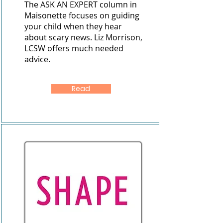
The ASK AN EXPERT column in
Maisonette focuses on guiding
your child when they hear
about scary news. Liz Morrison,
LCSW offers much needed
advice.
Read