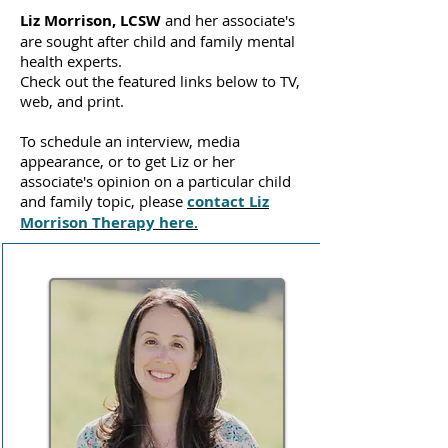
Liz Morrison, LCSW
and her associate's
are sought after child and family mental
health experts.
Check out the featured links below to TV,
web, and print.
To schedule an interview, media
appearance, or to get Liz or her
associate's opinion on a particular child
and family topic, please
contact Liz
Morrison Therapy here
.