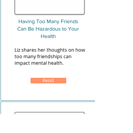
Having Too Many Friends
Can Be Hazardous to Your
Health
Liz shares her thoughts on how
too many friendships can
impact mental health.
Read