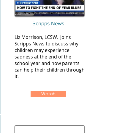
Scripps News
Liz Morrison, LCSW, joins
Scripps News to discuss why
children may experience
sadness at the end of the
school year and how parents
can help their children through
it.
Watch