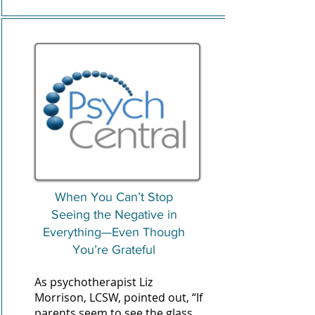
When You Can’t Stop
Seeing the Negative in
Everything—Even Though
You’re Grateful
As psychotherapist
Liz
Morrison
, LCSW, pointed out, “If
parents seem to see the glass