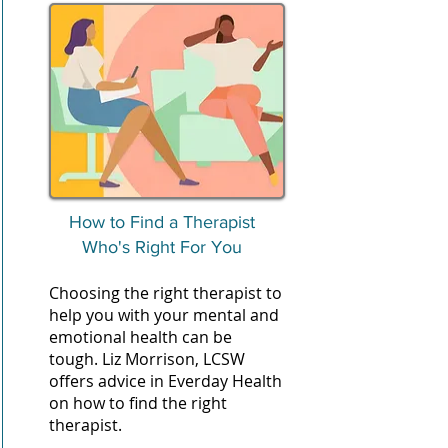
How to Find a Therapist
Who's Right For You
Choosing the right therapist to
help you with your mental and
emotional health can be
tough. Liz Morrison, LCSW
offers advice in Everday Health
on how to find the right
therapist.