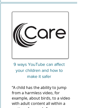
9 ways YouTube can affect
your children and how to
make it safer
“A child has the ability to jump
from a harmless video, for
example, about birds, to a video
with adult content all within a