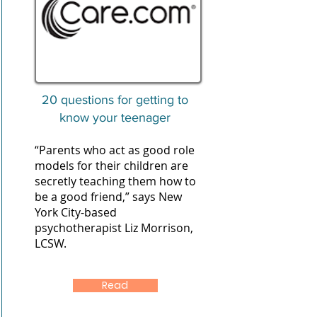
20 questions for getting to
know your teenager
“Parents who act as good role
models for their children are
secretly teaching them how to
be a good friend,” says New
York City-based
psychotherapist Liz Morrison,
LCSW.
Read