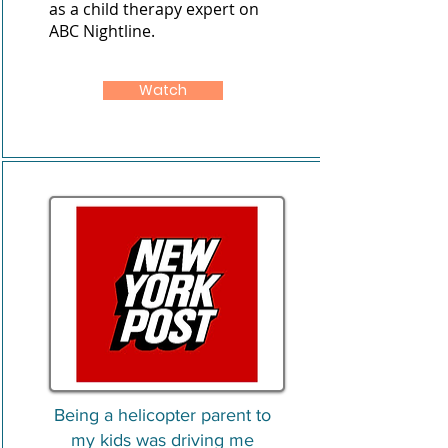
as a child therapy expert on
ABC Nightline.
Watch
Being a helicopter parent to
my kids was driving me