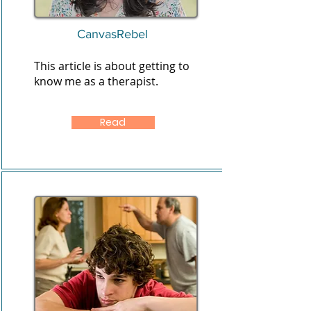
CanvasRebel
This article is about getting to
know me as a therapist.
Read