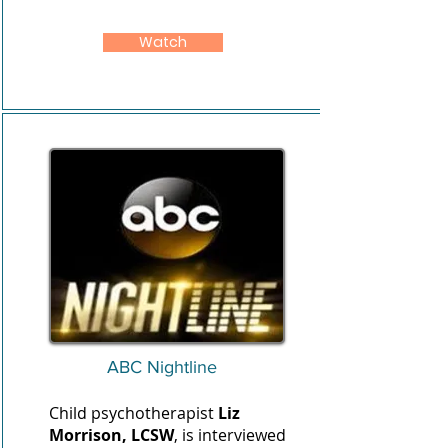
Watch
ABC Nightline
Child psychotherapist
Liz
Morrison, LCSW
, is interviewed