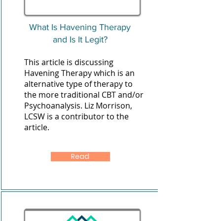
What Is Havening Therapy
and Is It Legit?
This article is discussing
Havening Therapy which is an
alternative type of therapy to
the more traditional CBT and/or
Psychoanalysis. Liz Morrison,
LCSW is a contributor to the
article.
Read