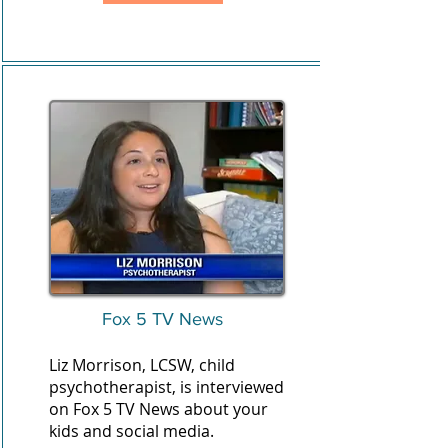
Fox 5 TV News
Liz Morrison, LCSW, child
psychotherapist, is interviewed
on Fox 5 TV News about your
kids and social media.