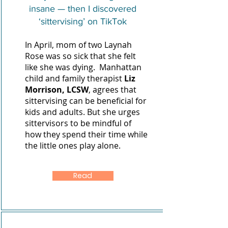
insane — then I discovered
‘sittervising’ on TikTok
In April, mom of two Laynah
Rose was so sick that she felt
like she was dying. Manhattan
child and family therapist
Liz
Morrison, LCSW
,
agrees that
sittervising can be beneficial for
kids and adults. But she urges
sittervisors to be mindful of
how they spend their time while
the little ones play alone.
Read