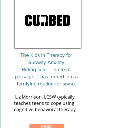
The Kids in Therapy for
Subway Anxiety
Riding solo — a rite of
passage — has turned into a
terrifying routine for some.
Liz Morrison, LCSW typically
teaches teens to cope using
cognitive-behavioral therapy.
Read