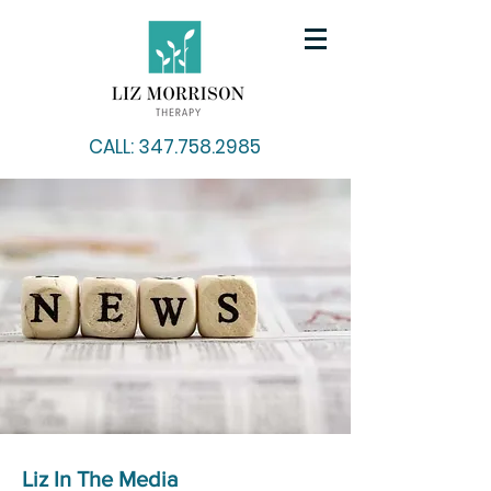
CALL: 347.758.2985
Liz In The Media