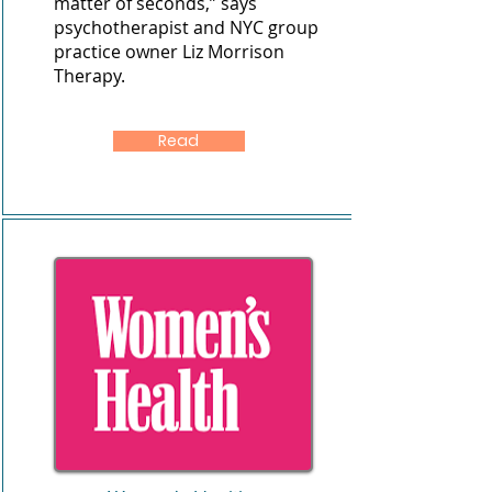
matter of seconds,” says
psychotherapist and NYC group
practice owner
Liz Morrison
Therapy
.
Read