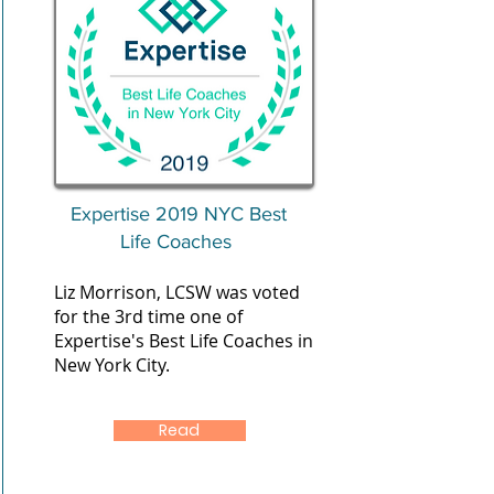
Expertise 2019 NYC Best
Life Coaches
Liz Morrison, LCSW was voted
for the 3rd time one of
Expertise's Best Life Coaches in
New York City.
Read