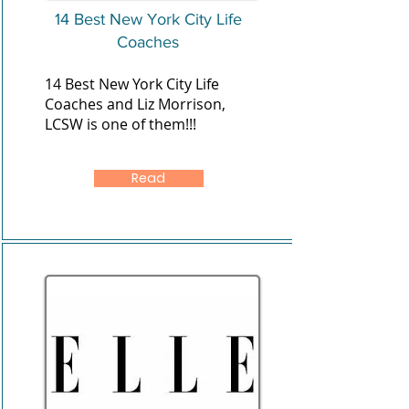
14 Best New York City Life
Coaches
14 Best New York City Life
Coaches and Liz Morrison,
LCSW is one of them!!!
Read