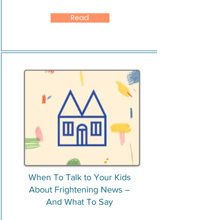
Read
When To Talk to Your Kids
About Frightening News –
And What To Say