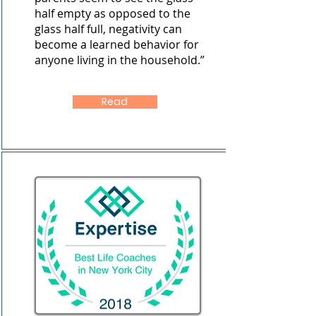
half empty as opposed to the
glass half full, negativity can
become a learned behavior for
anyone living in the household.”
Read