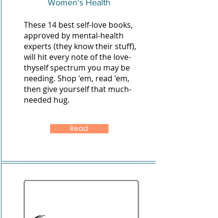
Women's Health
These 14 best self-love books,
approved by mental-health
experts (they know their stuff),
will hit every note of the love-
thyself spectrum you may be
needing. Shop 'em, read 'em,
then give yourself that much-
needed hug.
Read