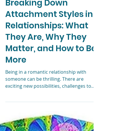
Liz Morrison, LCSW
Dec 8, 2023
5 min read
Breaking Down
Attachment Styles in
Relationships: What
They Are, Why They
Matter, and How to Be