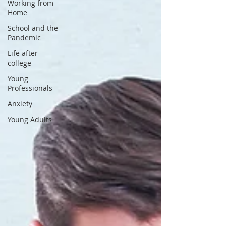
Working from
Home
School and the
Pandemic
Life after
college
Young
Professionals
Anxiety
Young Adults