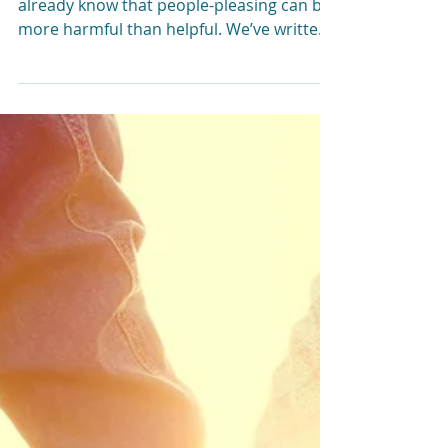
Between Anxiety and
People-Pleasing?
Here’s What You Need
to Know
If you’re a people-pleaser, you probably
already know that people-pleasing can be
more harmful than helpful. We’ve written
before about...