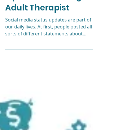
Better Than Yours?
Tips From a Young
Adult Therapist
Social media status updates are part of
our daily lives. At first, people posted all
sorts of different statements about
themselves. Just lo