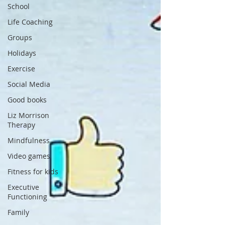
School
Life Coaching
Groups
Holidays
Exercise
Social Media
Good books
Liz Morrison
Therapy
Mindfulness
Video games
Fitness for kids
Executive
Functioning
Family