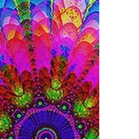
More
Being in a romantic relationship with
someone can be thrilling. There are
exciting new possibilities, challenges to
work through.