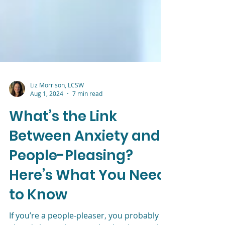
Liz Morrison, LCSW
Aug 1, 2024
7 min read
What’s the Link