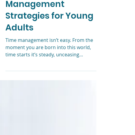
Liz Morrison, LCSW
Aug 15, 2024
4 min read
Effective Time
Management
Strategies for Young
Adults
Time management isn’t easy. From the
moment you are born into this world,
time starts it’s steady, unceasing
countdown to zero. This is true