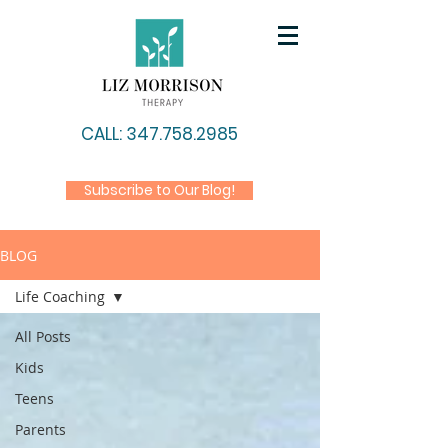
CALL: 347.758.2985
Subscribe to Our Blog!
BLOG
Life Coaching
All Posts
Kids
Teens
Parents