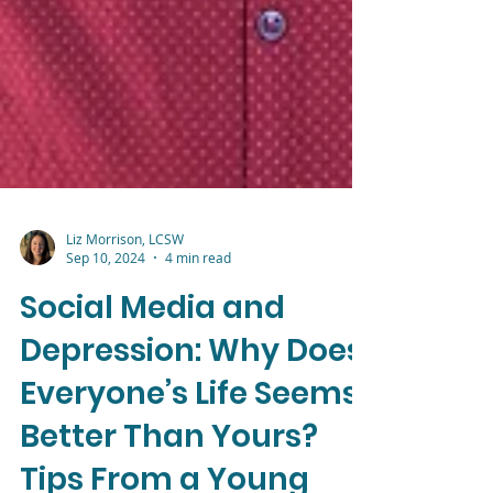
Liz Morrison, LCSW
Sep 10, 2024
4 min read
Social Media and
Depression: Why Does
Everyone’s Life Seems