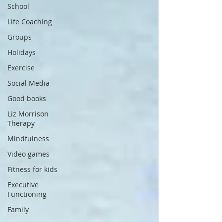
School
Life Coaching
Groups
Holidays
Exercise
Social Media
Good books
Liz Morrison
Therapy
Mindfulness
Video games
Fitness for kids
Executive
Functioning
Family