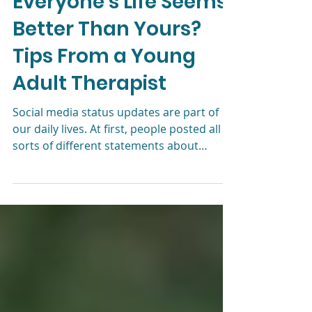
Depression: Why Does
Everyone’s Life Seems
Better Than Yours?
Tips From a Young
Adult Therapist
Social media status updates are part of
our daily lives. At first, people posted all
sorts of different statements about
themselves. Just lo