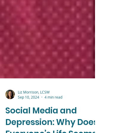
Liz Morrison, LCSW
Sep 10, 2024
4 min read
Social Media and