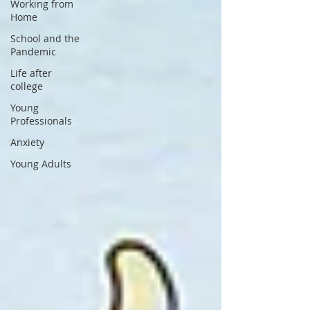
Working from
Home
School and the
Pandemic
Life after
college
Young
Professionals
Anxiety
Young Adults