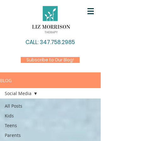
CALL: 347.758.2985
Subscribe to Our Blog!
BLOG
Social Media
All Posts
Kids
Teens
Parents