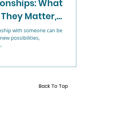
tionships: What
 They Matter,
Anxiety
 More
onship with someone can be
 new possibilities,
.
Back To Top