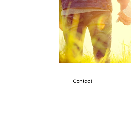
School and the Pandemi
Young Adults
Contact
For 