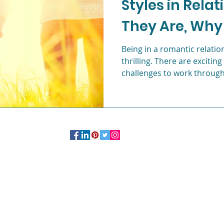
Styles in Rela
They Are, Why
c
Life after college
Young Professionals
and How to Be
Being in a romantic relati
thrilling. There are exciting
challenges to work through
OFFICE:
244 Madison Avenue # 1254 New York, NY 10016
347.758.2985
More Information on Private
Practice
Studio
Click Here.