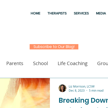
HOME
THERAPISTS
SERVICES
MEDIA
Subscribe to Our Blog!
Parents
School
Life Coaching
Gro
a
Good books
Liz Morrison Therapy
M
Liz Morrison, LCSW
Dec 8, 2023
5 min read
Breaking Dow
 for kids
Executive Functioning
Family