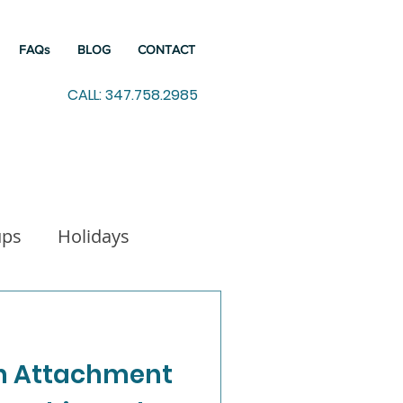
FAQs
BLOG
CONTACT
CALL: 347.758.2985
ups
Holidays
indfulness
n Attachment
Working from Home