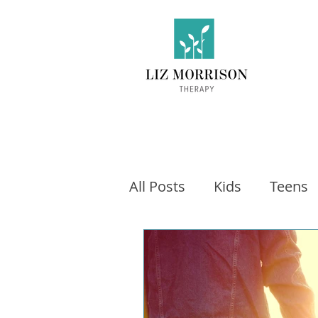
All Posts
Kids
Teens
Exercise
Social Medi
Video games
Fitness