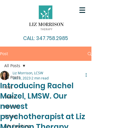
CALL: 347.758.2985
Post
All Posts
Liz Morrison, LCSW
All Posts
Oct 3, 2023
2 min read
Introducing Rachel
Kids
Maizel, LMSW. Our
Teens
newest
Parents
psychotherapist at Liz
School
Morrison Therapy.
Life Coaching