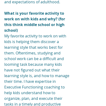
and expectations of adulthood. 
What is your favorite activity to 
work on with kids and why? (for 
this think middle school or high 
school)
My favorite activity to work on with 
kids is helping them discover a 
learning style that works best for 
them. Oftentimes, studying and 
school work can be a difficult and 
looming task because many kids 
have not figured out what their 
learning style is, and how to manage 
their time. I have expertise in 
Executive Functioning coaching to 
help kids understand how to 
organize, plan, and execute their 
tasks in a timely and productive 