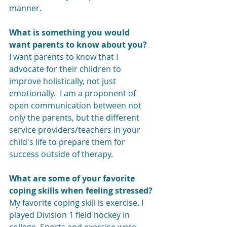
manner. 
What is something you would 
want parents to know about you?
I want parents to know that I 
advocate for their children to 
improve holistically, not just 
emotionally.  I am a proponent of 
open communication between not 
only the parents, but the different 
service providers/teachers in your 
child's life to prepare them for 
success outside of therapy. 
What are some of your favorite 
coping skills when feeling stressed?
My favorite coping skill is exercise. I 
played Division 1 field hockey in 