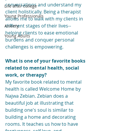
conversations and understand my 
Life after college
client holistically. Being a therapist 
Young Professionals
allows me to walk with my clients in 
different stages of their lives-- 
Anxiety
helping clients to ease emotional 
Young Adults
burdens and conquer personal 
challenges is empowering. 
What is one of your favorite books 
related to mental health, social 
work, or therapy?
My favorite book related to mental 
health is called Welcome Home by 
Najwa Zebian. Zebian does a 
beautiful job at illustrating that 
building one's soul is similar to 
building a home and decorating 
rooms. It teaches us how to have 