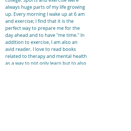
college. Sports and exercise were 
always huge parts of my life growing 
up. Every morning I wake up at 6 am 
and exercise; I find that it is the 
perfect way to prepare me for the 
day ahead and to have "me time." In 
addition to exercise, I am also an 
avid reader. I love to read books 
related to therapy and mental health 
as a way to not only learn but to also 
gain tools to use in my personal 
mental health tool-box! 
Interested in working with Rachel? 
Please call 347-758-2985 or email 
Liz@LizMorrisonTherapy.com
 for 
more information or to set up an initial 
appointment.