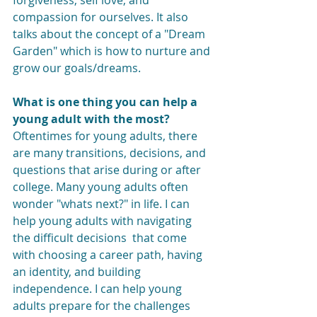
forgiveness, self love, and 
compassion for ourselves. It also 
talks about the concept of a "Dream 
Garden" which is how to nurture and 
grow our goals/dreams.
What is one thing you can help a 
young adult with the most?
Oftentimes for young adults, there 
are many transitions, decisions, and 
questions that arise during or after 
college. Many young adults often 
wonder "whats next?" in life. I can 
help young adults with navigating 
the difficult decisions  that come 
with choosing a career path, having 
an identity, and building 
independence. I can help young 
adults prepare for the challenges 