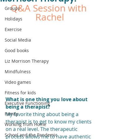
Q&A Session with 
Groups
Rachel
Holidays
Exercise
Social Media
Good books
Liz Morrison Therapy
Mindfulness
Video games
Fitness for kids
What is one thing you love about 
Executive Functioning
being a therapist?
Family
My favorite thing about being a 
therapist is to get to know my clients 
Working from Home
on a real level. The therapeutic 
School and the Pandemic
process allows me to have authentic 