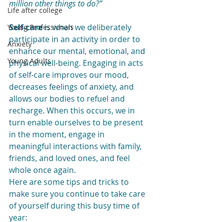
million other things to do?”
Life after college
Self-care
 is when we deliberately 
Young Professionals
participate in an activity in order to 
Anxiety
enhance our mental, emotional, and 
Young Adults
physical well-being. Engaging in acts 
of self-care improves our mood, 
decreases feelings of anxiety, and 
allows our bodies to refuel and 
recharge. When this occurs, we in 
turn enable ourselves to be present 
in the moment, engage in 
meaningful interactions with family, 
friends, and loved ones, and feel 
whole once again. 
Here are some tips and tricks to 
make sure you continue to take care 
of yourself during this busy time of 
year: