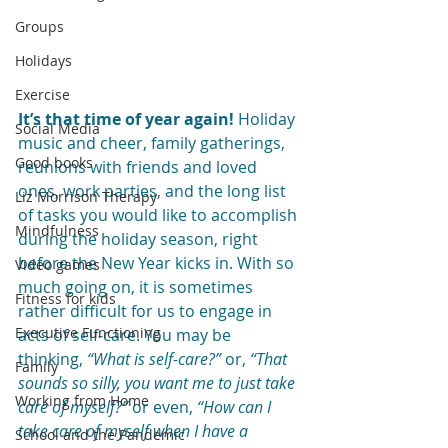
Groups
Holidays
Exercise
It’s that time of year again!
 Holiday 
Social Media
music and cheer, family gatherings, 
Good books
reunions with friends and loved 
ones, work parties, and the long list 
Liz Morrison Therapy
of tasks you would like to accomplish 
Mindfulness
during the holiday season, right 
before the New Year kicks in. With so 
Video games
much going on, it is sometimes 
Fitness for kids
rather difficult for us to engage in 
Executive Functioning
acts of self-care. You may be 
thinking, 
“What is self-care?”
 or, 
“That 
Family
sounds so silly, you want me to just take 
Working from Home
care of myself?” 
or even, 
“How can I 
take care of myself when I have a 
School and the Pandemic