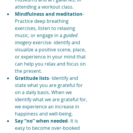
attending a workout class. 
Mindfulness and meditation
- 
Practice deep breathing 
exercises, listen to relaxing 
music, or engage in a 
guided 
imagery
 exercise- identify and 
visualize a positive scene, place, 
or experience in your mind that 
can help you relax and focus on 
the present.
Gratitude lists
- Identify and 
state what you are grateful for 
on a daily basis. When we 
identify what we are grateful for, 
we experience an increase in 
happiness and well-being.
Say “no” when needed
- It is 
easy to become over-booked 