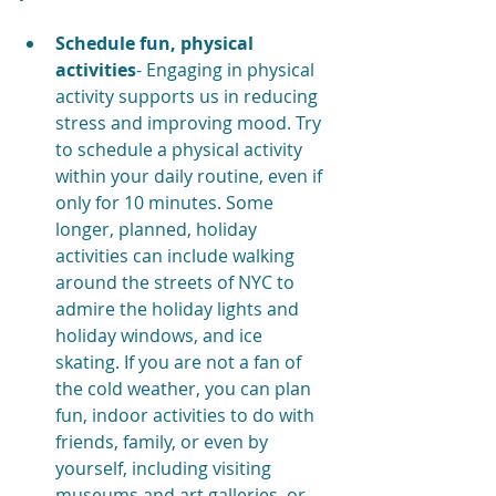
Schedule fun, physical 
activities
- Engaging in physical 
activity supports us in reducing 
stress and improving mood. Try 
to schedule a physical activity 
within your daily routine, even if 
only for 10 minutes. Some 
longer, planned, holiday 
activities can include walking 
around the streets of NYC to 
admire the holiday lights and 
holiday windows, and ice 
skating. If you are not a fan of 
the cold weather, you can plan 
fun, indoor activities to do with 
friends, family, or even by 
yourself, including visiting 
museums and art galleries, or 