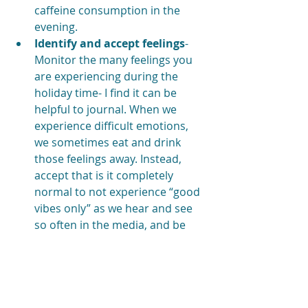
caffeine consumption in the 
evening.
Identify and accept feelings
- 
Monitor the many feelings you 
are experiencing during the 
holiday time- I find it can be 
helpful to journal. When we 
experience difficult emotions, 
we sometimes eat and drink 
those feelings away. Instead, 
accept that is it completely 
normal to not experience “good 
vibes only” as we hear and see 
so often in the media, and be 
kind with yourself.
Cheers to a wonderful holiday 
season filled with laughter, love, 
and self-care!