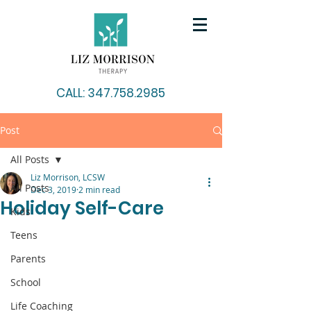
CALL: 347.758.2985
Post
All Posts
Liz Morrison, LCSW
All Posts
Dec 3, 2019
2 min read
Holiday Self-Care
Kids
Teens
Parents
School
Life Coaching