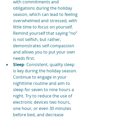
with commitments and 
obligations during the holiday 
season, which can lead to feeling 
overwhelmed and stressed, with 
little time to focus on yourself. 
Remind yourself that saying “no” 
is not selfish, but rather, 
demonstrates self-compassion 
and allows you to put your own 
needs first.
Sleep
- Consistent, quality sleep 
is key during the holiday season. 
Continue to engage in your 
nighttime routine and aim to 
sleep for seven to nine hours a 
night. Try to reduce the use of 
electronic devices two hours, 
one hour, or even 30 minutes 
before bed, and decrease 