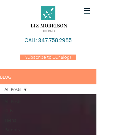
CALL: 347.758.2985
Subscribe to Our Blog!
BLOG
All Posts
All Posts
Kids
Teens
Parents