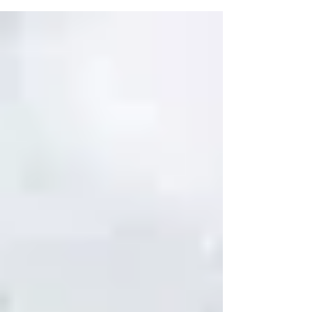
bonding experi