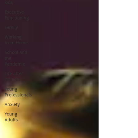
kids
Executive
Functioning
Family
Working
from Home
School and
the
Pandemic
Life after
college
Young
Professionals
Anxiety
Young
Adults