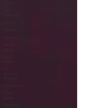
School
Life
Coaching
Groups
Holidays
Exercise
Social
Media
Good
books
Liz
Morrison
Therapy
Mindfulness
Video
games
Fitness for