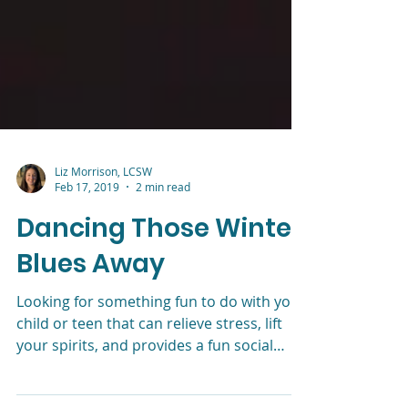
Liz Morrison, LCSW
Feb 17, 2019
2 min read
Dancing Those Winter
Blues Away
Looking for something fun to do with your
child or teen that can relieve stress, lift
your spirits, and provides a fun social