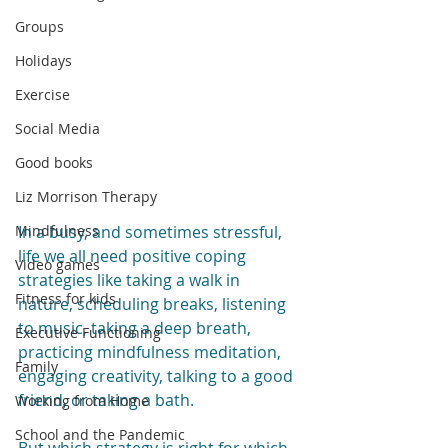
Groups
Holidays
Exercise
Social Media
Good books
Liz Morrison Therapy
Mindfulness
In a busy, and sometimes stressful, 
life we all need positive coping 
Video games
strategies like taking a walk in 
Fitness for kids
nature, scheduling breaks, listening 
to music, taking a deep breath, 
Executive Functioning
practicing mindfulness meditation, 
Family
engaging creativity, talking to a good 
friend, or taking a bath.
Working from Home
School and the Pandemic