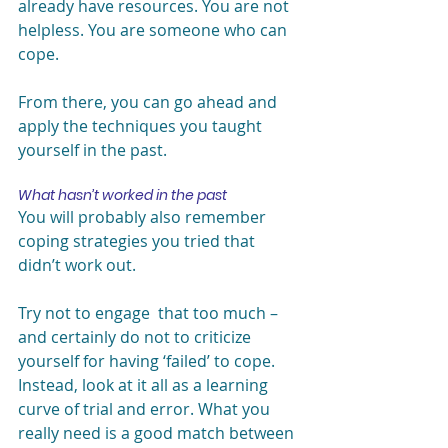
already have resources. You are not 
helpless. You are someone who can 
cope.
From there, you can go ahead and 
apply the techniques you taught 
yourself in the past.
What hasn’t worked in the past
You will probably also remember 
coping strategies you tried that 
didn’t work out.
Try not to engage  that too much – 
and certainly do not to criticize 
yourself for having ‘failed’ to cope. 
Instead, look at it all as a learning 
curve of trial and error. What you 
really need is a good match between 