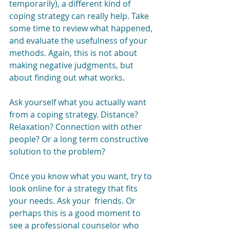
temporarily), a different kind of 
coping strategy can really help. Take 
some time to review what happened, 
and evaluate the usefulness of your 
methods. Again, this is not about 
making negative judgments, but 
about finding out what works.
Ask yourself what you actually want 
from a coping strategy. Distance? 
Relaxation? Connection with other 
people? Or a long term constructive 
solution to the problem?
Once you know what you want, try to 
look online for a strategy that fits 
your needs. Ask your  friends. Or 
perhaps this is a good moment to 
see a professional counselor who 