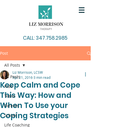
CALL: 347.758.2985
Post
All Posts
Liz Morrison, LCSW
All Posts
Apr 21, 2016
3 min read
Keep Calm and Cope
Kids
This Way: How and
Teens
When To Use your
Parents
Coping Strategies
School
Life Coaching