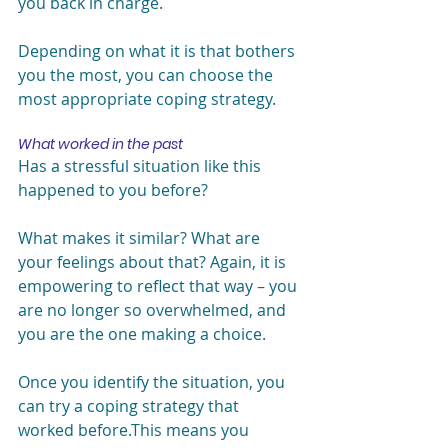
you back in charge.
Depending on what it is that bothers 
you the most, you can choose the 
most appropriate coping strategy.
What worked in the past
Has a stressful situation like this 
happened to you before?
What makes it similar? What are 
your feelings about that? Again, it is 
empowering to reflect that way – you 
are no longer so overwhelmed, and 
you are the one making a choice.
Once you identify the situation, you 
can try a coping strategy that 
worked before.This means you 