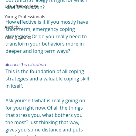
But which strategy is right for which 
Life after college
kind of situation?
Young Professionals
How effective is it if you mostly have 
Anxiety
short term, emergency coping 
strategies? Or do you really need to 
Young Adults
transform your behaviors more in 
deeper and long term ways?
Assess the situation
This is the foundation of all coping 
strategies and a valuable coping skill 
in itself.
Ask yourself what is really going on 
for you right now. Of all the things 
that stress you, what bothers you 
the most? Just thinking that way, 
gives you some distance and puts 