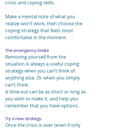
crisis and coping skills.
Make a mental note of what you 
realize won’t work, then choose the 
coping strategy that feels most 
comfortable in the moment.
The emergency brake
Removing yourself from the 
situation is always a useful coping 
strategy when you can’t think of 
anything else. Or when you simply 
can’t think.
A time-out can be as short or long as 
you wish to make it, and help you 
remember that you have options.
Try a new strategy
Once the crisis is over (even if only 