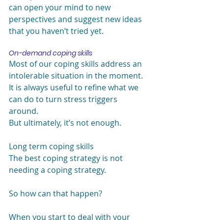
can open your mind to new 
perspectives and suggest new ideas 
that you haven’t tried yet.
On-demand coping skills
Most of our coping skills address an 
intolerable situation in the moment. 
It is always useful to refine what we 
can do to turn stress triggers 
around.
But ultimately, it’s not enough.
Long term coping skills
The best coping strategy is not 
needing a coping strategy.
So how can that happen?
When you start to deal with your 