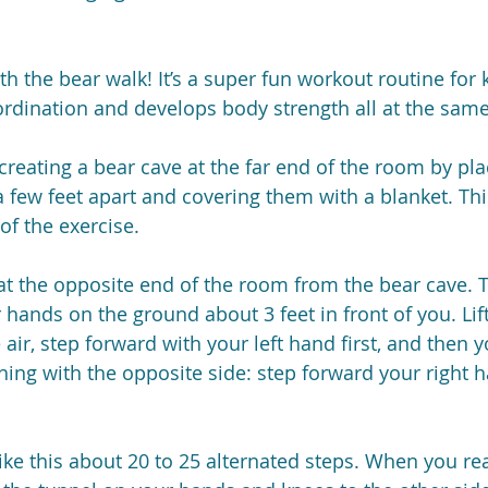
th the bear walk! It’s a super fun workout routine for k
ordination and develops body strength all at the same
creating a bear cave at the far end of the room by pla
a few feet apart and covering them with a blanket. Thi
of the exercise.
 at the opposite end of the room from the bear cave.
 hands on the ground about 3 feet in front of you. Lif
 air, step forward with your left hand first, and then yo
ing with the opposite side: step forward your right 
ike this about 20 to 25 alternated steps. When you re