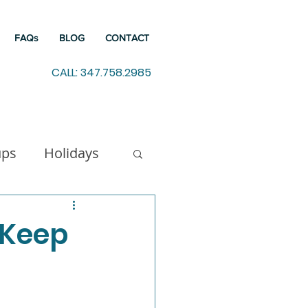
FAQs
BLOG
CONTACT
CALL: 347.758.2985
ups
Holidays
indfulness
 Keep