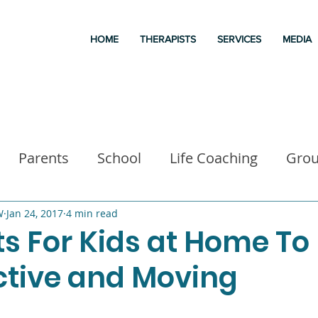
HOME
THERAPISTS
SERVICES
MEDIA
Parents
School
Life Coaching
Gro
a
Good books
Liz Morrison Therapy
M
W
Jan 24, 2017
4 min read
s For Kids at Home To
tive and Moving
 for kids
Executive Functioning
Family