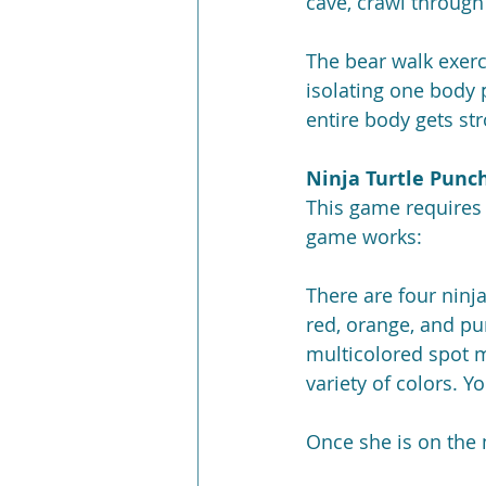
cave, crawl through
The bear walk exerc
isolating one body p
entire body gets st
Ninja Turtle Punc
This game requires 
game works:
There are four ninja
red, orange, and pur
multicolored spot 
variety of colors. Y
Once she is on the 