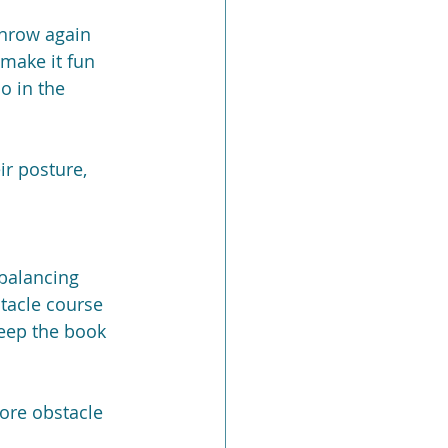
throw again 
 make it fun 
o in the 
ir posture, 
 balancing 
tacle course 
keep the book 
ore obstacle 