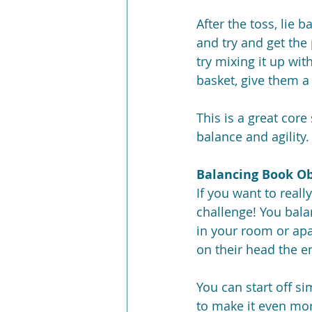
After the toss, lie 
and try and get the
try mixing it up wit
basket, give them a 
This is a great core
balance and agility.
Balancing Book Ob
If you want to reall
challenge! You bala
in your room or apa
on their head the en
You can start off s
to make it even mor