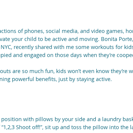
actions of phones, social media, and video games, h
vate your child to be active and moving. Bonita Porte
n NYC, recently shared with me some workouts for kid
upied and engaged on those days when they’re cooped
rkouts are so much fun, kids won’t even know they’re w
ning powerful benefits, just by staying active.
 position with pillows by your side and a laundry bask
“1,2,3 Shoot off!”, sit up and toss the pillow into the 