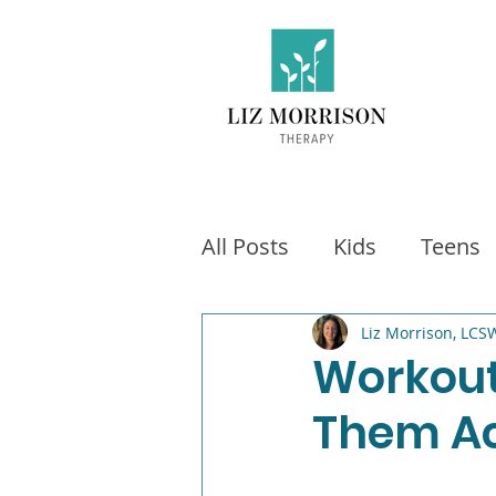
All Posts
Kids
Teens
Exercise
Social Medi
Liz Morrison, LCS
Workout
Them Ac
Video games
Fitness