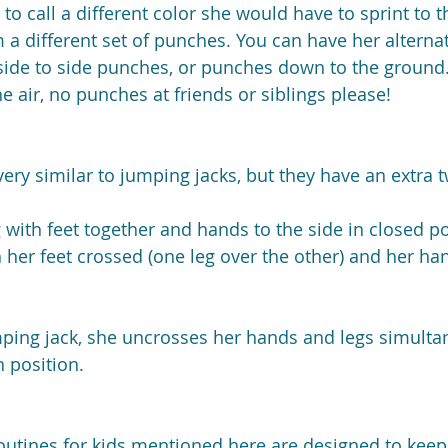
o call a different color she would have to sprint to t
a different set of punches. You can have her alterna
 side to side punches, or punches down to the ground
e air, no punches at friends or siblings please!
ry similar to jumping jacks, but they have an extra t
 with feet together and hands to the side in closed po
h her feet crossed (one leg over the other) and her ha
umping jack, she uncrosses her hands and legs simulta
 position.
routines for kids mentioned here are designed to keep