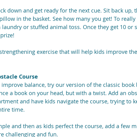
back down and get ready for the next cue. Sit back up, 
 pillow in the basket. See how many you get! To really
h laundry or stuffed animal toss. Once they get 10 or s
prize!
 strengthening exercise that will help kids improve the
stacle Course
y improve balance, try our version of the classic book
nce a book on your head, but with a twist. Add an obs
rtment and have kids navigate the course, trying to 
tire time.
imple and then as kids perfect the course, add a few m
e challenging and fun.