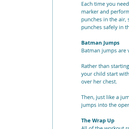
Each time you need t
marker and perform 
punches in the air,
punches safely in th
Batman Jumps
Batman jumps are ve
Rather than starting
your child start wit
over her chest.
Then, just like a j
jumps into the open
The Wrap Up
All of the workout 