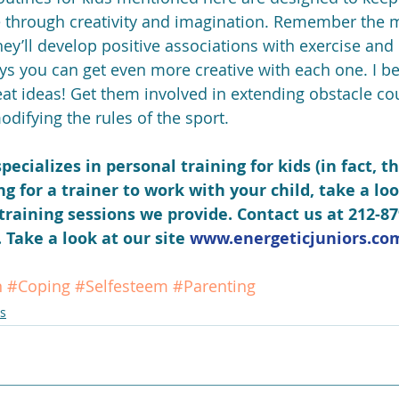
e through creativity and imagination. Remember the 
ey’ll develop positive associations with exercise and 
ays you can get even more creative with each one. I be
t ideas! Get them involved in extending obstacle co
difying the rules of the sport.
pecializes in personal training for kids (in fact, th
ing for a trainer to work with your child, take a loo
training sessions we provide. Contact us at 212-87
Take a look at our site 
www.energeticjuniors.co
n
#Coping
#Selfesteem
#Parenting
s