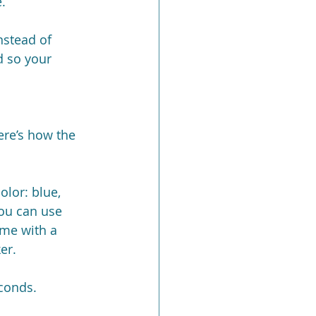
.
nstead of 
d so your 
ere’s how the 
olor: blue, 
you can use 
me with a 
er.
econds.