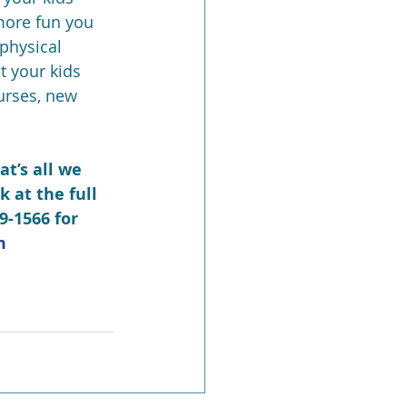
more fun you 
physical 
t your kids 
urses, new 
at’s all we 
k at the full 
9-1566 for 
m