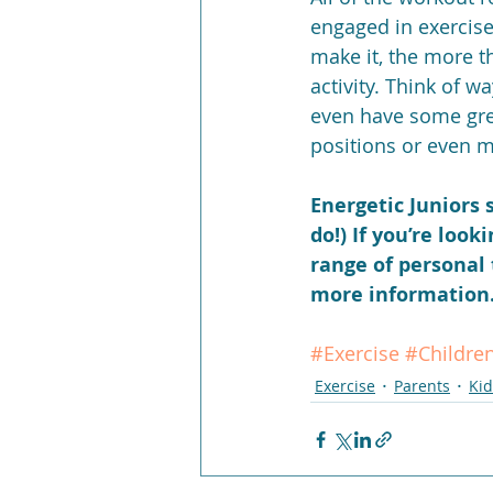
engaged in exercis
make it, the more th
activity. Think of w
even have some grea
positions or even mo
Energetic Juniors s
do!) If you’re look
range of personal 
more information. 
#Exercise
#Childre
Exercise
Parents
Kid