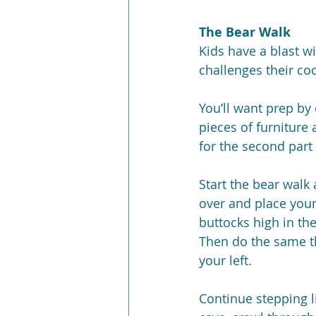
The Bear Walk
Kids have a blast wi
challenges their co
You’ll want prep by 
pieces of furniture 
for the second part 
Start the bear walk
over and place your
buttocks high in the
Then do the same th
your left.
Continue stepping l