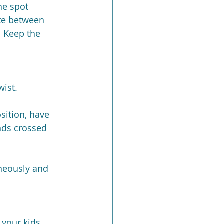
he spot 
te between 
. Keep the 
wist.
sition, have 
nds crossed 
neously and 
 your kids 