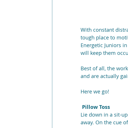
With constant distr
tough place to moti
Energetic Juniors i
will keep them occ
Best of all, the wo
and are actually gai
Here we go!
 Pillow Toss
Lie down in a sit-up
away. On the cue of 