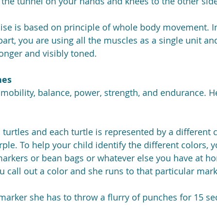
 the tunnel on your hands and knees to the other side
ise is based on principle of whole body movement. I
art, you are using all the muscles as a single unit an
ronger and visibly toned.
hes
mobility, balance, power, strength, and endurance. H
 turtles and each turtle is represented by a different c
ple. To help your child identify the different colors, 
markers or bean bags or whatever else you have at ho
ou call out a color and she runs to that particular mark
marker she has to throw a flurry of punches for 15 s