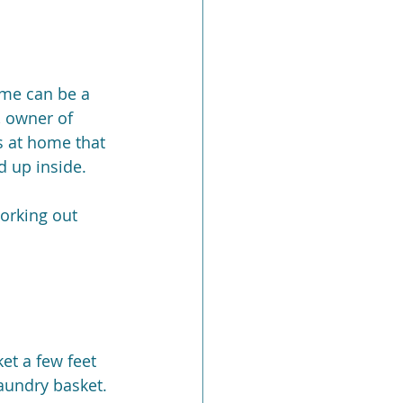
ome can be a 
, owner of 
s at home that 
 up inside.
orking out 
et a few feet 
laundry basket.