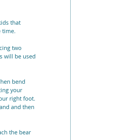
ids that 
 time.
cing two 
s will be used 
 Then bend 
ting your 
ur right foot. 
hand and then 
ach the bear 