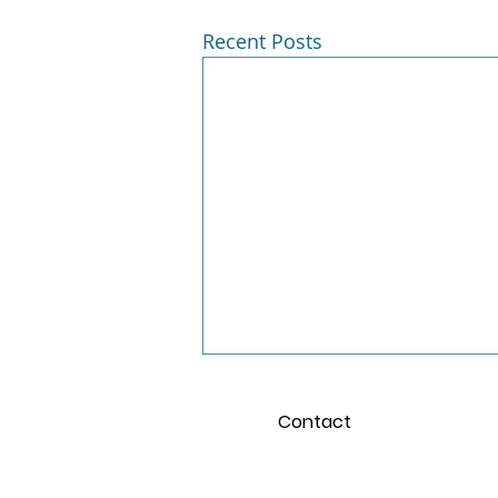
Recent Posts
Contact