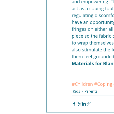
and empowering. Th
act as a coping tool
regulating discomfo
have an opportunity,
fringes on either al
piece so the fabric
to wrap themselves i
also stimulate the f
them feel grounded
Materials for Blan
#Children
#Coping
Kids
Parents