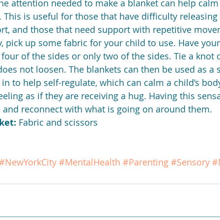
e attention needed to make a blanket can help calm 
. This is useful for those that have difficulty releasin
rt, and those that need support with repetitive movem
 pick up some fabric for your child to use. Have your 
l four of the sides or only two of the sides. Tie a knot
 does not loosen. The blankets can then be used as a s
n to help self-regulate, which can calm a child’s body
eeling as if they are receiving a hug. Having this sens
 and reconnect with what is going on around them.
ket:
 Fabric and scissors
#NewYorkCity
#MentalHealth
#Parenting
#Sensory
#