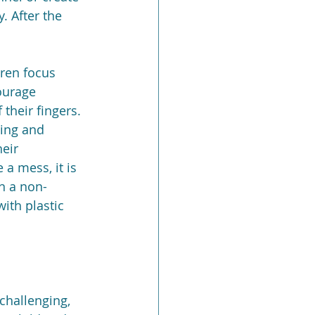
. After the 
ren focus 
ourage 
their fingers. 
ing and 
eir 
a mess, it is 
n a non-
ith plastic 
challenging, 