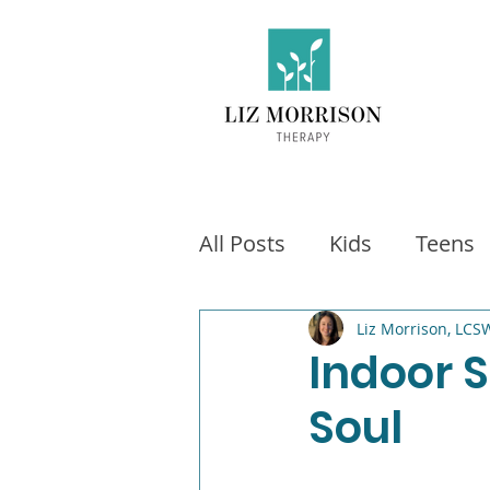
All Posts
Kids
Teens
Exercise
Social Medi
Liz Morrison, LCS
Indoor S
Soul
Video games
Fitness