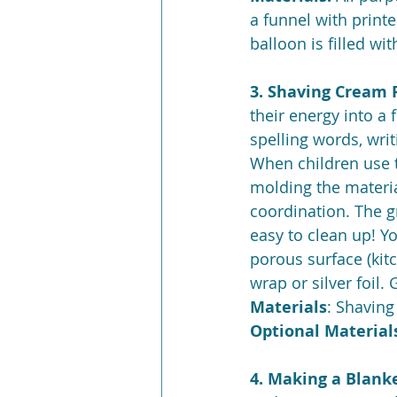
a funnel with printe
balloon is filled wit
3. Shaving Cream P
their energy into a 
spelling words, writ
When children use t
molding the material
coordination. The g
easy to clean up! Y
porous surface (kitc
wrap or silver foil.
Materials
: Shavin
Optional Materials
4. Making a Blanke