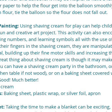
r paper to help the flour get into the balloon smoothly
h flour, tie the balloon so the flour does not fall out.
ainting: 
Using shaving cream for play can help child
fun and creative art project. This activity can also enc
ing numbers, and learning symbols all with the use of 
heir fingers in the shaving cream, they are manipulat
, building up their fine motor skills and increasing th
reat thing about shaving cream is though it may make 
ou can have a shaving cream party in the bathroom, o
hen table if not wood), or on a baking sheet covered w
 Good! Much better!
g cream
: 
Baking sheet, plastic wrap, or silver foil, apron
t: 
Taking the time to make a blanket can be exciting, 