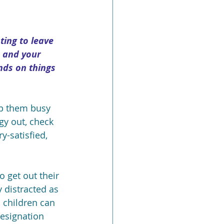
ting to leave 
 and your 
nds on things 
ep them busy 
rgy out, check 
-satisfied, 
o get out their 
 distracted as 
 children can 
designation 