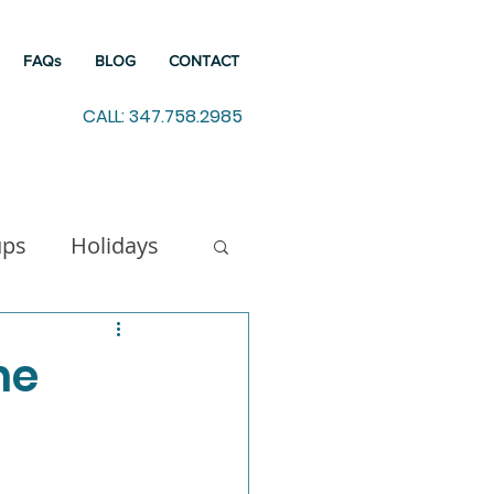
FAQs
BLOG
CONTACT
CALL: 347.758.2985
ups
Holidays
indfulness
he