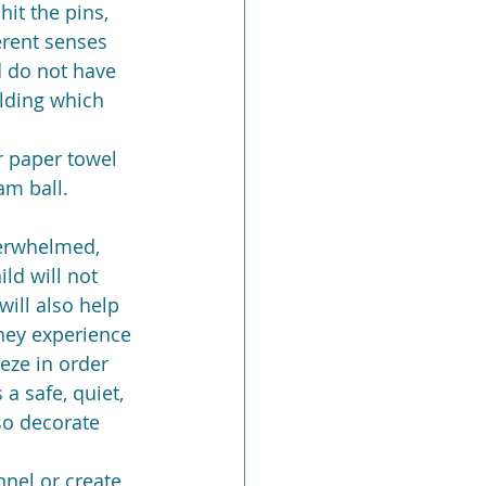
hit the pins, 
erent senses 
d do not have 
lding which 
r paper towel 
am ball.
verwhelmed, 
ld will not 
ill also help 
hey experience 
eeze in order 
a safe, quiet, 
so decorate 
nnel or create 