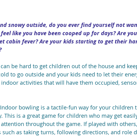
and snowy outside, do you ever find yourself not wan
 feel like you have been cooped up for days? Are you
et cabin fever? Are your kids starting to get their ha
?
t can be hard to get children out of the house and ke
o cold to go outside and your kids need to let their ene
ndoor activities that will have them occupied, sensory
 Indoor bowling is a tactile-fun way for your children t
. This is a great game for children who may get easily
 attention throughout the game. If played with others,
s such as taking turns, following directions, and role 