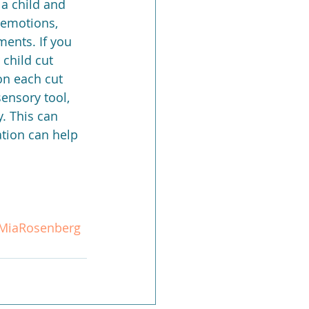
a child and 
g emotions, 
ents. If you 
child cut 
 on each cut 
ensory tool, 
. This can 
ation can help 
MiaRosenberg