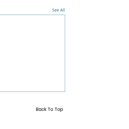
See All
Back To Top