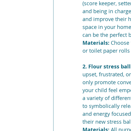
(score keeper, setter
and being in charge 
and improve their h
space in your home,
can be the perfect b
Materials: 
Choose f
or toilet paper roll
2. Flour stress ball
upset, frustrated, o
only promote conver
your child feel emp
a variety of differen
to symbolically rele
and energy focused 
their new stress ball
Materials: 
All purp