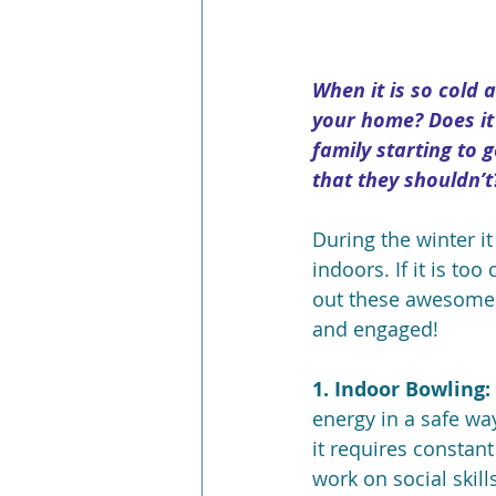
When it is so cold 
your home? Does it
family starting to g
that they shouldn’t
During the winter i
indoors. If it is to
out these awesome i
and engaged!
1. Indoor Bowling:
energy in a safe way
it requires constant
work on social skill