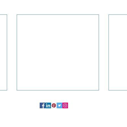
OFFICE:
244 Madison Avenue # 1254 New York, NY 10016