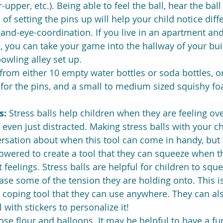
-upper, etc.). Being able to feel the ball, hear the ball 
of setting the pins up will help your child notice diff
and-eye-coordination. If you live in an apartment an
 you can take your game into the hallway of your bui
owling alley set up.
rom either 10 empty water bottles or soda bottles, o
s for the pins, and a small to medium sized squishy fo
s: 
Stress balls help children when they are feeling o
r even just distracted. Making stress balls with your chi
sation about when this tool can come in handy, but w
owered to create a tool that they can squeeze when t
t feelings. Stress balls are helpful for children to squ
ase some of the tension they are holding onto. This is 
coping tool that they can use anywhere. They can al
 with stickers to personalize it!
ose flour and balloons. It may be helpful to have a fu