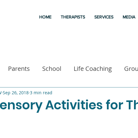
HOME
THERAPISTS
SERVICES
MEDIA
Parents
School
Life Coaching
Gro
a
Good books
Liz Morrison Therapy
M
W
Sep 26, 2018
3 min read
ensory Activities for T
 for kids
Executive Functioning
Family