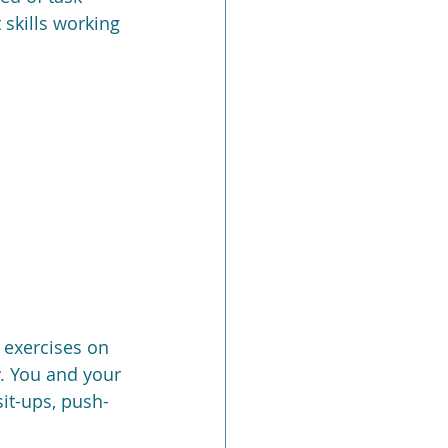
skills working 
 exercises on 
. You and your 
it-ups, push-