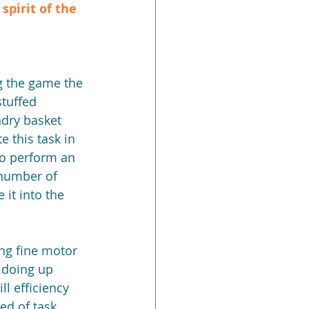
pirit of the 
tuffed 
ndry basket 
 this task in 
to perform an 
 number of 
it into the 
ing fine motor 
 doing up 
l efficiency 
ed of task 