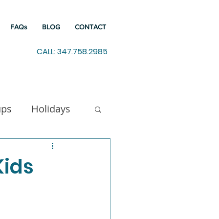
FAQs
BLOG
CONTACT
CALL: 347.758.2985
ups
Holidays
indfulness
Kids