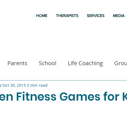
HOME
THERAPISTS
SERVICES
MEDIA
Parents
School
Life Coaching
Gro
a
Good books
Liz Morrison Therapy
M
W
Oct 30, 2015
3 min read
en Fitness Games for 
 for kids
Executive Functioning
Family