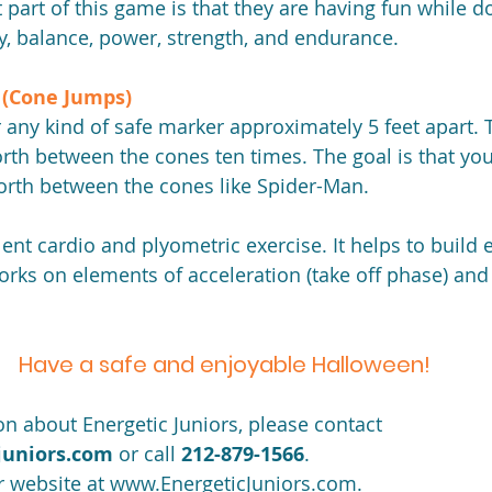
art of this game is that they are having fun while doi
ty, balance, power, strength, and endurance.
(Cone Jumps) 
 any kind of safe marker approximately 5 feet apart. T
rth between the cones ten times. The goal is that your
orth between the cones like Spider-Man.
ent cardio and plyometric exercise. It helps to build 
orks on elements of acceleration (take off phase) and
Have a safe and enjoyable Halloween!
n about Energetic Juniors, please contact 
juniors.com
 or call 
212-879-1566
.
ir website at www.EnergeticJuniors.com.