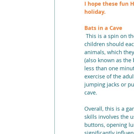
I hope these fun H
holiday.
Bats in a Cave
 This is a spin on the well-known game Pin the Tail on the Donkey. During the game the 
children should eac
animals, which they
(also known as the b
less than one minute
exercise of the adu
jumping jacks or pu
cave.
Overall, this is a 
skills involves the
buttons, opening lun
significantly influe