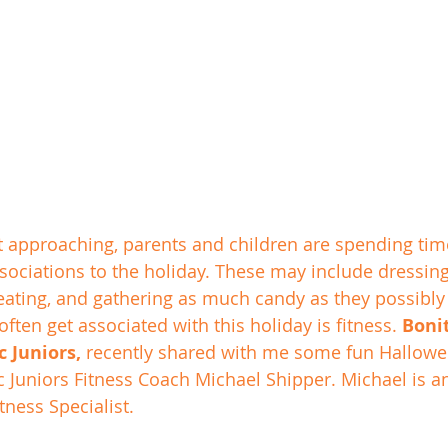
 approaching, parents and children are spending time
ssociations to the holiday. These may include dressing
reating, and gathering as much candy as they possibly
often get associated with this holiday is fitness. 
Bonit
 Juniors,
 recently shared with me some fun Hallow
c Juniors Fitness Coach Michael Shipper. Michael is an
tness Specialist. 