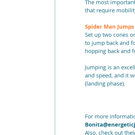
The most important p
that require mobili
Spider Man Jumps 
Set up two cones or
to jump back and fo
hopping back and f
Jumping is an excell
and speed, and it w
(landing phase).
For more informatio
Bonita@energetic
Also, check out the