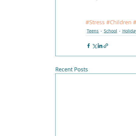
#Stress
#Children
#
Teens
School
Holida
Recent Posts