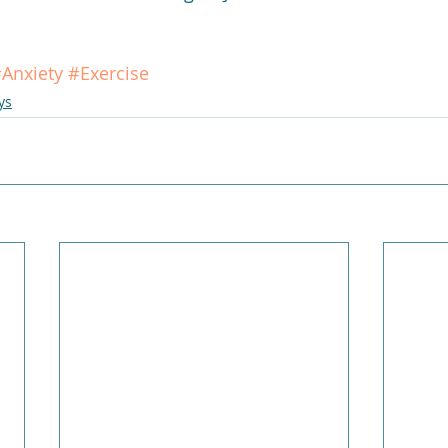
Anxiety
#Exercise
ys