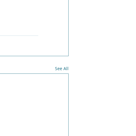
See All