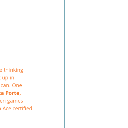
 thinking 
 up in 
 can. One 
a Porte, 
een games 
 Ace certified 