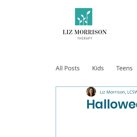
All Posts
Kids
Teens
Exercise
Social Medi
Liz Morrison, LCS
Hallowe
Video games
Fitness