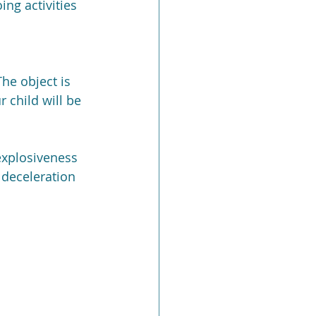
ng activities 
he object is 
 child will be 
explosiveness 
 deceleration 