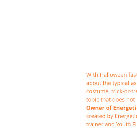
With Halloween fast
about the typical a
costume, trick-or-t
topic that does not 
Owner of Energetic
created by Energeti
trainer and Youth Fi