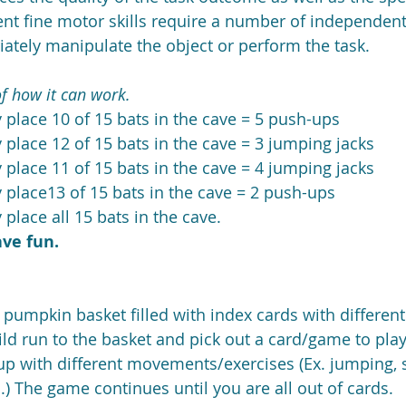
ent fine motor skills require a number of independent 
iately manipulate the object or perform the task.
f how it can work.
y place 10 of 15 bats in the cave = 5 push-ups  
y place 12 of 15 bats in the cave = 3 jumping jacks  
y place 11 of 15 bats in the cave = 4 jumping jacks  
y place13 of 15 bats in the cave = 2 push-ups  
 place all 15 bats in the cave. 
ave fun.
t pumpkin basket filled with index cards with different
ld run to the basket and pick out a card/game to play
p with different movements/exercises (Ex. jumping, s
.) The game continues until you are all out of cards.