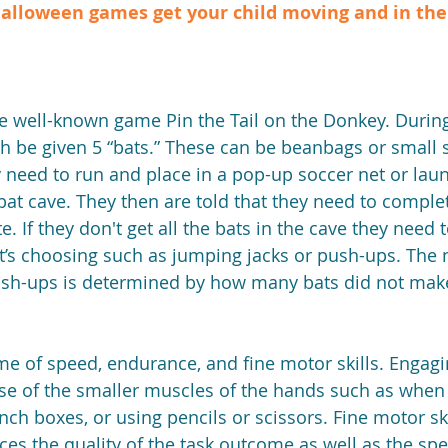
alloween games get your child moving and in the s
h be given 5 “bats.” These can be beanbags or small s
 need to run and place in a pop-up soccer net or lau
at cave. They then are told that they need to complete
. If they don't get all the bats in the cave they need 
lt’s choosing such as jumping jacks or push-ups. The
sh-ups is determined by how many bats did not make 
game of speed, endurance, and fine motor skills. Engag
 use of the smaller muscles of the hands such as when
ch boxes, or using pencils or scissors. Fine motor skil
nces the quality of the task outcome as well as the spe