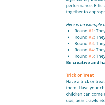
performance. Effici
together to appropr
Here is an example o
Round 
#1
: The
Round 
#2
: The
Round 
#3
: The
Round 
#4
: The
Round 
#5
: They
Be creative and h
Trick or Treat
Have a trick or trea
them. Have your chi
children can come u
ups, bear crawls etc