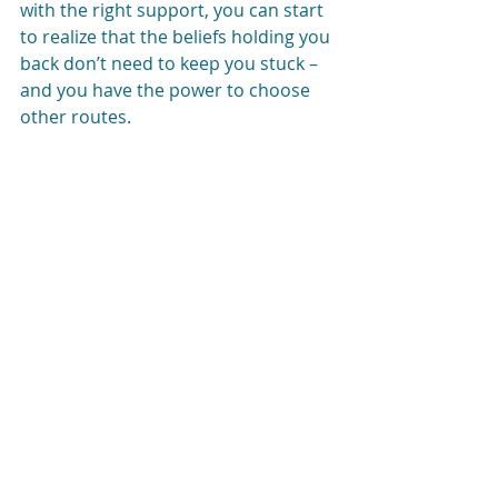
with the right support, you can start 
to realize that the beliefs holding you 
back don’t need to keep you stuck – 
and you have the power to choose 
other routes. 