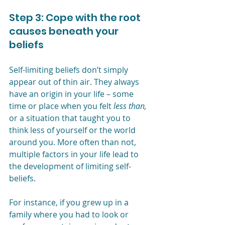
Step 3: Cope with the root 
causes beneath your 
beliefs
Self-limiting beliefs don’t simply 
appear out of thin air. They always 
have an origin in your life – some 
time or place when you felt 
less than, 
or a situation that taught you to 
think less of yourself or the world 
around you.
More often than not, 
multiple factors in your life lead to 
the development of limiting self-
beliefs.
For instance, if you grew up in a 
family where you had to look or 