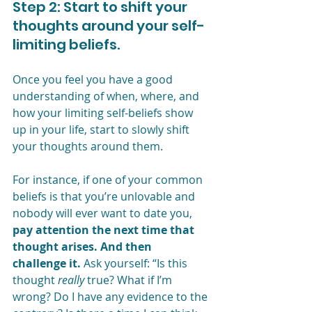
Step 2: Start to shift your 
thoughts around your self-
limiting beliefs.
Once you feel you have a good 
understanding of when, where, and 
how your limiting self-beliefs show 
up in your life, start to slowly shift 
your thoughts around them.
For instance, if one of your common 
beliefs is that you’re unlovable and 
nobody will ever want to date you, 
pay attention the next time that 
thought arises. And then 
challenge it.
 Ask yourself: “Is this 
thought 
really
 true? What if I’m 
wrong? Do I have any evidence to the 