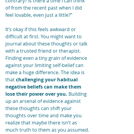
contrary? Is there a time I can think 
of from the recent past when I did 
feel lovable, even just a little?” 
It’s okay if this feels awkward or 
difficult at first. You might want to 
journal about these thoughts or talk 
with a trusted friend or therapist. 
Finding even a tiny grain of evidence 
against your limiting self-belief can 
make a huge difference. The idea is 
that 
challenging your habitual 
negative beliefs can make them 
lose their power over you.
 Building 
up an arsenal of evidence against 
these thoughts can shift your 
thoughts over time and make you 
realize that maybe there isn’t as 
much truth to them as you assumed. 