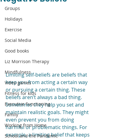
Groups
Holidays
Exercise
Social Media
Good books
Liz Morrison Therapy
Mindfulness
Limiting self-beliefs are beliefs that 
keep you from acting a certain way 
Video games
or pursuing a certain thing. These 
Fitness for kids
beliefs aren’t always a bad thing. 
Executive Functioning
Sometimes they help you set and 
maintain realistic goals. They might 
Family
even prevent you from doing 
Working from Home
harmful or problematic things. For 
example, a limiting belief that keeps 
School and the Pandemic