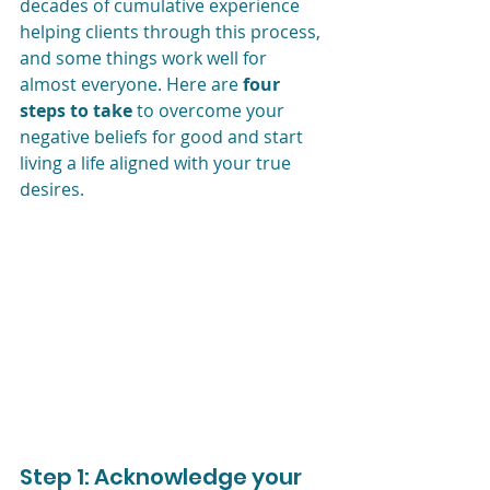
decades of cumulative experience 
helping clients through this process, 
and some things work well for 
almost everyone. Here are 
four 
steps to take
 to overcome your 
negative beliefs for good and start 
living a life aligned with your true 
desires.
Step 1: Acknowledge your 