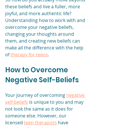
these beliefs and live a fuller, more 
joyful, and more authentic life? 
Understanding how to work with and 
overcome your negative beliefs, 
changing your thoughts around 
them, and creating new beliefs can 
make all the difference with the help 
of 
therapy for teens
.
How to Overcome 
Negative Self-Beliefs
Your journey of overcoming 
negative 
self-beliefs
 is unique to you and may 
not look the same as it does for 
someone else. However, our 
licensed 
teen therapists
 have 