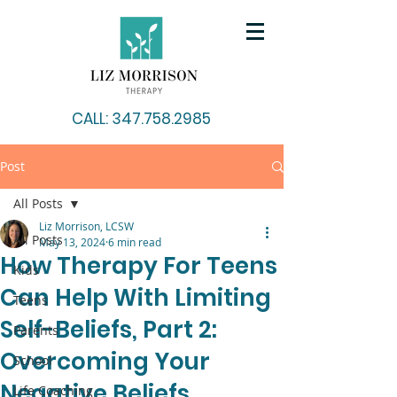
CALL: 347.758.2985
Post
All Posts
Liz Morrison, LCSW
All Posts
May 13, 2024
6 min read
How Therapy For Teens
Kids
Can Help With Limiting
Teens
Self-Beliefs, Part 2:
Parents
Overcoming Your
School
Negative Beliefs
Life Coaching