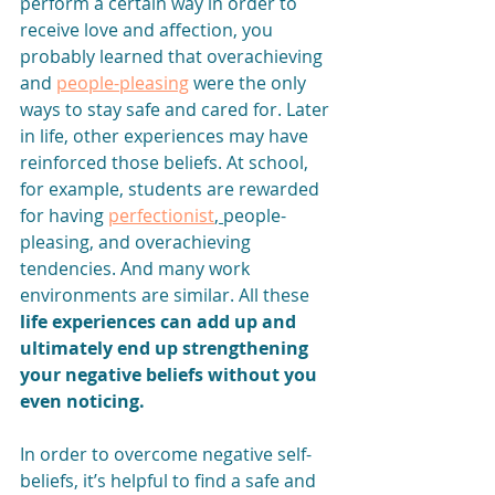
perform a certain way in order to 
receive love and affection, you 
probably learned that overachieving 
and 
people-pleasing
 were the only 
ways to stay safe and cared for. Later 
in life, other experiences may have 
reinforced those beliefs. At school, 
for example, students are rewarded 
for having 
perfectionist
, 
people-
pleasing
, and overachieving 
tendencies. And many work 
environments are similar. All these 
life experiences can add up and 
ultimately end up strengthening 
your negative beliefs without you 
even noticing.
In order to overcome negative self-
beliefs, it’s helpful to find a safe and 