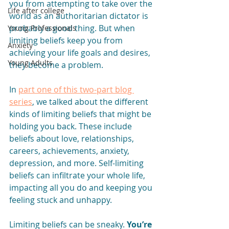
you from attempting to take over the 
Life after college
world as an authoritarian dictator is 
probably a good thing. But when 
Young Professionals
limiting beliefs keep you from 
Anxiety
achieving your life goals and desires, 
Young Adults
they become a problem.
In 
part one of this two-part blog 
series
, we talked about the different 
kinds of limiting beliefs that might be 
holding you back. These include 
beliefs about love, relationships, 
careers, achievements, anxiety, 
depression, and more. Self-limiting 
beliefs can infiltrate your whole life, 
impacting all you do and keeping you 
feeling stuck and unhappy.
Limiting beliefs can be sneaky. 
You’re 