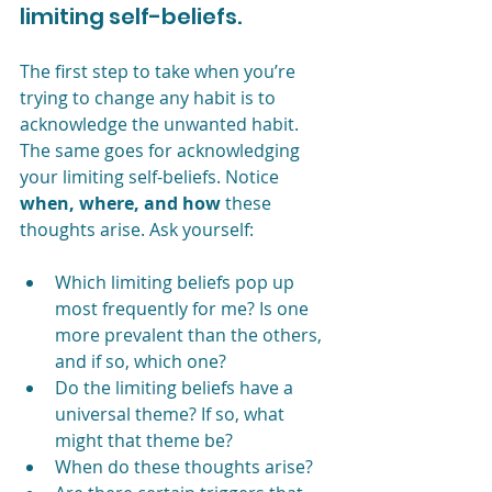
limiting self-beliefs.
The first step to take when you’re 
trying to change any habit is to 
acknowledge the unwanted habit. 
The same goes for acknowledging 
your limiting self-beliefs. Notice 
when, where, and how
 these 
thoughts arise. Ask yourself:
Which limiting beliefs pop up 
most frequently for me? Is one 
more prevalent than the others, 
and if so, which one?
Do the limiting beliefs have a 
universal theme? If so, what 
might that theme be?
When do these thoughts arise?