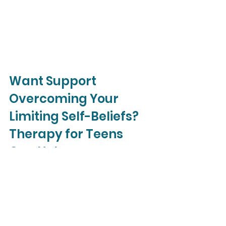
Want Support 
Overcoming Your 
Limiting Self-Beliefs? 
Therapy for Teens 
Can Help.
At 
Liz Morrison Therapy
, our goal is 
to help free you from your defeating 
self-beliefs and live the life you want. 
When you work with one of our 