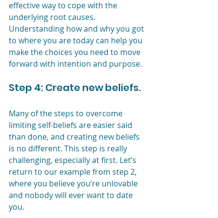
effective way to cope with the 
underlying root causes. 
Understanding how and why you got 
to where you are today can help you 
make the choices you need to move 
forward with intention and purpose.
Step 4: Create new beliefs. 
Many of the steps to overcome 
limiting self-beliefs are easier said 
than done, and creating new beliefs 
is no different. This step is really 
challenging, especially at first. Let’s 
return to our example from step 2, 
where you believe you’re unlovable 
and nobody will ever want to date 
you.