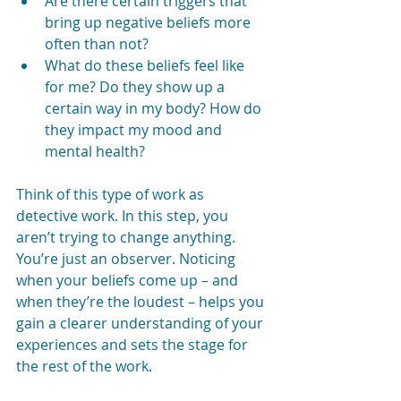
Are there certain triggers that 
bring up negative beliefs more 
often than not?
What do these beliefs feel like 
for me? Do they show up a 
certain way in my body? How do 
they impact my mood and 
mental health?
Think of this type of work as 
detective work. In this step, you 
aren’t trying to change anything. 
You’re just an observer. Noticing 
when your beliefs come up – and 
when they’re the loudest – helps you 
gain a clearer understanding of your 
experiences and sets the stage for 
the rest of the work.