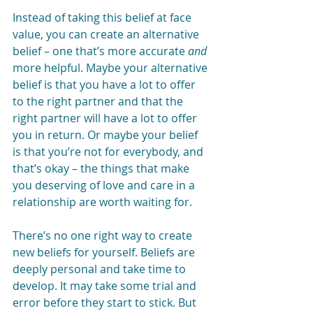
Instead of taking this belief at face 
value, you can create an alternative 
belief – one that’s more accurate 
and 
more helpful. Maybe your alternative 
belief is that you have a lot to offer 
to the right partner and that the 
right partner will have a lot to offer 
you in return. Or maybe your belief 
is that you’re not for everybody, and 
that’s okay – the things that make 
you deserving of love and care in a 
relationship are worth waiting for. 
There’s no one right way to create 
new beliefs for yourself. Beliefs are 
deeply personal and take time to 
develop. It may take some trial and 
error before they start to stick. But 