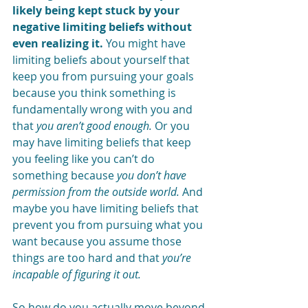
likely being kept stuck by your 
negative limiting beliefs without 
even realizing it.
 You might have 
limiting beliefs about yourself that 
keep you from pursuing your goals 
because you think something is 
fundamentally wrong with you and 
that 
you aren’t good enough.
 Or you 
may have limiting beliefs that keep 
you feeling like you can’t do 
something because 
you don’t have 
permission from the outside world.
 And 
maybe you have limiting beliefs that 
prevent you from pursuing what you 
want because you assume those 
things are too hard and that 
you’re 
incapable of figuring it out. 
So how do you actually move beyond 