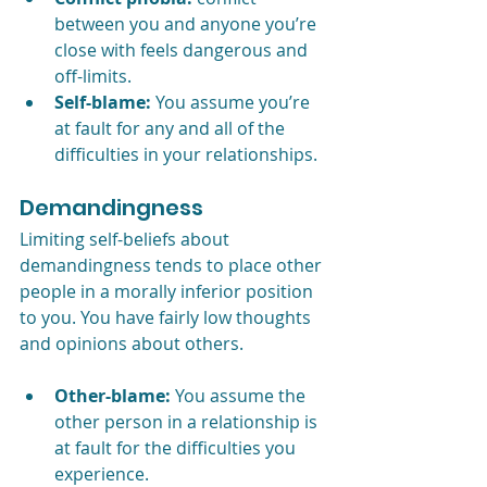
between you and anyone you’re 
close with feels dangerous and 
off-limits.
Self-blame:
 You assume you’re 
at fault for any and all of the 
difficulties in your relationships.
Demandingness
Limiting self-beliefs about 
demandingness tends to place other 
people in a morally inferior position 
to you. You have fairly low thoughts 
and opinions about others.   
Other-blame:
 You assume the 
other person in a relationship is 
at fault for the difficulties you 
experience.