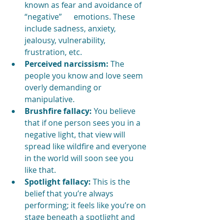
known as fear and avoidance of 
“negative”      emotions. These 
include sadness, anxiety, 
jealousy, vulnerability, 
frustration, etc. 
Perceived narcissism:
 The 
people you know and love seem 
overly demanding or 
manipulative.
Brushfire fallacy:
 You believe 
that if one person sees you in a 
negative light, that view will 
spread like wildfire and everyone 
in the world will soon see you 
like that.
Spotlight fallacy: 
This is the 
belief that you’re always 
performing; it feels like you’re on 
stage beneath a spotlight and 