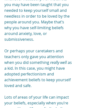
you may have been taught that you 
needed to keep yourself small and 
needless in order to be loved by the 
people around you. Maybe that’s 
why you have self-limiting beliefs 
around anxiety, love, or 
submissiveness.
Or perhaps your caretakers and 
teachers only gave you attention 
when you did something 
really well
 as 
a kid. In this case, you might have 
adopted perfectionism and 
achievement beliefs to keep yourself 
loved and safe.
Lots of areas of your life can impact 
your beliefs, especially when you’re 