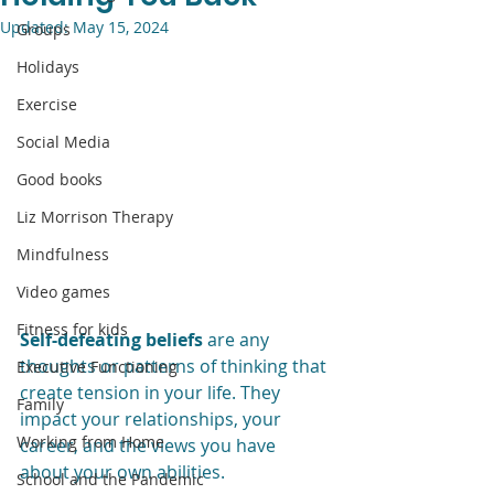
Updated:
May 15, 2024
Groups
Holidays
Exercise
Social Media
Good books
Liz Morrison Therapy
Mindfulness
Video games
Fitness for kids
Self-defeating beliefs
 are any 
thoughts or patterns of thinking that 
Executive Functioning
create tension in your life. They 
Family
impact your relationships, your 
Working from Home
career, and the views you have 
about your own abilities. 
School and the Pandemic