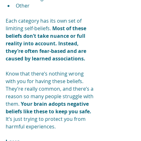
Other
Each category has its own set of 
limiting self-beliefs. 
Most of these 
beliefs don’t take nuance or full 
reality into account. Instead, 
they’re often fear-based and are 
caused by learned associations.
Know that there’s nothing wrong 
with you for having these beliefs. 
They’re really common, and there’s a 
reason so many people struggle with 
them. 
Your brain adopts negative 
beliefs like these to keep you safe.
It’s just trying to protect you from 
harmful experiences.