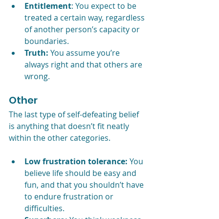
Entitlement
: You expect to be 
treated a certain way, regardless 
of another person’s capacity or 
boundaries.
Truth:
 You assume you’re 
always right and that others are 
wrong.
Other
The last type of self-defeating belief 
is anything that doesn’t fit neatly 
within the other categories.
Low frustration tolerance:
 You 
believe life should be easy and 
fun, and that you shouldn’t have 
to endure frustration or 
difficulties.