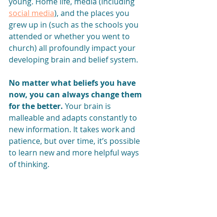
young. Home life, media (including 
social media
), and the places you 
grew up in (such as the schools you 
attended or whether you went to 
church) all profoundly impact your 
developing brain and belief system.
No matter what beliefs you have 
now, you can always change them 
for the better.
 Your brain is 
malleable and adapts constantly to 
new information. It takes work and 
patience, but over time, it’s possible 
to learn new and more helpful ways 
of thinking.