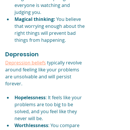
everyone is watching and 
judging you.
Magical thinking:
 You believe 
that worrying enough about the 
right things will prevent bad 
things from happening.
Depression
Depression beliefs
 typically revolve 
around feeling like your problems 
are unsolvable and will persist 
forever.
Hopelessness
: It feels like your 
problems are too big to be 
solved, and you feel like they 
never will be.
Worthlessness
: You compare 