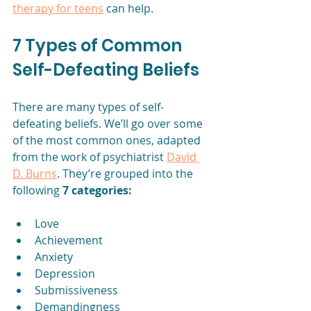
therapy for teens
 can help.
7 Types of Common 
Self-Defeating Beliefs
There are many types of self-
defeating beliefs. We’ll go over some 
of the most common ones, adapted 
from the work of psychiatrist 
David 
D. Burns
.
 They’re grouped into the 
following 
7 categories:
Love
Achievement
Anxiety
Depression
Submissiveness
Demandingness