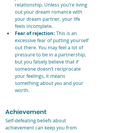
relationship. Unless you’re living 
out your dream romance with 
your dream partner, your life 
feels incomplete. 
Fear of rejection:
 This is an 
excessive fear of putting yourself 
out there. You may feel a lot of 
pressure to be in a partnership, 
but you falsely believe that if 
someone doesn’t reciprocate 
your feelings, it means 
something about 
you 
and your 
worth.
Achievement
Self-defeating beliefs about 
achievement can keep you from 