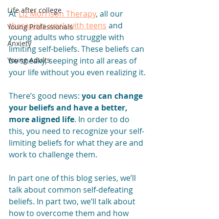
Life after college
At 
Liz Morrison Therapy
, all our 
therapists work with teens
 and 
Young Professionals
young adults who struggle with 
Anxiety
limiting self-beliefs. These beliefs can 
be sneaky, seeping into all areas of 
Young Adults
your life without you even realizing it.
There’s good news: 
you can change 
your beliefs and have a better, 
more aligned life
. In order to do 
this, you need to recognize your self-
limiting beliefs for what they are and 
work to challenge them. 
In part one of this blog series, we’ll 
talk about common self-defeating 
beliefs. In part two, we’ll talk about 
how to overcome them and how 