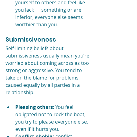
yourself to others and feel like 
you lack      something or are 
inferior; everyone else seems 
worthier than you.
Submissiveness
Self-limiting beliefs about 
submissiveness usually mean you’re 
worried about coming across as too 
strong or aggressive. You tend to 
take on the blame for problems 
caused equally by all parties in a 
relationship.
Pleasing others
: You feel 
obligated not to rock the boat; 
you try to please everyone else, 
even if it hurts you.
Conflict phobia:
 conflict 