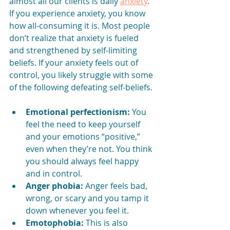
almost all our clients is daily 
anxiety
.
If you experience anxiety, you know 
how all-consuming it is. Most people 
don’t realize that anxiety is fueled 
and strengthened by self-limiting 
beliefs. If your anxiety feels out of 
control, you likely struggle with some 
of the following defeating self-beliefs.
Emotional perfectionism:
 You 
feel the need to keep yourself 
and your emotions “positive,” 
even when they’re not. You think 
you should always feel happy 
and in control.
Anger phobia:
 Anger feels bad, 
wrong, or scary and you tamp it 
down whenever you feel it.
Emotophobia:
 This is also 