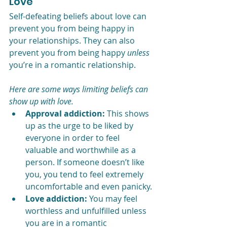
Love
Self-defeating beliefs about love can 
prevent you from being happy in 
your relationships. They can also 
prevent you from being happy 
unless
you’re in a romantic relationship.
Here are some ways limiting beliefs can 
show up with love.
Approval addiction:
 This shows 
up as the urge to be liked by 
everyone in order to feel 
valuable and worthwhile as a 
person. If someone doesn’t like 
you, you tend to feel extremely 
uncomfortable and even panicky.
Love addiction:
 You may feel 
worthless and unfulfilled unless 
you are in a romantic 