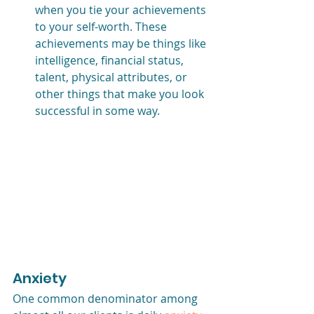
when you tie your achievements 
to your self-worth. These 
achievements may be things like 
intelligence, financial status, 
talent, physical attributes, or 
other things that make you look 
successful in some way.
Anxiety
One common denominator among 