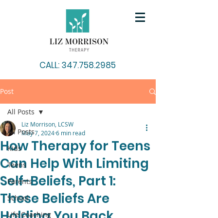
CALL: 347.758.2985
Post
All Posts
Liz Morrison, LCSW
All Posts
May 7, 2024
6 min read
How Therapy for Teens
Kids
Can Help With Limiting
Teens
Self-Beliefs, Part 1:
Parents
These Beliefs Are
School
Holding You Back
Life Coaching