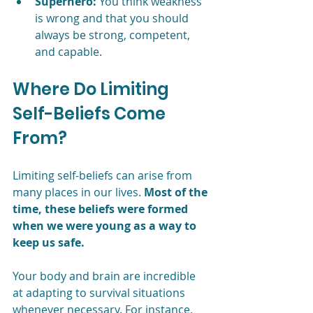
Superhero:
 You think weakness 
is wrong and that you should 
always be strong, competent, 
and capable. 
Where Do Limiting 
Self-Beliefs Come 
From?
Limiting self-beliefs can arise from 
many places in our lives. 
Most of the 
time, these beliefs were formed 
when we were young as a way to 
keep us safe. 
Your body and brain are incredible 
at adapting to survival situations 
whenever necessary. For instance, 