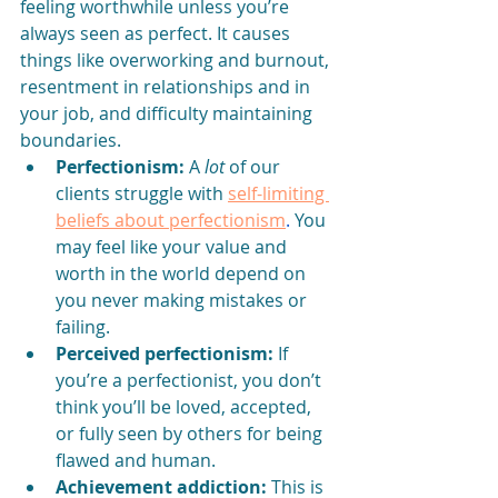
feeling worthwhile unless you’re 
always seen as perfect. It causes 
things like overworking and burnout, 
resentment in relationships and in 
your job, and difficulty maintaining 
boundaries. 
Perfectionism:
 A 
lot
 of our 
clients struggle with 
self-limiting 
beliefs about perfectionism
. 
You 
may feel like your value and 
worth in the world depend on 
you never making mistakes or 
failing. 
Perceived perfectionism:
 If 
you’re a perfectionist, you don’t 
think you’ll be loved, accepted, 
or fully seen by others for being 
flawed and human.
Achievement addiction:
 This is 