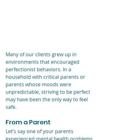
Many of our clients grew up in 
environments that encouraged 
perfectionist behaviors. In a 
household with critical parents or 
parents whose moods were 
unpredictable, striving to be perfect 
may have been the only way to feel 
safe. 
From a Parent 
Let’s say one of your parents 
experienced mental health problems 