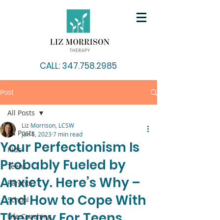
CALL: 347.758.2985
Post
All Posts
Liz Morrison, LCSW
All Posts
Jan 6, 2023
7 min read
Your Perfectionism Is
Kids
Probably Fueled by
Teens
Anxiety. Here’s Why –
Parents
And How to Cope With
School
Therapy For Teens
Life Coaching