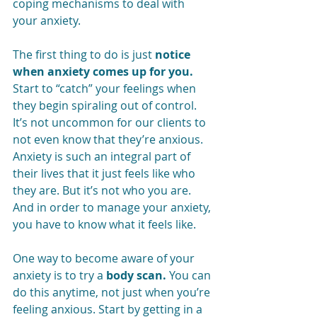
coping mechanisms to deal with 
your anxiety. 
The first thing to do is just 
notice 
when anxiety comes up for you.
Start to “catch” your feelings when 
they begin spiraling out of control. 
It’s not uncommon for our clients to 
not even know that they’re anxious. 
Anxiety is such an integral part of 
their lives that it just feels like who 
they are. But it’s not who you are. 
And in order to manage your anxiety, 
you have to know what it feels like.
One way to become aware of your 
anxiety is to try a 
body scan.
 You can 
do this anytime, not just when you’re 
feeling anxious. Start by getting in a 