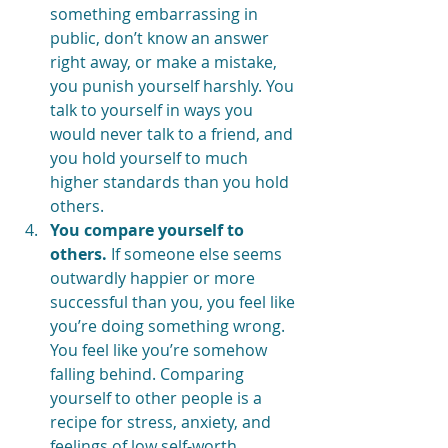
something embarrassing in 
public, don’t know an answer 
right away, or make a mistake, 
you punish yourself harshly. You 
talk to yourself in ways you 
would never talk to a friend, and 
you hold yourself to much 
higher standards than you hold 
others.
You compare yourself to 
others.
 If someone else seems 
outwardly happier or more 
successful than you, you feel like 
you’re doing something wrong. 
You feel like you’re somehow 
falling behind. Comparing 
yourself to other people is a 
recipe for stress, anxiety, and 
feelings of low self-worth. 