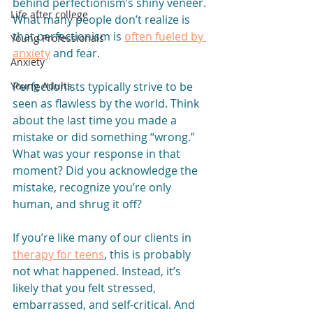
behind perfectionism’s shiny veneer. 
Life after college
What many people don’t realize is 
that perfectionism is 
often fueled by 
Young Professionals
anxiety
 and fear. 
Anxiety
Perfectionists typically strive to be 
Young Adults
seen as flawless by the world. Think 
about the last time you made a 
mistake or did something “wrong.” 
What was your response in that 
moment? Did you acknowledge the 
mistake, recognize you’re only 
human, and shrug it off?
If you’re like many of our clients in 
therapy for teens
, this is probably 
not what happened. Instead, it’s 
likely that you felt stressed, 
embarrassed, and self-critical. And 