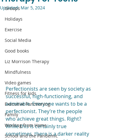
Updated:
Mar 5, 2024
Groups
Holidays
Exercise
Social Media
Good books
Liz Morrison Therapy
Mindfulness
Video games
Perfectionists are seen by society as 
Fitness for kids
successful, high-functioning, and 
admirable. Everyone wants to be a 
Executive Functioning
perfectionist. They’re the people 
Family
who achieve great things. Right? 
Working from Home
While this is certainly true 
sometimes, there is a darker reality 
School and the Pandemic