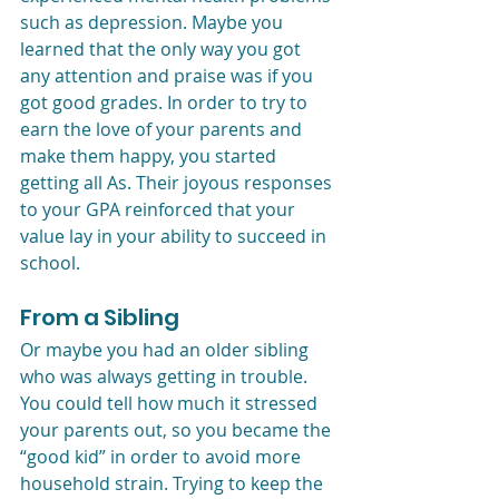
such as depression. Maybe you 
learned that the only way you got 
any attention and praise was if you 
got good grades. In order to try to 
earn the love of your parents and 
make them happy, you started 
getting all As. Their joyous responses 
to your GPA reinforced that your 
value lay in your ability to succeed in 
school. 
From a Sibling
Or maybe you had an older sibling 
who was always getting in trouble. 
You could tell how much it stressed 
your parents out, so you became the 
“good kid” in order to avoid more 
household strain. Trying to keep the 