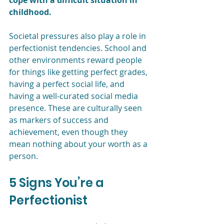
cope with a difficult situation in 
childhood. 
Societal pressures also play a role in 
perfectionist tendencies. School and 
other environments reward people 
for things like getting perfect grades, 
having a perfect social life, and 
having a well-curated social media 
presence. These are culturally seen 
as markers of success and 
achievement, even though they 
mean nothing about your worth as a 
person.
5 Signs You’re a 
Perfectionist