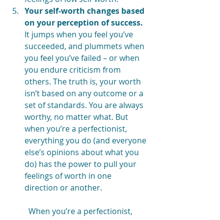
Your self-worth changes based 
on your perception of success.
It jumps when you feel you’ve 
succeeded, and plummets when 
you feel you’ve failed – or when 
you endure criticism from 
others. The truth is, your worth 
isn’t based on any outcome or a 
set of standards. You are always 
worthy, no matter what. But 
when you’re a perfectionist, 
everything you do (and everyone 
else’s opinions about what you 
do) has the power to pull your 
feelings of worth in one 
direction or another.
When you’re a perfectionist, 