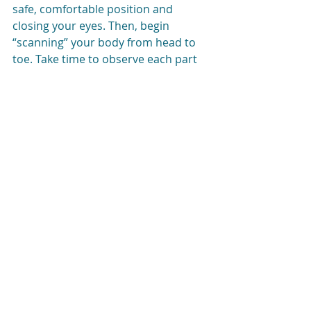
safe, comfortable position and 
closing your eyes. Then, begin 
“scanning” your body from head to 
toe. Take time to observe each part 
of your body and notice the 
sensations you’re having. Maybe 
your shoulders are tense or your jaw 
is clenched. These are physical signs 
of anxiety. You don’t have to “fix” 
anything about your experience. Just 
notice what’s going on in a non-
judgmental way. With practice, this 
will get easier.
Once you’ve spent time noticing 
when your anxiety comes up, you 
can practice 
anxiety management
strategies like breathwork and 
sensory techniques. Finally, you can 