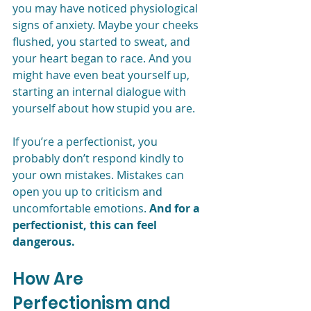
you may have noticed physiological 
signs of anxiety. Maybe your cheeks 
flushed, you started to sweat, and 
your heart began to race. And you 
might have even beat yourself up, 
starting an internal dialogue with 
yourself about how stupid you are.
If you’re a perfectionist, you 
probably don’t respond kindly to 
your own mistakes. Mistakes can 
open you up to criticism and 
uncomfortable emotions. 
And for a 
perfectionist, this can feel 
dangerous.
How Are 
Perfectionism and 