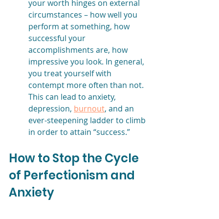
your worth hinges on external 
circumstances – how well you 
perform at something, how 
successful your 
accomplishments are, how 
impressive you look. In general, 
you treat yourself with 
contempt more often than not. 
This can lead to anxiety, 
depression, 
burnout
, and an 
ever-steepening ladder to climb 
in order to attain “success.” 
How to Stop the Cycle 
of Perfectionism and 
Anxiety 