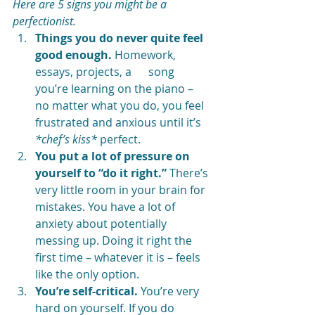
Here are 5 signs you might be a 
perfectionist.
Things you do never quite feel 
good enough.
 Homework, 
essays, projects, a      song 
you’re learning on the piano – 
no matter what you do, you feel 
frustrated and anxious until it’s 
*chef’s kiss*
 perfect. 
You put a lot of pressure on 
yourself to “do it right.”
 There’s 
very little room in your brain for 
mistakes. You have a lot of 
anxiety about potentially 
messing up. Doing it right the 
first time – whatever it is – feels 
like the only option. 
You’re self-critical.
 You’re very 
hard on yourself. If you do 