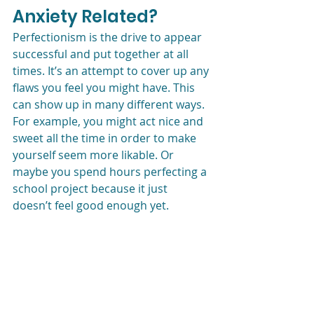
Anxiety Related?
Perfectionism is the drive to appear 
successful and put together at all 
times. It’s an attempt to cover up any 
flaws you feel you might have. This 
can show up in many different ways. 
For example, you might act nice and 
sweet all the time in order to make 
yourself seem more likable. Or 
maybe you spend hours perfecting a 
school project because it just 
doesn’t feel good enough yet.