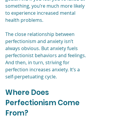
something, you’re much more likely 
to experience increased mental 
health problems. 
The close relationship between 
perfectionism and anxiety isn’t 
always obvious. But anxiety fuels 
perfectionist behaviors and feelings. 
And then, in turn, striving for 
perfection increases anxiety. It’s a 
self-perpetuating cycle. 
Where Does 
Perfectionism Come 
From?