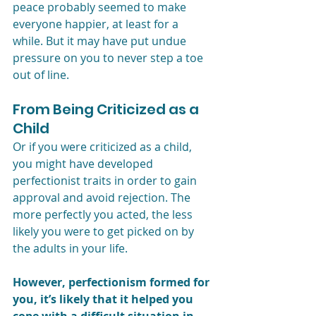
peace probably seemed to make 
everyone happier, at least for a 
while. But it may have put undue 
pressure on you to never step a toe 
out of line. 
From Being Criticized as a 
Child
Or if you were criticized as a child, 
you might have developed 
perfectionist traits in order to gain 
approval and avoid rejection. The 
more perfectly you acted, the less 
likely you were to get picked on by 
the adults in your life.
However, perfectionism formed for 
you, it’s likely that it helped you 