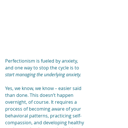
Perfectionism is fueled by anxiety, 
and one way to stop the cycle is to 
start managing the underlying anxiety.
Yes, we know, we know – easier said 
than done. This doesn’t happen 
overnight, of course. It requires a 
process of becoming aware of your 
behavioral patterns, practicing self-
compassion, and developing healthy 