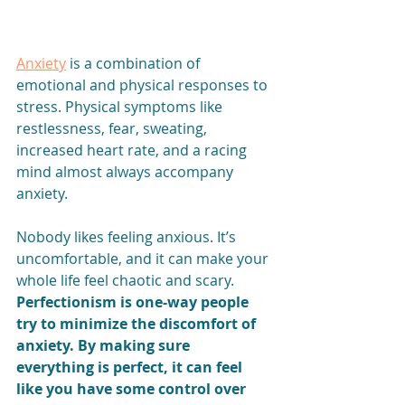
Anxiety
 is a combination of 
emotional and physical responses to 
stress. Physical symptoms like 
restlessness, fear, sweating, 
increased heart rate, and a racing 
mind almost always accompany 
anxiety.
Nobody likes feeling anxious. It’s 
uncomfortable, and it can make your 
whole life feel chaotic and scary. 
Perfectionism is one-way people 
try to minimize the discomfort of 
anxiety. By making sure 
everything is perfect, it can feel 
like you have some control over 