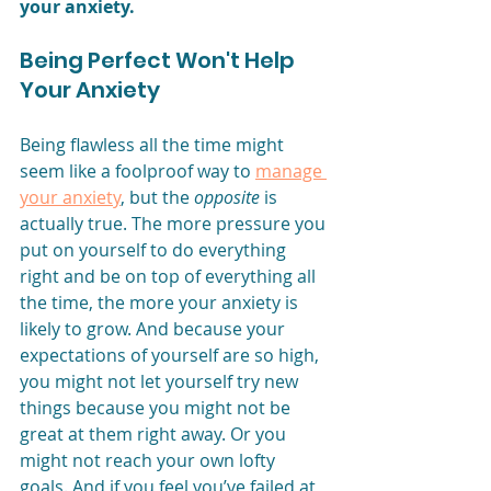
your anxiety. 
Being Perfect Won't Help 
Your Anxiety
Being flawless all the time might 
seem like a foolproof way to 
manage 
your anxiety
, but the 
opposite
 is 
actually true. The more pressure you 
put on yourself to do everything 
right and be on top of everything all 
the time, the more your anxiety is 
likely to grow. And because your 
expectations of yourself are so high, 
you might not let yourself try new 
things because you might not be 
great at them right away. Or you 
might not reach your own lofty 
goals. And if you feel you’ve failed at 