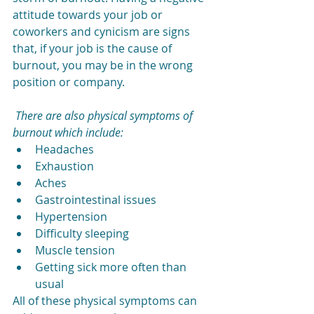
attitude towards your job or 
coworkers and cynicism are signs 
that, if your job is the cause of 
burnout, you may be in the wrong 
position or company.
There are also physical symptoms of 
burnout which include:
Headaches
Exhaustion
Aches
Gastrointestinal issues
Hypertension
Difficulty sleeping
Muscle tension
Getting sick more often than 
usual
All of these physical symptoms can 