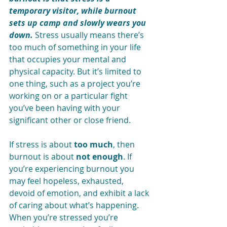
temporary visitor, while burnout 
sets up camp and slowly wears you 
down.
 Stress usually means there’s 
too much of something in your life 
that occupies your mental and 
physical capacity. But it’s limited to 
one thing, such as a project you’re 
working on or a particular fight 
you’ve been having with your 
significant other or close friend.
If stress is about 
too much
, then 
burnout is about 
not enough
. If 
you’re experiencing burnout you 
may feel hopeless, exhausted, 
devoid of emotion, and exhibit a lack 
of caring about what’s happening. 
When you’re stressed you’re 