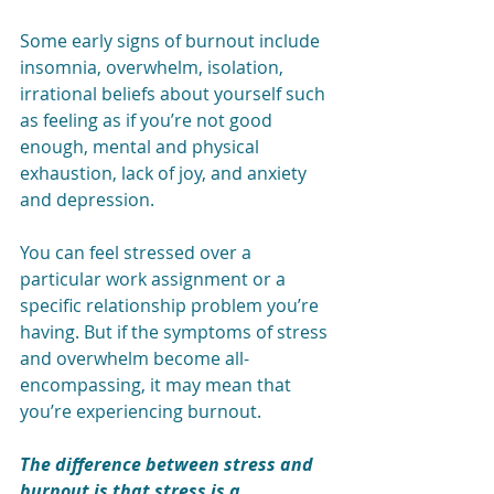
Some 
early signs of burnout
 include 
insomnia, overwhelm, isolation, 
irrational beliefs about yourself such 
as feeling as if you’re not good 
enough, mental and physical 
exhaustion, lack of joy, and anxiety 
and depression.
You can feel stressed over a 
particular work assignment or a 
specific relationship problem you’re 
having. But if the symptoms of stress 
and overwhelm become all-
encompassing, it may mean that 
you’re experiencing burnout. 
The difference between stress and 
burnout is that stress is a 