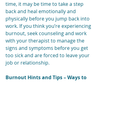
time, it may be time to take a step 
back and heal emotionally and 
physically before you jump back into 
work. If you think you’re experiencing 
burnout, seek counseling and work 
with your therapist to manage the 
signs and symptoms before you get 
too sick and are forced to leave your 
job or relationship.
Burnout Hints and Tips – Ways to 
De-stress
One of our biggest burnout hints is 
to 
take control before it’s too late.
 If 
the situation is occurring at work, 
talk to your supervisor and come 
up with a plan.
 Try making goals 
and prioritizing what needs to get 
done right away and what can wait.