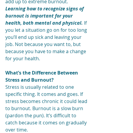
add up to extreme burnout.
Learning how to recognize signs of 
burnout is important for your 
health, both mental and physical.
 If 
you let a situation go on for to
o long 
you’ll end up sick and leaving your 
job. Not because you want to, but 
because you have to make a change 
for your health.
What’s the Difference Between 
Stress and Burnout?
Stress is usually related to one 
specific thing. It comes and goes. If 
stress becomes chronic it could lead 
to burnout. Burnout is a slow burn 
(pardon the pun). It’s difficult to 
catch because it comes on gradually 
over time.