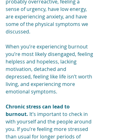
probably overreactive, feeling a 
sense of urgency, have low energy, 
are experiencing anxiety, and have 
some of the physical symptoms we 
discussed. 
When you’re experiencing burnout 
you’re most likely disengaged, feeling 
helpless and hopeless, lacking 
motivation, detached and 
depressed, feeling like life isn’t worth 
living, and experiencing more 
emotional symptoms.
Chronic stress can lead to 
burnout.
 It’s important to check in 
with yourself and the people around 
you. If you’re feeling more stressed 
than usual for longer periods of 