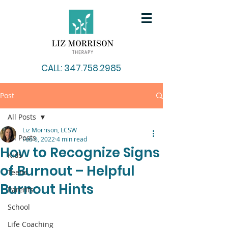
CALL: 347.758.2985
Post
All Posts
Liz Morrison, LCSW
All Posts
Feb 6, 2022
4 min read
How to Recognize Signs
Kids
of Burnout – Helpful
Teens
Burnout Hints
Parents
School
Life Coaching