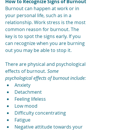
How to Recognize Signs of Burnout
Burnout can happen at work or in 
your personal life, such as in a 
relationship. Work stress is the most 
common reason for burnout. The 
key is to spot the signs early. If you 
can recognize when you are burning 
out you may be able to stop it.
There are physical and psychological 
effects of burnout.
 S
ome 
psychological effects of burnout include:
Anxiety
Detachment
Feeling lifeless
Low mood
Difficulty concentrating
Fatigue
Negative attitude towards your 