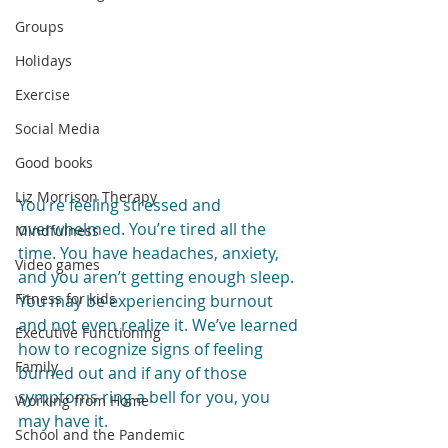
Groups
Holidays
Exercise
Social Media
Good books
Liz Morrison Therapy
You’re feeling stressed and 
overwhelmed. You’re tired all the 
Mindfulness
time. You have headaches, anxiety, 
Video games
and you aren’t getting enough sleep. 
Fitness for kids
You may be experiencing burnout 
and not even realize it. We’ve learned 
Executive Functioning
how to recognize signs of feeling 
Family
burned out and if any of those 
symptoms ring a bell for you, you 
Working from Home
may have it.
School and the Pandemic