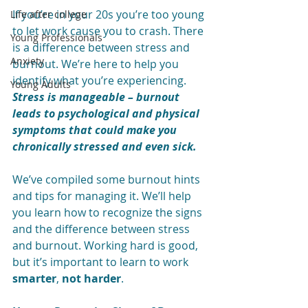
If you’re in your 20s you’re too young 
Life after college
to let work cause you to crash. There 
Young Professionals
is a difference between stress and 
Anxiety
burnout. We’re here to help you 
identify what you’re experiencing. 
Young Adults
Stress is manageable – burnout 
leads to psychological and physical 
symptoms that could make you 
chronically stressed and even sick.
We’ve compiled some burnout hints 
and tips for managing it. We’ll help 
you learn how to recognize the signs 
and the difference between stress 
and burnout. Working hard is good, 
but it’s important to learn to work 
smarter
, 
not harder
. 