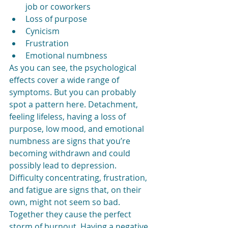
job or coworkers
Loss of purpose
Cynicism
Frustration
Emotional numbness
As you can see, the psychological 
effects cover a wide range of 
symptoms. But you can probably 
spot a pattern here. Detachment, 
feeling lifeless, having a loss of 
purpose, low mood, and emotional 
numbness are signs that you’re 
becoming withdrawn and could 
possibly lead to depression. 
Difficulty concentrating, frustration, 
and fatigue are signs that, on their 
own, might not seem so bad. 
Together they cause the perfect 
storm of burnout. Having a negative 