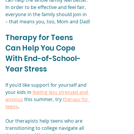
can help the whole family feel better. 
In order to be effective and feel fair, 
everyone in the family should join in 
– that means you, too, Mom and Dad!
Therapy for Teens 
Can Help You Cope 
With End-of-School-
Year Stress
If you’d like support for yourself and 
your kids in
 feeling less stressed and 
anxious
 this summer, try
therapy for 
teens
. 
Our therapists help teens who are 
transitioning to college navigate all 