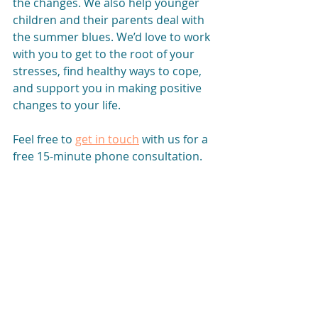
the changes. We also help younger 
children and their parents deal with 
the summer blues. We’d love to work 
with you to get to the root of your 
stresses, find healthy ways to cope, 
and support you in making positive 
changes to your life.
Feel free to
get in touch
with us for a 
free 15-minute phone consultation. 
We can answer any questions you 
have, see whether we’re a good fit, 
and start working toward a better 
future today.