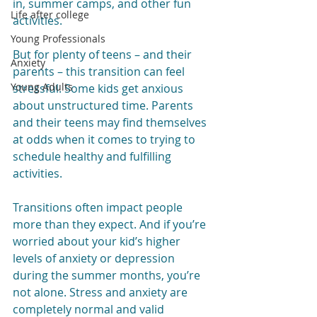
in, summer camps, and other fun 
Life after college
activities.
Young Professionals
But for plenty of teens – and their 
Anxiety
parents – this transition can feel 
Young Adults
stressful. Some kids get anxious 
about unstructured time. Parents 
and their teens may find themselves 
at odds when it comes to trying to 
schedule healthy and fulfilling 
activities.
Transitions often impact people 
more than they expect. And if you’re 
worried about your kid’s higher 
levels of anxiety or depression 
during the summer months, you’re 
not alone. Stress and anxiety are 
completely normal and valid 