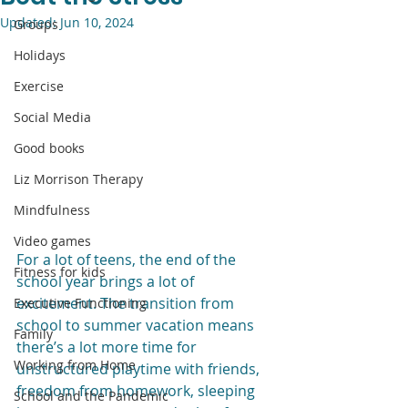
Updated:
Jun 10, 2024
Groups
Holidays
Exercise
Social Media
Good books
Liz Morrison Therapy
Mindfulness
Video games
For a lot of teens, the end of the 
Fitness for kids
school year brings a lot of 
excitement. The transition from 
Executive Functioning
school to summer vacation means 
Family
there’s a lot more time for 
Working from Home
unstructured playtime with friends, 
freedom from homework, sleeping 
School and the Pandemic