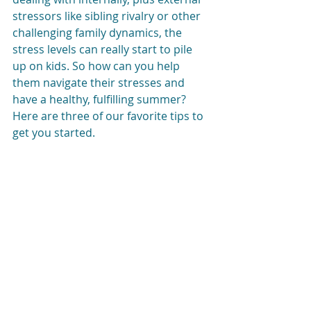
stressors like sibling rivalry or other 
challenging family dynamics, the 
stress levels can really start to pile 
up on kids. So how can you help 
them navigate their stresses and 
have a healthy, fulfilling summer? 
Here are three of our favorite tips to 
get you started. 