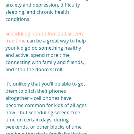
anxiety and depression, difficulty 
sleeping, and chronic health 
conditions.
Scheduling phone-free and screen-
free time
 can be a great way to help 
your kid go do something healthy 
and active, spend more time 
connecting with family and friends, 
and stop the doom scroll. 
It’s unlikely that you’ll be able to get 
them to ditch their phones 
altogether – cell phones have 
become common for kids of all ages 
now – but scheduling screen-free 
time on certain days, during 
weekends, or other blocks of time 