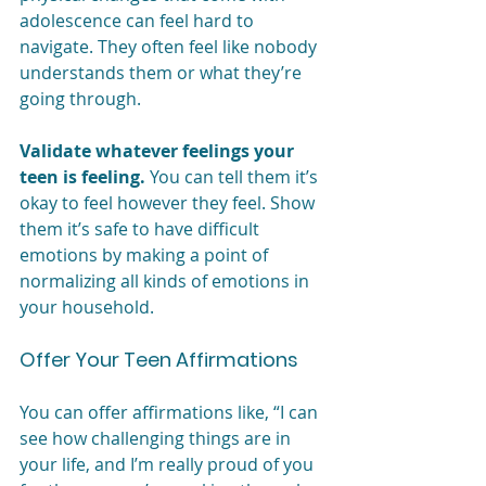
adolescence can feel hard to 
navigate. They often feel like nobody 
understands them or what they’re 
going through. 
Validate whatever feelings your 
teen is feeling.
 You can tell them it’s 
okay to feel however they feel. Show 
them it’s safe to have difficult 
emotions by making a point of 
normalizing all kinds of emotions in 
your household.
Offer Your Teen Affirmations
You can offer affirmations like, “I can 
see how challenging things are in 
your life, and I’m really proud of you 