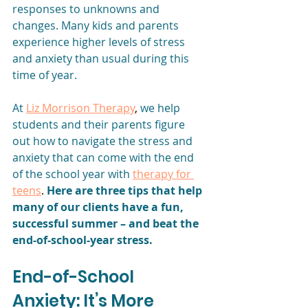
responses to unknowns and 
changes. Many kids and parents 
experience higher levels of stress 
and anxiety than usual during this 
time of year.
At
Liz Morrison Therapy
, 
we help 
students and their parents figure 
out how to navigate the stress and 
anxiety that can come with the end 
of the school year with
therapy for 
teens
. 
Here are three tips that help 
many of our clients have a fun, 
successful summer – and beat the 
end-of-school-year stress. 
End-of-School 
Anxiety: It’s More 