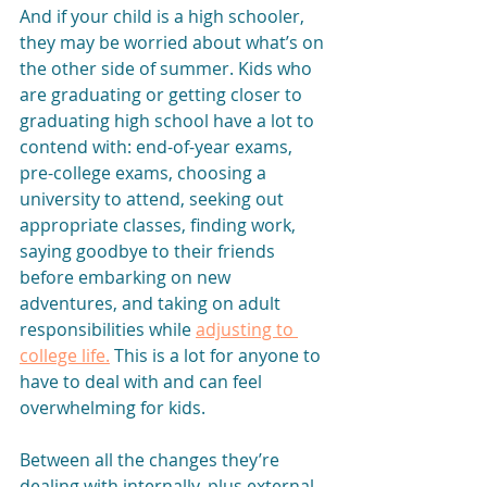
And if your child is a high schooler, 
they may be worried about what’s on 
the other side of summer. Kids who 
are graduating or getting closer to 
graduating high school have a lot to 
contend with: end-of-year exams, 
pre-college exams, choosing a 
university to attend, seeking out 
appropriate classes, finding work, 
saying goodbye to their friends 
before embarking on new 
adventures, and taking on adult 
responsibilities while 
adjusting to 
college life.
This is a lot for anyone to 
have to deal with and can feel 
overwhelming for kids.
Between all the changes they’re 
dealing with internally, plus external 