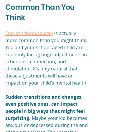
Common Than You 
Think
End-of-school anxiety
 is actually 
more common than you might think. 
You and your school-aged child are 
suddenly facing huge adjustments in 
schedules, connection, and 
stimulation. It’s only natural that 
these adjustments will have an 
impact on your child’s mental health.
Sudden transitions and changes, 
even positive ones, can impact 
people in big ways that might feel 
surprising. 
Maybe your kid becomes 
anxious or depressed during the end 