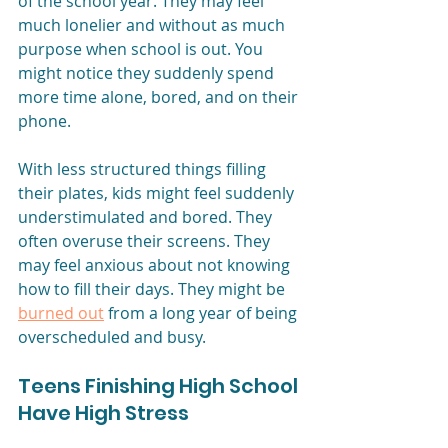
of the school year. They may feel 
much lonelier and without as much 
purpose when school is out. You 
might notice they suddenly spend 
more time alone, bored, and on their 
phone. 
With less structured things filling 
their plates, kids might feel suddenly 
understimulated and bored. They 
often overuse their screens. They 
may feel anxious about not knowing 
how to fill their days. They might be 
burned out
from a long year of being 
overscheduled and busy.
Teens Finishing High School 
Have High Stress