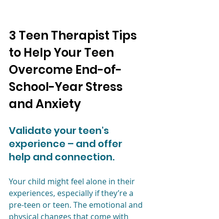
3 Teen Therapist Tips 
to Help Your Teen 
Overcome End-of-
School-Year Stress 
and Anxiety 
Validate your teen's 
experience – and offer 
help and connection.
Your child might feel alone in their 
experiences, especially if they’re a 
pre-teen or teen. The emotional and 
physical changes that come with 