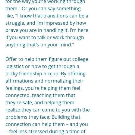
for the way you’re working through 
them.” Or you can say something 
like, “I know that transitions can be a 
struggle, and I’m impressed by how 
brave you are in handling it. I’m here 
if you want to talk or work through 
anything that’s on your mind.”
Offer to help them figure out college 
logistics or how to get through a 
tricky friendship hiccup. By offering 
affirmations and normalizing their 
feelings, you’re helping them feel 
connected, teaching them that 
they’re safe, and helping them 
realize they can come to you with the 
problems they face. Building that 
connection can help them – and you 
– feel less stressed during a time of 