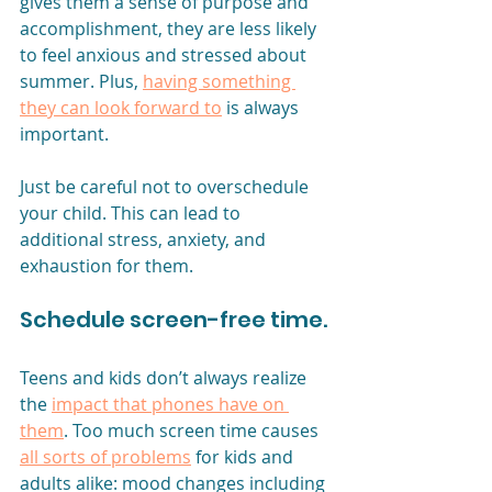
gives them a sense of purpose and 
accomplishment, they are less likely 
to feel anxious and stressed about 
summer. Plus, 
having something 
they can look forward to
 is always 
important.
Just be careful not to overschedule 
your child. This can lead to 
additional stress, anxiety, and 
exhaustion for them. 
Schedule screen-free time.
Teens and kids don’t always realize 
the 
impact that phones have on 
them
. Too much screen time causes
all sorts of problems
for kids and 
adults alike: mood changes including 