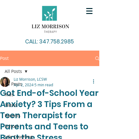
CALL: 347.758.2985
Post
All Posts
Liz Morrison, LCSW
All Posts
Apr 2, 2024
5 min read
Got End-of-School Year
Kids
Anxiety? 3 Tips From a
Teens
Teen Therapist for
Parents
Parents and Teens to
School
Beat the Stress
Life Coaching