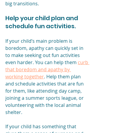
big transitions. 
Help your child plan and 
schedule fun activities.
If your child’s main problem is 
boredom, apathy can quickly set in 
to make seeking out fun activities 
even harder. You can help them 
curb 
that boredom and apathy by 
working together
. Help them plan 
and schedule activities that are fun 
for them, like attending day camp, 
joining a summer sports league, or 
volunteering with the local animal 
shelter. 
If your child has something that 