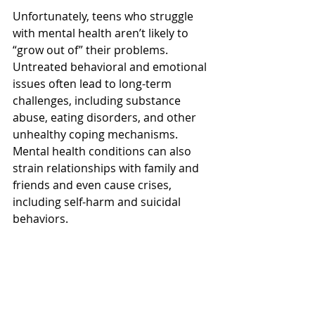
Unfortunately, teens who struggle 
with mental health aren’t likely to 
“grow out of” their problems. 
Untreated behavioral and emotional 
issues often lead to long-term 
challenges, including substance 
abuse, eating disorders, and other 
unhealthy coping mechanisms. 
Mental health conditions can also 
strain relationships with family and 
friends and even cause crises, 
including self-harm and suicidal 
behaviors. 