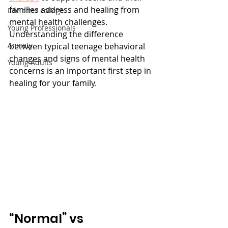
families address and healing from 
Life after college
mental health challenges. 
Young Professionals
Understanding the difference 
Anxiety
between typical teenage behavioral 
changes and signs of mental health 
Young Adults
concerns is an important first step in 
healing for your family. 
“Normal” vs 