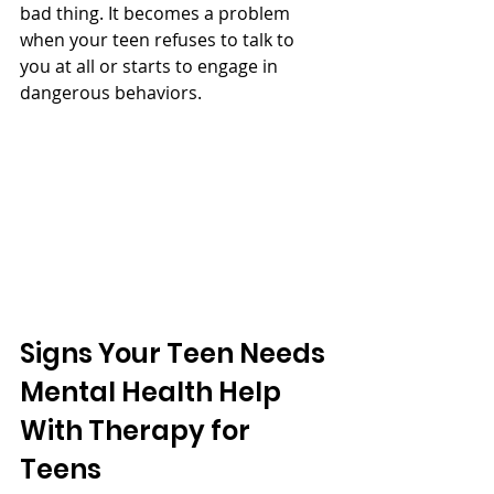
bad thing. It becomes a problem 
when your teen refuses to talk to 
you at all or starts to engage in 
dangerous behaviors. 
Signs Your Teen Needs 
Mental Health Help 
With Therapy for 
Teens