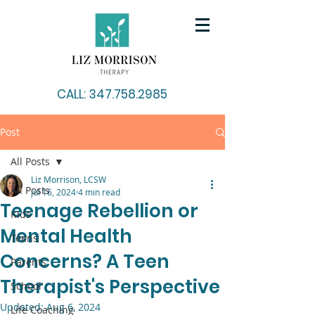
CALL: 347.758.2985
Post
All Posts
Liz Morrison, LCSW
All Posts
Jul 16, 2024
4 min read
Teenage Rebellion or
Kids
Mental Health
Teens
Concerns? A Teen
Parents
Therapist's Perspective
School
Updated:
Aug 6, 2024
Life Coaching