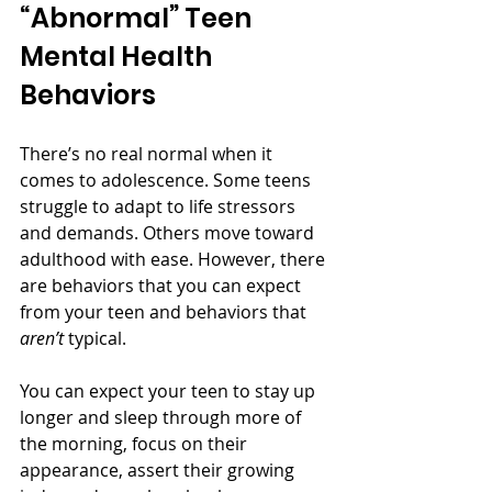
“Abnormal” Teen 
Mental Health 
Behaviors
There’s no real normal when it 
comes to adolescence. Some teens 
struggle to adapt to life stressors 
and demands. Others move toward 
adulthood with ease. However, there 
are behaviors that you can expect 
from your teen and behaviors that 
aren’t
 typical. 
You can expect your teen to stay up 
longer and sleep through more of 
the morning, focus on their 
appearance, assert their growing 