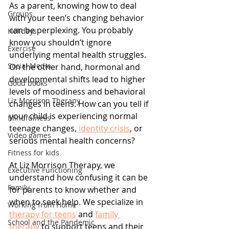
As a parent, knowing how to deal 
Groups
with your teen’s changing behavior 
can be perplexing. You probably 
Holidays
know you shouldn’t ignore 
Exercise
underlying mental health struggles. 
Social Media
On the other hand, hormonal and 
developmental shifts lead to higher 
Good books
levels of moodiness and behavioral 
Liz Morrison Therapy
changes in teens. How can you tell if 
your child is experiencing normal 
Mindfulness
teenage changes,
 identity crisis
, or 
Video games
serious mental health concerns? 
Fitness for kids
At Liz Morrison Therapy, we 
Executive Functioning
understand how confusing it can be 
Family
for parents to know whether and 
when to seek help. We specialize in 
Working from Home
therapy for teens
 and 
family 
School and the Pandemic
therapy
 to support teens and their 