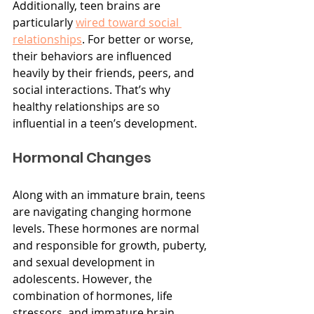
Additionally, teen brains are 
particularly 
wired toward social 
relationships
. For better or worse, 
their behaviors are influenced 
heavily by their friends, peers, and 
social interactions. That’s why 
healthy relationships are so 
influential in a teen’s development.
Hormonal Changes
Along with an immature brain, teens 
are navigating changing hormone 
levels. These hormones are normal 
and responsible for growth, puberty, 
and sexual development in 
adolescents. However, the 
combination of hormones, life 
stressors, and immature brain 