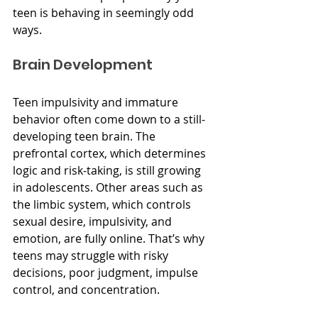
teen is behaving in seemingly odd 
ways.
Brain Development
Teen impulsivity and immature 
behavior often come down to a still-
developing teen brain. The 
prefrontal cortex, which determines 
logic and risk-taking, is still growing 
in adolescents. Other areas such as 
the limbic system, which controls 
sexual desire, impulsivity, and 
emotion, are fully online. That’s why 
teens may struggle with risky 
decisions, poor judgment, impulse 
control, and concentration.