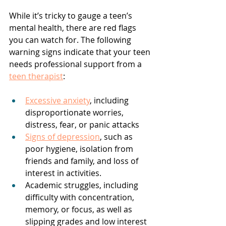
While it’s tricky to gauge a teen’s 
mental health, there are red flags 
you can watch for. The following 
warning signs indicate that your teen 
needs professional support from a 
teen therapist
:
Excessive anxiety
, including 
disproportionate worries, 
distress, fear, or panic attacks
Signs of depression
, such as 
poor hygiene, isolation from 
friends and family, and loss of 
interest in activities. 
Academic struggles, including 
difficulty with concentration, 
memory, or focus, as well as 
slipping grades and low interest 