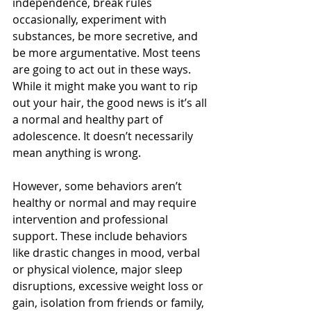
independence, break rules 
occasionally, experiment with 
substances, be more secretive, and 
be more argumentative. Most teens 
are going to act out in these ways. 
While it might make you want to rip 
out your hair, the good news is it’s all 
a normal and healthy part of 
adolescence. It doesn’t necessarily 
mean anything is wrong.
However, some behaviors aren’t 
healthy or normal and may require 
intervention and professional 
support. These include behaviors 
like drastic changes in mood, verbal 
or physical violence, major sleep 
disruptions, excessive weight loss or 
gain, isolation from friends or family, 