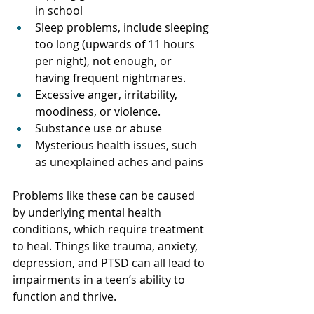
in school
Sleep problems, include sleeping 
too long (upwards of 11 hours 
per night), not enough, or 
having frequent nightmares. 
Excessive anger, irritability, 
moodiness, or violence.
Substance use or abuse
Mysterious health issues, such 
as unexplained aches and pains
Problems like these can be caused 
by underlying mental health 
conditions, which require treatment 
to heal. Things like trauma, anxiety, 
depression, and PTSD can all lead to 
impairments in a teen’s ability to 
function and thrive. 