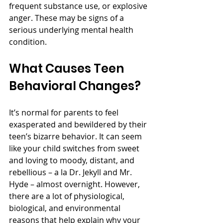
frequent substance use, or explosive 
anger. These may be signs of a 
serious underlying mental health 
condition. 
What Causes Teen 
Behavioral Changes? 
It’s normal for parents to feel 
exasperated and bewildered by their 
teen’s bizarre behavior. It can seem 
like your child switches from sweet 
and loving to moody, distant, and 
rebellious – a la Dr. Jekyll and Mr. 
Hyde – almost overnight. However, 
there are a lot of physiological, 
biological, and environmental 
reasons that help explain why your 