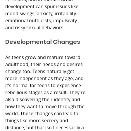
development can spur issues like 
mood swings, anxiety, irritability, 
emotional outbursts, impulsivity, 
and risky sexual behaviors. 
Developmental Changes
As teens grow and mature toward 
adulthood, their needs and desires 
change too. Teens naturally get 
more independent as they age, and 
it’s normal for teens to experience 
rebellious stages as a result. They’re 
also discovering their identity and 
how they want to move through the 
world. These changes can lead to 
things like more secrecy and 
distance, but that isn’t necessarily a 