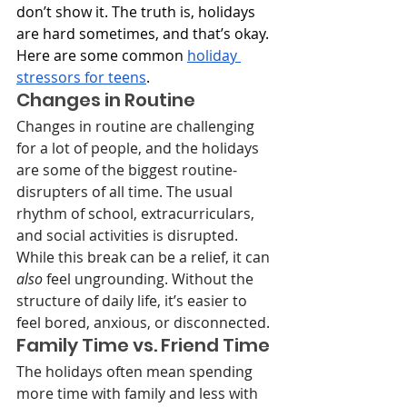
don’t show it. The truth is, holidays 
are hard sometimes, and that’s okay. 
Here are some common 
holiday 
stressors for teens
.
Changes in Routine
Changes in routine are challenging 
for a lot of people, and the holidays 
are some of the biggest routine-
disrupters of all time. The usual 
rhythm of school, extracurriculars, 
and social activities is disrupted. 
While this break can be a relief, it can 
also
 feel ungrounding. Without the 
structure of daily life, it’s easier to 
feel bored, anxious, or disconnected.
Family Time vs. Friend Time
The holidays often mean spending 
more time with family and less with 