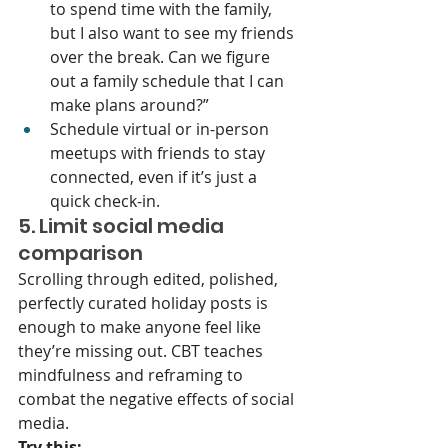
to spend time with the family, 
but I also want to see my friends 
over the break. Can we figure 
out a family schedule that I can 
make plans around?”
Schedule virtual or in-person 
meetups with friends to stay 
connected, even if it’s just a 
quick check-in.
5. Limit social media 
comparison
Scrolling through edited, polished, 
perfectly curated holiday posts is 
enough to make anyone feel like 
they’re missing out. CBT teaches 
mindfulness and reframing to 
combat the negative effects of social 
media.
Try this: