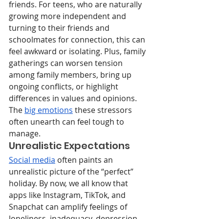
friends. For teens, who are naturally 
growing more independent and 
turning to their friends and 
schoolmates for connection, this can 
feel awkward or isolating. Plus, family 
gatherings can worsen tension 
among family members, bring up 
ongoing conflicts, or highlight 
differences in values and opinions. 
The 
big emotions
 these stressors 
often unearth can feel tough to 
manage.
Unrealistic Expectations
Social media
 often paints an 
unrealistic picture of the “perfect” 
holiday. By now, we all know that 
apps like Instagram, TikTok, and 
Snapchat can amplify feelings of 
loneliness, inadequacy, depression, 