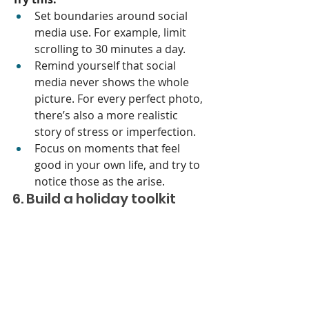
Set boundaries around social 
media use. For example, limit 
scrolling to 30 minutes a day.
Remind yourself that social 
media never shows the whole 
picture. For every perfect photo, 
there’s also a more realistic 
story of stress or imperfection.
Focus on moments that feel 
good in your own life, and try to 
notice those as the arise. 
6. Build a holiday toolkit
Having a go-to list of coping 
strategies that you create ahead of 
time can make it easier to handle 
stress when it arises. Think of this as 
your Holiday Survival Kit.
Try this: