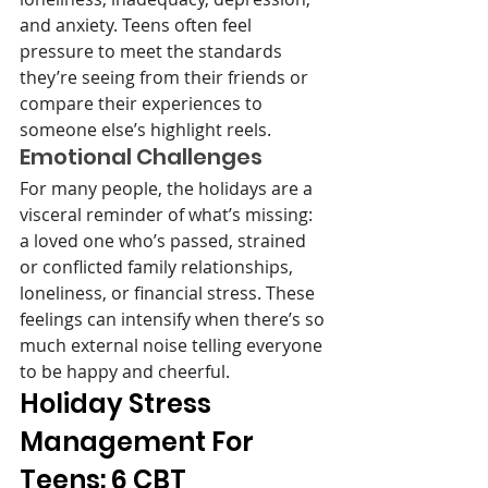
and anxiety. Teens often feel 
pressure to meet the standards 
they’re seeing from their friends or 
compare their experiences to 
someone else’s highlight reels.
Emotional Challenges
For many people, the holidays are a 
visceral reminder of what’s missing: 
a loved one who’s passed, strained 
or conflicted family relationships, 
loneliness, or financial stress. These 
feelings can intensify when there’s so 
much external noise telling everyone 
to be happy and cheerful. 
Holiday Stress 
Management For 
Teens: 6 CBT 