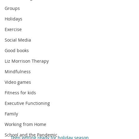
Groups
Holidays
Exercise
Social Media
Good books
Liz Morrison Therapy
Mindfulness
Video games
Fitness for kids
Executive Functioning
Family
Working from Home
School and the Pandemic
Teen getting ready for holiday season