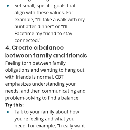
Set small, specific goals that 
align with these values. For 
example, “I’ll take a walk with my 
aunt after dinner” or “I’ll 
Facetime my friend to stay 
connected.”
4. Create a balance 
between family and friends
Feeling torn between family 
obligations and wanting to hang out 
with friends is normal. CBT 
emphasizes understanding your 
needs, and then communicating and 
problem-solving to find a balance.
Try this:
Talk to your family about how 
you’re feeling and what you 
need. For example, “I really want 