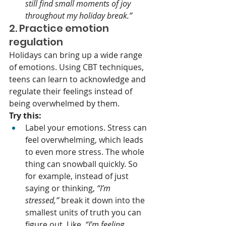
still find small moments of joy 
throughout my holiday break.”
2. Practice emotion 
regulation
Holidays can bring up a wide range 
of emotions. Using CBT techniques, 
teens can learn to acknowledge and 
regulate their feelings instead of 
being overwhelmed by them.
Try this:
Label your emotions. Stress can 
feel overwhelming, which leads 
to even more stress. The whole 
thing can snowball quickly. So 
for example, instead of just 
saying or thinking, 
“I’m 
stressed,”
 break it down into the 
smallest units of truth you can 
figure out. Like, 
“I’m feeling 