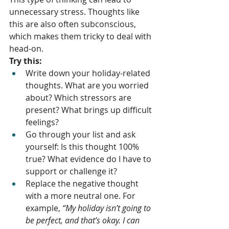
unnecessary stress. Thoughts like 
this are also often subconscious, 
which makes them tricky to deal with 
head-on. 
Try this:
Write down your holiday-related 
thoughts. What are you worried 
about? Which stressors are 
present? What brings up difficult 
feelings? 
Go through your list and ask 
yourself: Is this thought 100% 
true? What evidence do I have to 
support or challenge it?
Replace the negative thought 
with a more neutral one. For 
example, 
“My holiday isn’t going to 
be perfect, and that’s okay. I can 