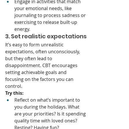
Engage in activities that match 
your emotional needs, like 
journaling to process sadness or 
exercising to release built-up 
energy.
3. Set realistic expectations
It’s easy to form unrealistic 
expectations, often unconsciously, 
but they often lead to 
disappointment. CBT encourages 
setting achievable goals and 
focusing on the factors you can 
control.
Try this:
Reflect on what’s important to 
you during the holidays. What 
are your priorities? Is it spending 
quality time with loved ones? 
Resting? Having fun?