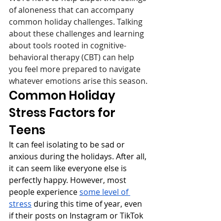
of aloneness that can accompany 
common holiday challenges. Talking 
about these challenges and learning 
about tools rooted in cognitive-
behavioral therapy (CBT) can help 
you feel more prepared to navigate 
whatever emotions arise this season.
Common Holiday 
Stress Factors for 
Teens
It can feel isolating to be sad or 
anxious during the holidays. After all, 
it can seem like everyone else is 
perfectly happy. However, most 
people experience 
some level of 
stress
 during this time of year, even 
if their posts on Instagram or TikTok 