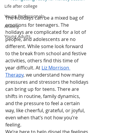
Life after college
Young Professionals
The holidays can be a mixed bag of 
emotions for teenagers. The 
Anxiety
holidays are complicated for a lot of 
Young Adults
people, and adolescents are no 
different. While some look forward 
to the break from school and festive 
activities, others find this time of 
year difficult. At 
Liz Morrison 
Therapy
, we understand how many 
pressures and stressors the holidays 
can bring up for teens. There are 
shifts in routine, family dynamics, 
and the pressure to feel a certain 
way, like cheerful, grateful, or joyful,  
even when that’s not how you’re 
feeling.
We’re here to help dispel the feelings 