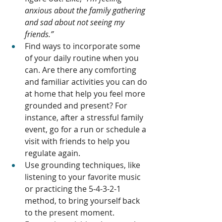
anxious about the family gathering 
and sad about not seeing my 
friends.”
Find ways to incorporate some 
of your daily routine when you 
can. Are there any comforting 
and familiar activities you can do 
at home that help you feel more 
grounded and present? For 
instance, after a stressful family 
event, go for a run or schedule a 
visit with friends to help you 
regulate again. 
Use grounding techniques, like 
listening to your favorite music 
or practicing the 5-4-3-2-1 
method, to bring yourself back 
to the present moment.