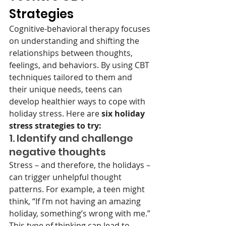
Strategies 
Cognitive-behavioral therapy focuses 
on understanding and shifting the 
relationships between thoughts, 
feelings, and behaviors. By using CBT 
techniques tailored to them and 
their unique needs, teens can 
develop healthier ways to cope with 
holiday stress. Here are
 six holiday 
stress strategies to try:
1. Identify and challenge 
negative thoughts
Stress – and therefore, the holidays – 
can trigger unhelpful thought 
patterns. For example, a teen might 
think, “If I’m not having an amazing 
holiday, something’s wrong with me.” 
This type of thinking can lead to 