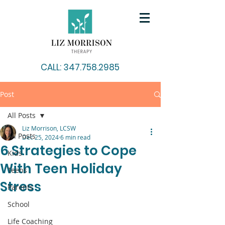
CALL: 347.758.2985
Post
All Posts
Liz Morrison, LCSW
All Posts
Dec 25, 2024
6 min read
6 Strategies to Cope
Kids
With Teen Holiday
Teens
Stress
Parents
School
Life Coaching