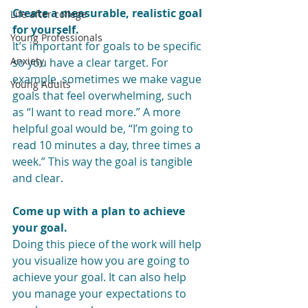
Create a measurable, realistic goal 
Life after college
for yourself.
Young Professionals
It’s important for goals to be specific 
Anxiety
so you have a clear target. For 
example, sometimes we make vague 
Young Adults
goals that feel overwhelming, such 
as “I want to read more.” A more 
helpful goal would be, “I’m going to 
read 10 minutes a day, three times a 
week.” This way the goal is tangible 
and clear.
Come up with a plan to achieve 
your goal.
Doing this piece of the work will help 
you visualize how you are going to 
achieve your goal. It can also help 
you manage your expectations to 