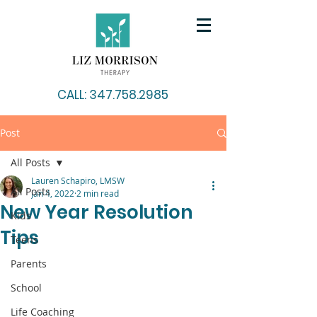
CALL: 347.758.2985
Post
All Posts
Lauren Schapiro, LMSW
All Posts
Jan 4, 2022
2 min read
New Year Resolution
Kids
Tips
Teens
Parents
School
Life Coaching