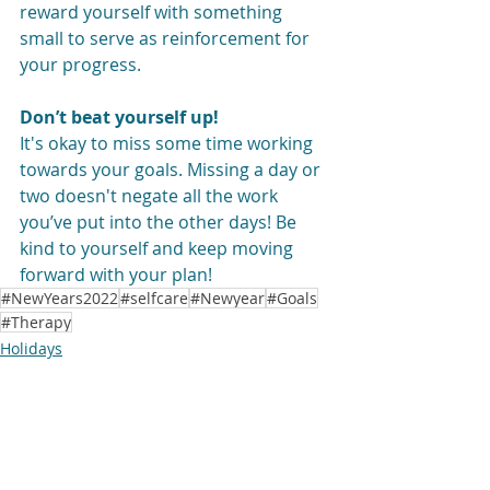
reward yourself with something 
small to serve as reinforcement for 
your progress.
Don’t beat yourself up!
It's okay to miss some time working 
towards your goals. Missing a day or 
two doesn't negate all the work 
you’ve put into the other days! Be 
kind to yourself and keep moving 
forward with your plan!
#NewYears2022
#selfcare
#Newyear
#Goals
#Therapy
Holidays
Mindfulness