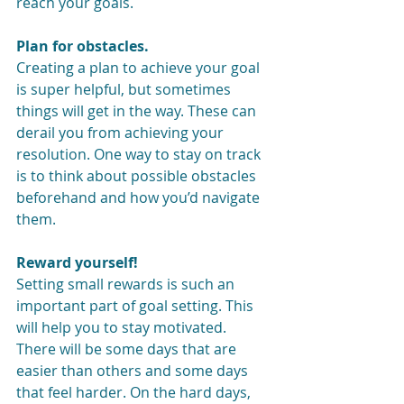
reach your goals.
Plan for obstacles.
Creating a plan to achieve your goal 
is super helpful, but sometimes 
things will get in the way. These can 
derail you from achieving your 
resolution. One way to stay on track 
is to think about possible obstacles 
beforehand and how you’d navigate 
them.
Reward yourself!
Setting small rewards is such an 
important part of goal setting. This 
will help you to stay motivated. 
There will be some days that are 
easier than others and some days 
that feel harder. On the hard days, 