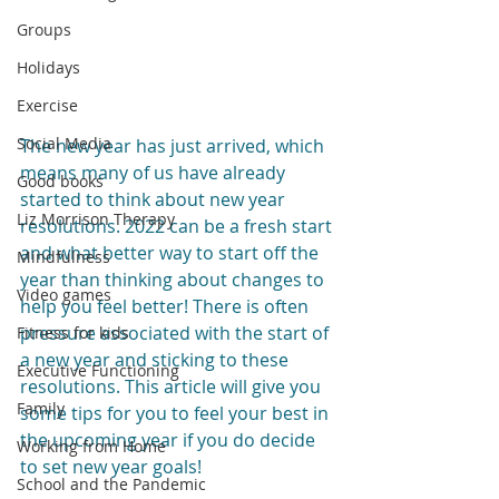
Groups
Holidays
Exercise
Social Media
The new year has just arrived, which 
means many of us have already 
Good books
started to think about new year 
Liz Morrison Therapy
resolutions. 2022 can be a fresh start 
and what better way to start off the 
Mindfulness
year than thinking about changes to 
Video games
help you feel better! There is often 
pressure associated with the start of 
Fitness for kids
a new year and sticking to these 
Executive Functioning
resolutions. This article will give you 
Family
some tips for you to feel your best in 
the upcoming year if you do decide 
Working from Home
to set new year goals!
School and the Pandemic