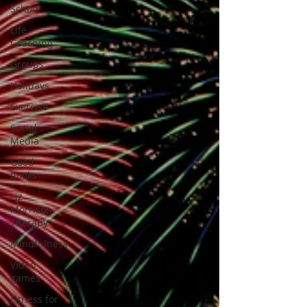
School
Life
Coaching
Groups
Holidays
Exercise
Social
Media
Good
books
Liz
Morrison
Therapy
Mindfulness
Video
games
Fitness for