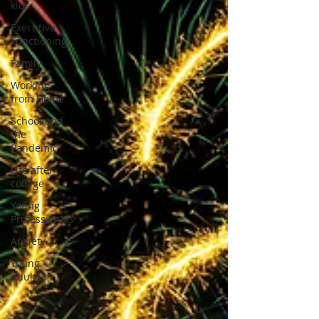
kids
Executive
Functioning
Family
Working
from Home
School and
the
Pandemic
Life after
college
Young
Professionals
Anxiety
Young
Adults