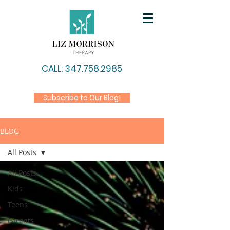
CALL: 347.758.2985
Subscribe to Our Blog!
BLOG
All Posts
All Posts
Kids
Teens
Parents