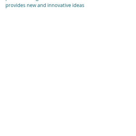
provides new and innovative ideas 
on how to give back. To find out 
more about the challenge please 
visit 
www.facebook.com/ElulMitzvahCh
allenge
.
#SocialSkills
#NewYorkCity
#Children
#SelfImprovement
Good books
Teens
Kids
Recent Posts
See All