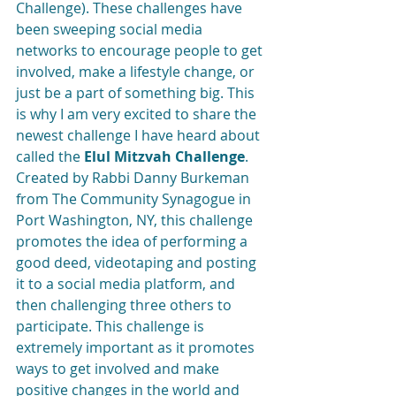
Challenge). These challenges have 
been sweeping social media 
networks to encourage people to get 
involved, make a lifestyle change, or 
just be a part of something big. This 
is why I am very excited to share the 
newest challenge I have heard about 
called the 
Elul Mitzvah Challenge
. 
Created by Rabbi Danny Burkeman 
from The Community Synagogue in 
Port Washington, NY, this challenge 
promotes the idea of performing a 
good deed, videotaping and posting 
it to a social media platform, and 
then challenging three others to 
participate. This challenge is 
extremely important as it promotes 
ways to get involved and make 
positive changes in the world and 