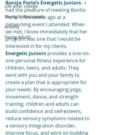
Bonita Porte’s Energetic Juniors 
- I 
Life after college
had the pleasure of meeting Bonita 
Young Professionals
Porte a few weeks ago at a 
networking event I attended. When 
Anxiety
we met, I knew immediately that her 
Young Adults
program was one that I would be 
interested in for my clients. 
Energetic Juniors
 provides a one-on-
one personal fitness experience for 
children, teens, and adults. They 
work with you and your family to 
create a plan that is appropriate for 
your needs. By encouraging yoga, 
movement, dance, and strength 
training, children and adults can 
build confidence and self-esteem, 
reduce sensory symptoms related to 
a sensory integration disorder, 
improve focus, and work on building 