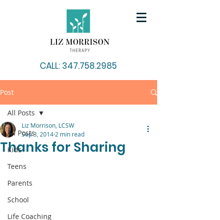
CALL: 347.758.2985
Post
All Posts
Liz Morrison, LCSW
All Posts
Sep 3, 2014
2 min read
Thanks for Sharing
Kids
Teens
Parents
School
Life Coaching