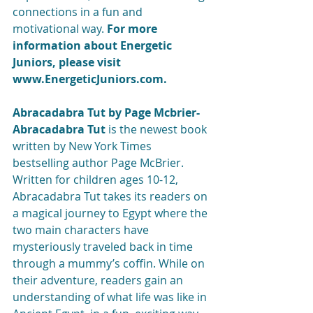
connections in a fun and 
motivational way. 
For more 
information about Energetic 
Juniors, please visit 
www.EnergeticJuniors.com.
Abracadabra Tut by Page Mcbrier- 
Abracadabra Tut
 is the newest book 
written by New York Times 
bestselling author Page McBrier. 
Written for children ages 10-12, 
Abracadabra Tut takes its readers on 
a magical journey to Egypt where the 
two main characters have 
mysteriously traveled back in time 
through a mummy’s coffin. While on 
their adventure, readers gain an 
understanding of what life was like in 