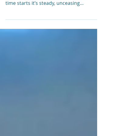
Time management isn’t easy. From the
moment you are born into this world,
time starts it’s steady, unceasing
countdown to zero. This is true