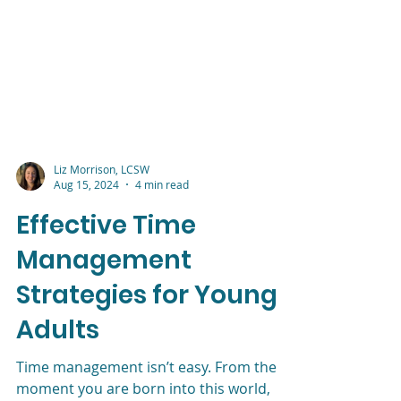
Liz Morrison, LCSW
Aug 15, 2024
4 min read
Effective Time
Management
Strategies for Young
Adults