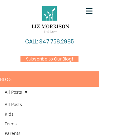
CALL: 347.758.2985
Subscribe to Our Blog!
BLOG
All Posts
All Posts
Kids
Teens
Parents