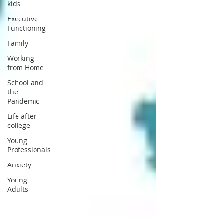
kids
Executive
Functioning
Family
Working
from Home
School and
the
Pandemic
Life after
college
Young
Professionals
Anxiety
Young
Adults