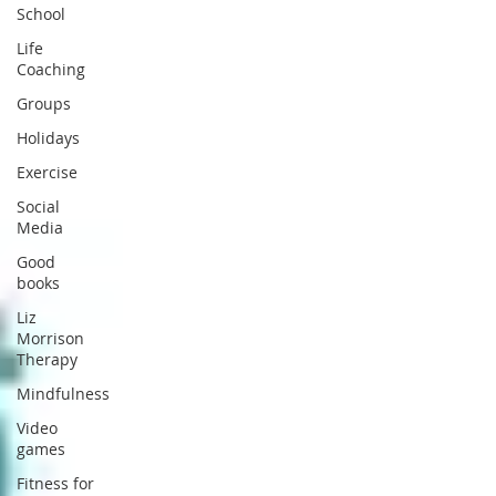
School
Life
Coaching
Groups
Holidays
Exercise
Social
Media
Good
books
Liz
Morrison
Therapy
Mindfulness
Video
games
Fitness for