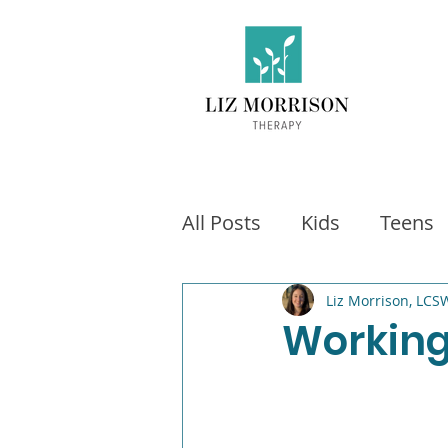
All Posts
Kids
Teens
Exercise
Social Medi
Liz Morrison, LCS
Working
Video games
Fitness