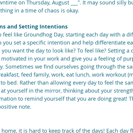
ntime on Thursday, August ___”. It may sound silly but
othing in a time of chaos is okay.
ons and Setting Intentions
o feel like Groundhog Day, starting each day with a dif
 you set a specific intention and help differentiate e
you want the day to look like? To feel like? Setting a d
el motivated in your work and give you a feeling of pu
y. Sometimes we find ourselves going through the s
reakfast, feed family, work, eat lunch, work workout (m
 to bed. Rather than allowing every day to feel the sam
at yourself in the mirror, thinking about your strengt
irmation to remind yourself that you are doing great! Th
ositive note.
home, it is hard to keep track of the days! Each day f