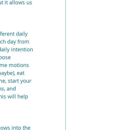
 it allows us 
ferent daily 
ach day from 
aily intention 
rpose 
ame motions 
aybe), eat 
e, start your 
hs, and 
is will help 
lows into the 