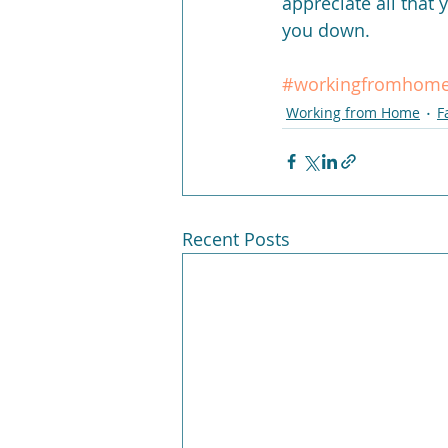
appreciate all that 
you down.
#workingfromhom
Working from Home
F
Recent Posts