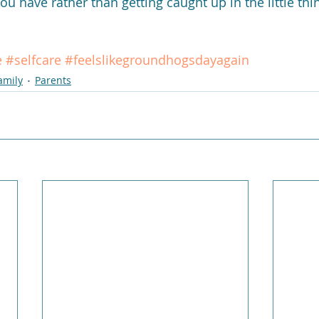
you have rather than getting caught up in the little thin
e
#selfcare
#feelslikegroundhogsdayagain
amily
Parents