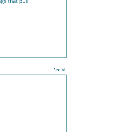
gs that pull 
See All