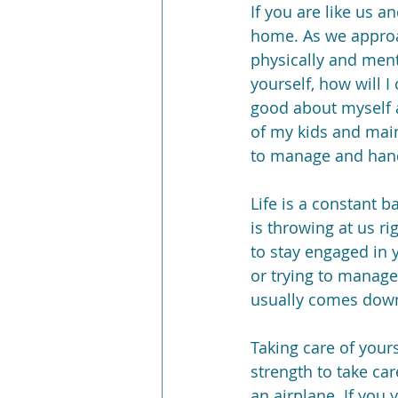
If you are like us a
home. As we approa
physically and menta
yourself, how will 
good about myself a
of my kids and main
to manage and handle
Life is a constant b
is throwing at us r
to stay engaged in 
or trying to manage 
usually comes down
Taking care of yours
strength to take car
an airplane. If you 