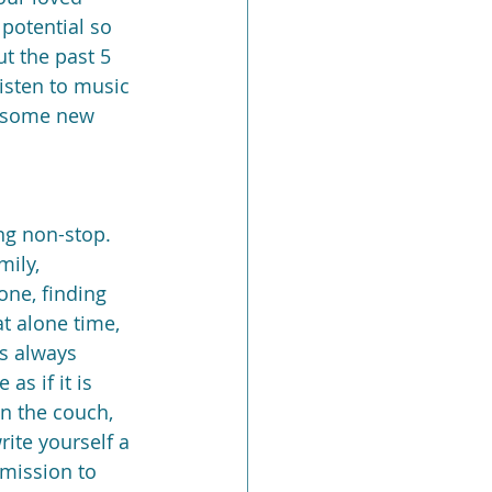
 potential so 
t the past 5 
listen to music 
e some new 
ng non-stop. 
mily, 
one, finding 
t alone time, 
is always 
s if it is 
on the couch, 
ite yourself a 
rmission to 