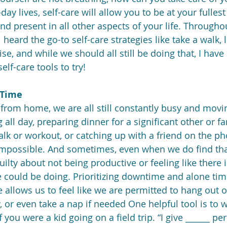
day lives, self-care will allow you to be at your fullest
d present in all other aspects of your life. Throughou
heard the go-to self-care strategies like take a walk, 
se, and while we should all still be doing that, I hav
elf-care tools to try! 
 Time 
from home, we are all still constantly busy and movi
 all day, preparing dinner for a significant other or fa
alk or workout, or catching up with a friend on the ph
impossible. And sometimes, even when we do find tha
ilty about not being productive or feeling like there 
ould be doing. Prioritizing downtime and alone time a
 allows us to feel like we are permitted to hang out 
or even take a nap if needed One helpful tool is to wr
f you were a kid going on a field trip. “I give ______ pe