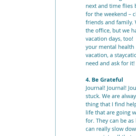
next and time flies 
for the weekend – c
friends and family.
the office, but we h
vacation days, too!  
your mental health 
vacation, a staycat
need and ask for it!
4. Be Grateful
Journal! Journal! Jo
stuck. We are always
thing that I find he
life that are going 
for. They can be as 
can really slow down