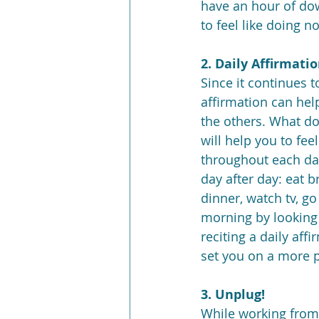
have an hour of dow
to feel like doing n
2. Daily Affirmati
Since it continues t
affirmation can help
the others. What do 
will help you to fe
throughout each da
day after day: eat b
dinner, watch tv, go
morning by looking 
reciting a daily aff
set you on a more p
3. Unplug!
While working from 