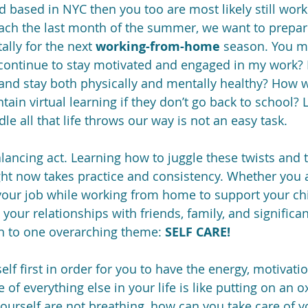
nd based in NYC then you too are most likely still wor
ch the last month of the summer, we want to prepar
lly for the next 
working-from-home
 season. You m
I continue to stay motivated and engaged in my work? H
nd stay both physically and mentally healthy? How wil
tain virtual learning if they don’t go back to school?
 all that life throws our way is not an easy task.  
alancing act. Learning how to juggle these twists and tu
ight now takes practice and consistency. Whether you a
your job while working from home to support your chi
your relationships with friends, family, and significant
 to one overarching theme: 
SELF CARE!
elf first in order for you to have the energy, motivati
e of everything else in your life is like putting on an
yourself are not breathing, how can you take care of y