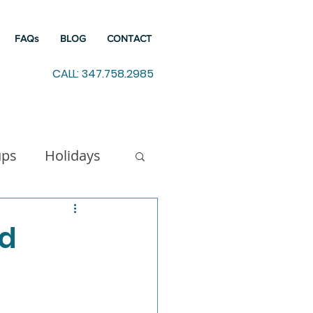
FAQs
BLOG
CONTACT
CALL: 347.758.2985
ups
Holidays
indfulness
ed