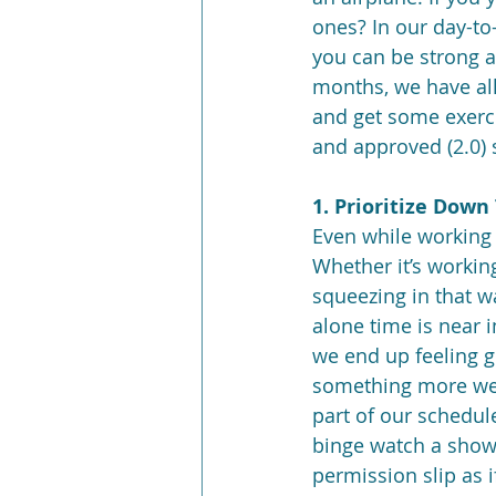
ones? In our day-to-
you can be strong an
months, we have all 
and get some exerci
and approved (2.0) s
1. Prioritize Down
Even while working 
Whether it’s working
squeezing in that w
alone time is near 
we end up feeling gu
something more we c
part of our schedule
binge watch a show, 
permission slip as i