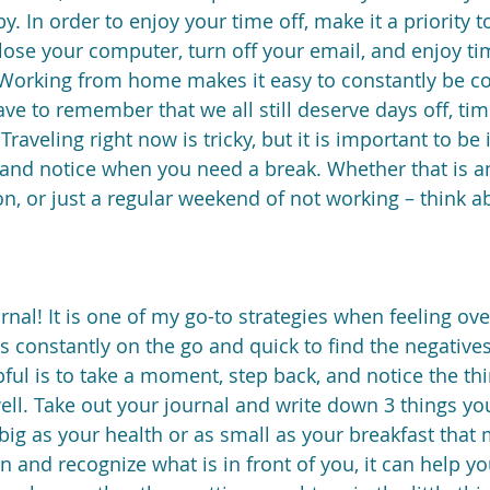
by. In order to enjoy your time off, make it a priority 
lose your computer, turn off your email, and enjoy ti
 Working from home makes it easy to constantly be c
ave to remember that we all still deserve days off, tim
Traveling right now is tricky, but it is important to be 
and notice when you need a break. Whether that is an
ion, or just a regular weekend of not working – think 
urnal! It is one of my go-to strategies when feeling o
 constantly on the go and quick to find the negatives 
lpful is to take a moment, step back, and notice the th
well. Take out your journal and write down 3 things you
big as your health or as small as your breakfast that 
 and recognize what is in front of you, it can help yo