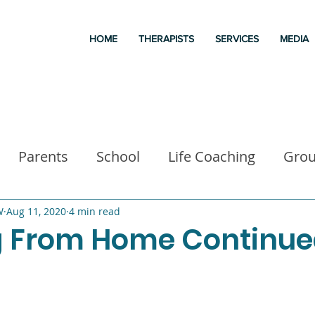
HOME
THERAPISTS
SERVICES
MEDIA
Parents
School
Life Coaching
Gro
a
Good books
Liz Morrison Therapy
M
W
Aug 11, 2020
4 min read
 From Home Continu
 for kids
Executive Functioning
Family