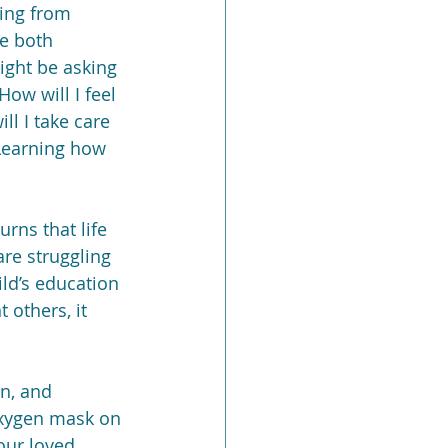
king from 
e both 
ight be asking 
ow will I feel 
l I take care 
 Learning how 
rns that life 
re struggling 
ld’s education 
 others, it 
on, and 
 oxygen mask on 
our loved 