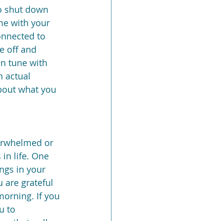
to shut down 
me with your 
onnected to 
e off and 
in tune with 
 actual 
about what you 
verwhelmed or 
in life. One 
ings in your 
 are grateful 
morning. If you 
u to 