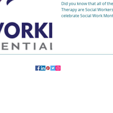
Did you know that all of the
Therapy are Social Workers
c
Life after college
Young Professionals
celebrate Social Work Mont
OFFICE:
244 Madison Avenue # 1254 New York, NY 10016
347.758.2985
More Information on Private
Practice
Studio
Click Here.