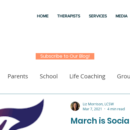
HOME
THERAPISTS
SERVICES
MEDIA
Subscribe to Our Blog!
Parents
School
Life Coaching
Gro
a
Good books
Liz Morrison Therapy
M
Liz Morrison, LCSW
Mar 7, 2021
4 min read
March is Soci
 for kids
Executive Functioning
Family