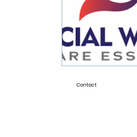
School and the Pandemi
Young Adults
Contact
For 