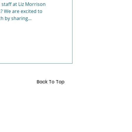
 staff at Liz Morrison
? We are excited to
Anxiety
h by sharing...
Back To Top