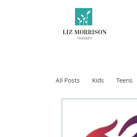
All Posts
Kids
Teens
Exercise
Social Medi
Video games
Fitness