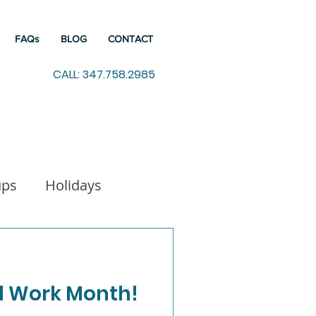
FAQs
BLOG
CONTACT
CALL: 347.758.2985
ups
Holidays
indfulness
al Work Month!
Working from Home