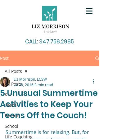
CALL: 347.758.2985
Post
All Posts
Liz Morrison, LCSW
All Posts
Jul 28, 2016
3 min read
5 Unusual Summertime
Kids
Activities to Keep Your
Teens
Teens Off the Couch!
Parents
School
Summertime is for relaxing. But, for 
Life Coaching