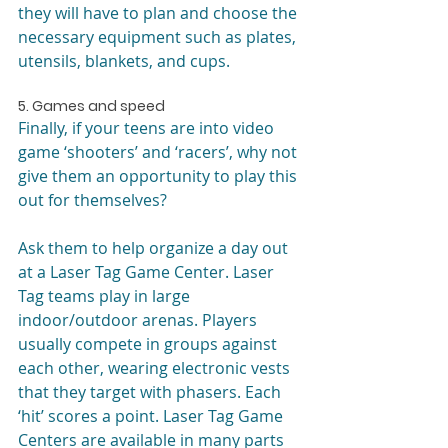
they will have to plan and choose the 
necessary equipment such as plates, 
utensils, blankets, and cups.
5. Games and speed
Finally, if your teens are into video 
game ‘shooters’ and ‘racers’, why not 
give them an opportunity to play this 
out for themselves?
Ask them to help organize a day out 
at a Laser Tag Game Center. Laser 
Tag teams play in large 
indoor/outdoor arenas. Players 
usually compete in groups against 
each other, wearing electronic vests 
that they target with phasers. Each 
‘hit’ scores a point. Laser Tag Game 
Centers are available in many parts 