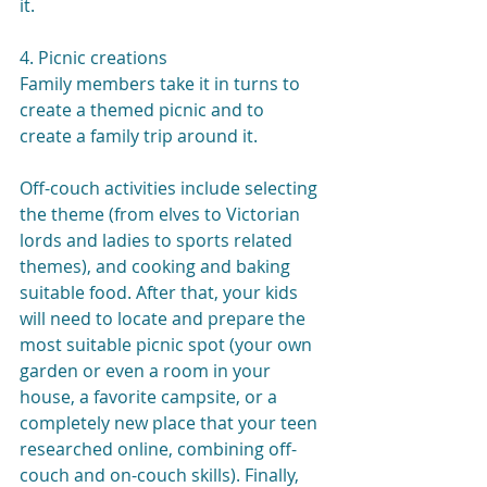
it.
4. Picnic creations
Family members take it in turns to 
create a themed picnic and to  
create a family trip around it.
Off-couch activities include selecting 
the theme (from elves to Victorian 
lords and ladies to sports related 
themes), and cooking and baking 
suitable food. After that, your kids 
will need to locate and prepare the 
most suitable picnic spot (your own 
garden or even a room in your 
house, a favorite campsite, or a 
completely new place that your teen 
researched online, combining off-
couch and on-couch skills). Finally, 