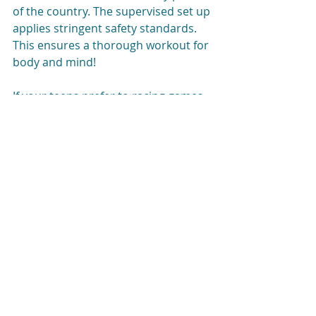
of the country. The supervised set up 
applies stringent safety standards. 
This ensures a thorough workout for 
body and mind!
If your teens prefer to racing games, 
why not take them to a go-cart track.
Generally, ‘off-couch’ activities are 
most successful if you manage to 
involve your teen at every level. Give 
them a chance to seamlessly 
combine their on-couch and off-
couch skills.
Activities that connect them with 
other teens or popular adults will 
rank high on their list of preferred 
activities.