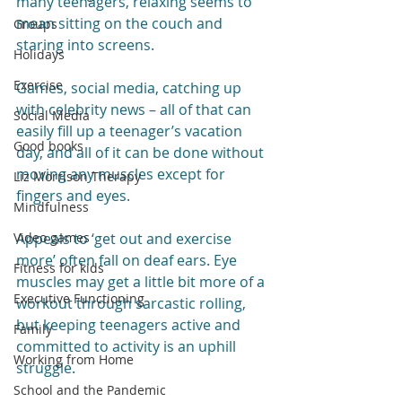
many teenagers, relaxing seems to 
mean sitting on the couch and 
Groups
staring into screens.
Holidays
Exercise
Games, social media, catching up 
with celebrity news – all of that can 
Social Media
easily fill up a teenager’s vacation 
Good books
day, and all of it can be done without 
moving any muscles except for 
Liz Morrison Therapy
fingers and eyes.
Mindfulness
Video games
Appeals to ‘get out and exercise 
more’ often fall on deaf ears. Eye 
Fitness for kids
muscles may get a little bit more of a 
Executive Functioning
workout through sarcastic rolling, 
but keeping teenagers active and 
Family
committed to activity is an uphill 
Working from Home
struggle.
School and the Pandemic