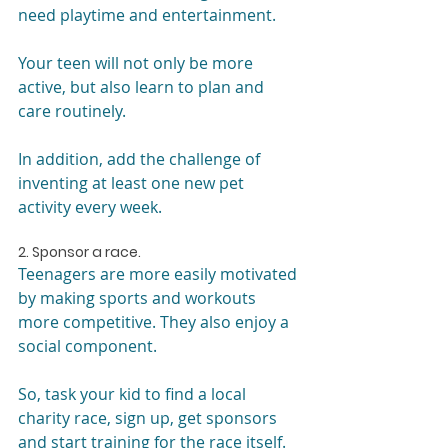
need playtime and entertainment.
Your teen will not only be more 
active, but also learn to plan and 
care routinely.
In addition, add the challenge of 
inventing at least one new pet 
activity every week.
2. Sponsor a race.
Teenagers are more easily motivated 
by making sports and workouts 
more competitive. They also enjoy a 
social component.
So, task your kid to find a local 
charity race, sign up, get sponsors 
and start training for the race itself. 