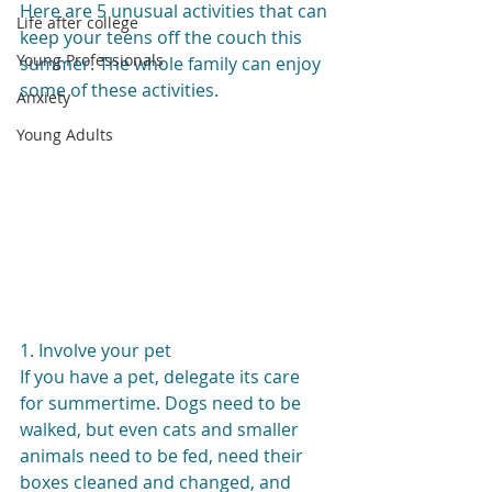
Here are 5 unusual activities that can 
Life after college
keep your teens off the couch this 
Young Professionals
summer. The whole family can enjoy 
some of these activities.
Anxiety
Young Adults
1. Involve your pet
If you have a pet, delegate its care 
for summertime. Dogs need to be 
walked, but even cats and smaller 
animals need to be fed, need their 
boxes cleaned and changed, and 