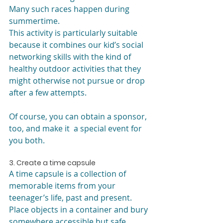
Many such races happen during 
summertime.
This activity is particularly suitable 
because it combines our kid’s social 
networking skills with the kind of 
healthy outdoor activities that they 
might otherwise not pursue or drop 
after a few attempts.
Of course, you can obtain a sponsor, 
too, and make it  a special event for 
you both.
3. Create a time capsule
A time capsule is a collection of 
memorable items from your 
teenager’s life, past and present. 
Place objects in a container and bury 
somewhere accessible but safe.