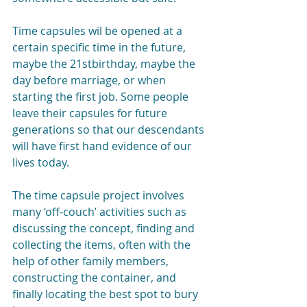
Time capsules wil be opened at a 
certain specific time in the future, 
maybe the 21stbirthday, maybe the 
day before marriage, or when 
starting the first job. Some people 
leave their capsules for future 
generations so that our descendants 
will have first hand evidence of our 
lives today.
The time capsule project involves 
many ‘off-couch’ activities such as 
discussing the concept, finding and 
collecting the items, often with the 
help of other family members, 
constructing the container, and 
finally locating the best spot to bury 