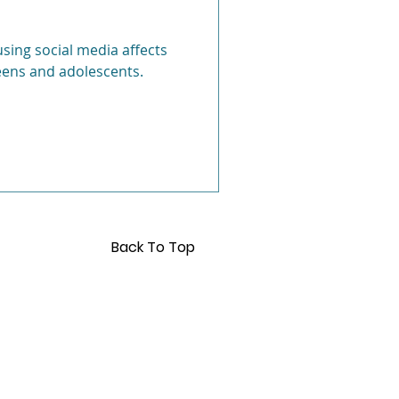
Anxiety
ing social media affects
eens and adolescents.
Back To Top