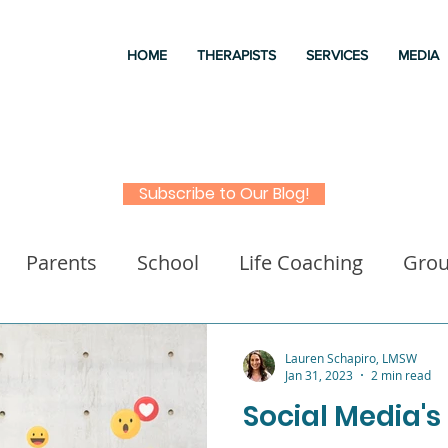
HOME
THERAPISTS
SERVICES
MEDIA
Subscribe to Our Blog!
Parents
School
Life Coaching
Gro
a
Good books
Liz Morrison Therapy
M
Lauren Schapiro, LMSW
Jan 31, 2023
2 min read
Social Media's
 for kids
Executive Functioning
Family