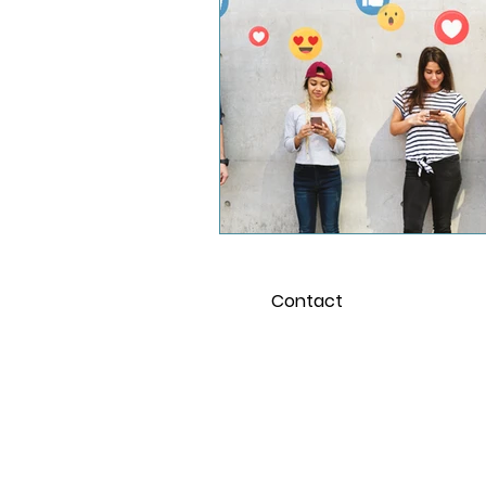
School and the Pandemi
Young Adults
Contact
For 