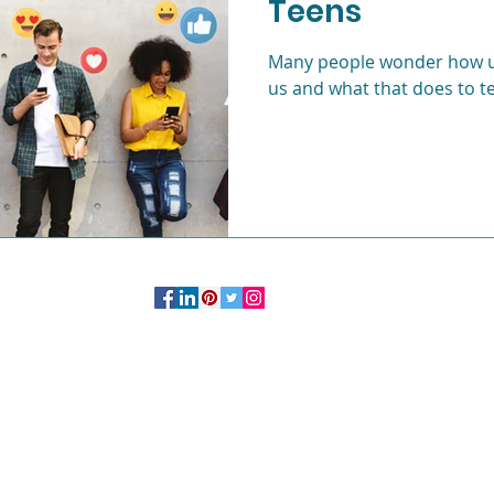
Teens
c
Life after college
Young Professionals
Many people wonder how us
us and what that does to t
OFFICE:
244 Madison Avenue # 1254 New York, NY 10016
347.758.2985
More Information on Private
Practice
Studio
Click Here.