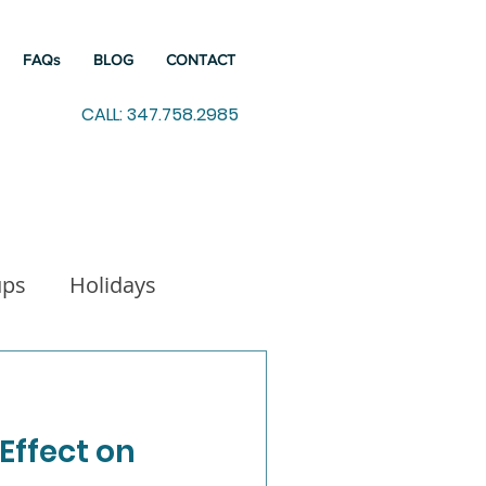
FAQs
BLOG
CONTACT
CALL: 347.758.2985
ups
Holidays
indfulness
 Effect on
Working from Home