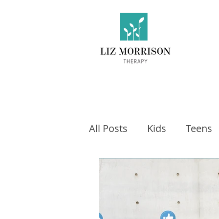
All Posts
Kids
Teens
Exercise
Social Medi
Video games
Fitness