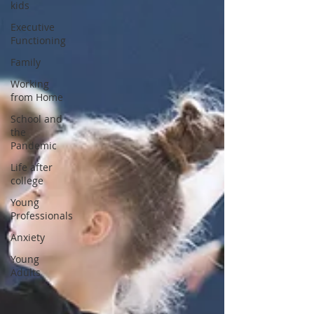
kids
Executive
Functioning
Family
Working
from Home
School and
the
Pandemic
Life after
college
Young
Professionals
Anxiety
Young
Adults