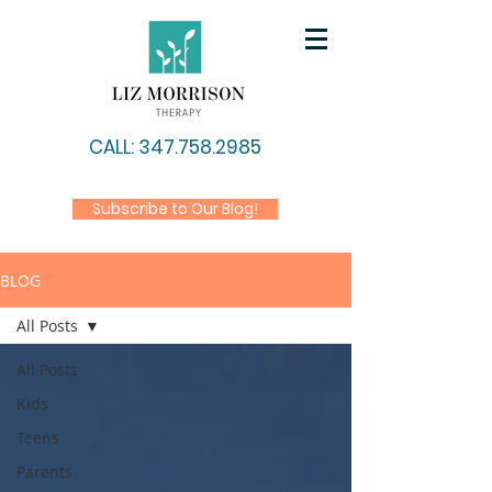
CALL: 347.758.2985
Subscribe to Our Blog!
BLOG
All Posts
All Posts
Kids
Teens
Parents