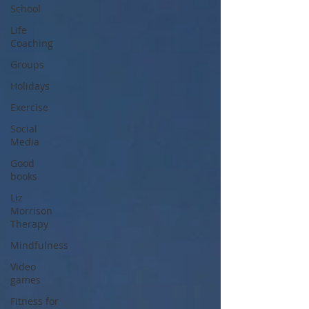
School
Life
Coaching
Groups
Holidays
Exercise
Social
Media
Good
books
Liz
Morrison
Therapy
Mindfulness
Video
games
Fitness for