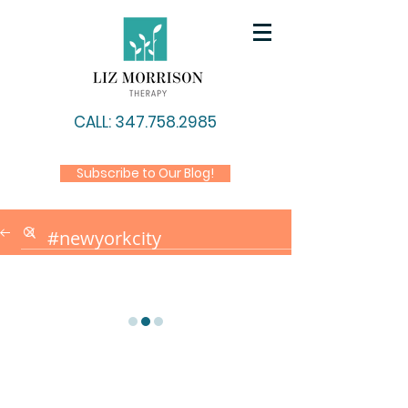
CALL: 347.758.2985
Subscribe to Our Blog!