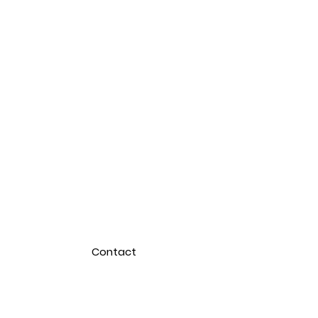
Contact