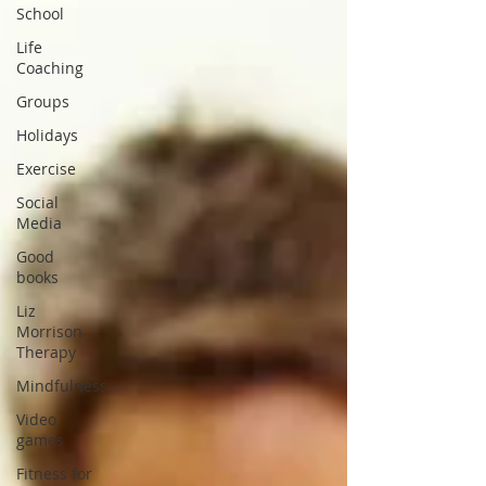
School
Life
Coaching
Groups
Holidays
Exercise
Social
Media
Good
books
Liz
Morrison
Therapy
Mindfulness
Video
games
Fitness for