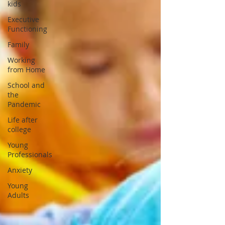
kids
Executive
Functioning
Family
Working
from Home
School and
the
Pandemic
Life after
college
Young
Professionals
Anxiety
Young
Adults