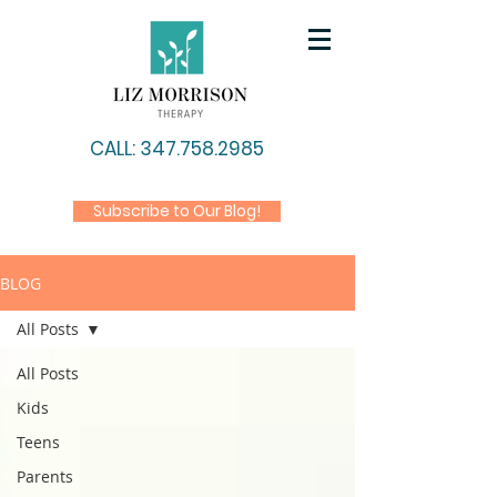
CALL: 347.758.2985
Subscribe to Our Blog!
BLOG
All Posts
All Posts
Kids
Teens
Parents