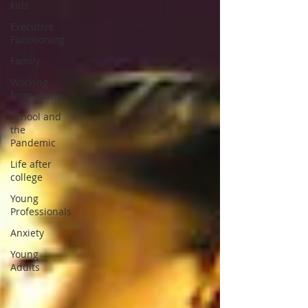
kids
Executive
Functioning
Family
Working
from Home
School and
the
Pandemic
Life after
college
Young
Professionals
Anxiety
Young
Adults