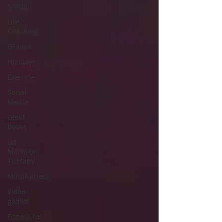
School
Life
Coaching
Groups
Holidays
Exercise
Social
Media
Good
books
Liz
Morrison
Therapy
Mindfulness
Video
games
Fitness for