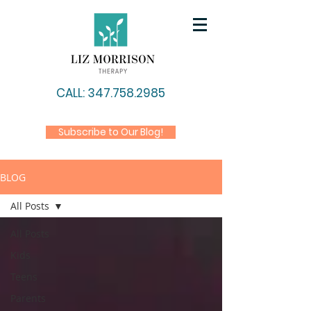
CALL: 347.758.2985
Subscribe to Our Blog!
BLOG
All Posts
All Posts
Kids
Teens
Parents