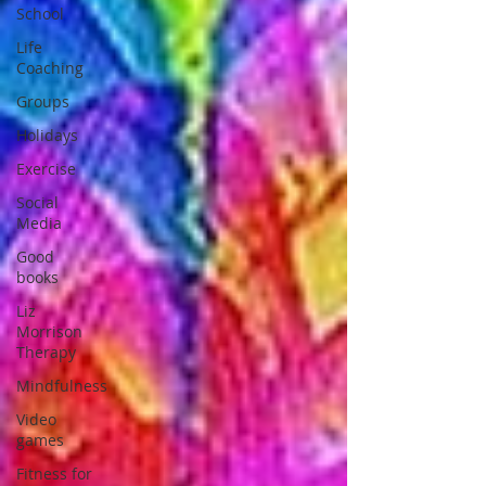
School
Life
Coaching
Groups
Holidays
Exercise
Social
Media
Good
books
Liz
Morrison
Therapy
Mindfulness
Video
games
Fitness for