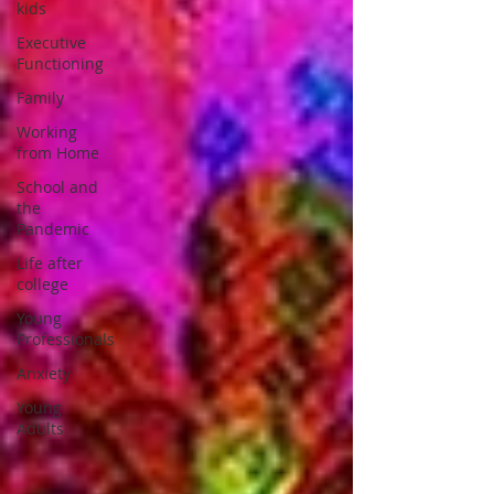
kids
Executive
Functioning
Family
Working
from Home
School and
the
Pandemic
Life after
college
Young
Professionals
Anxiety
Young
Adults