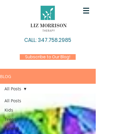
CALL: 347.758.2985
Subscribe to Our Blog!
BLOG
All Posts
All Posts
Kids
Teens
Parents