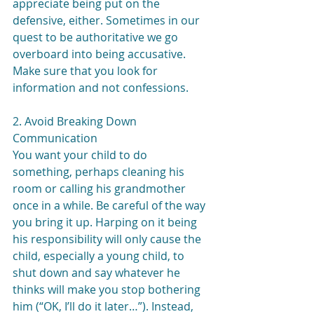
appreciate being put on the 
defensive, either. Sometimes in our 
quest to be authoritative we go 
overboard into being accusative. 
Make sure that you look for 
information and not confessions.
2. Avoid Breaking Down 
Communication
You want your child to do 
something, perhaps cleaning his 
room or calling his grandmother 
once in a while. Be careful of the way 
you bring it up. Harping on it being 
his responsibility will only cause the 
child, especially a young child, to 
shut down and say whatever he 
thinks will make you stop bothering 
him (“OK, I’ll do it later…”). Instead, 