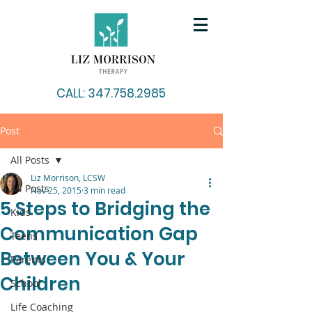
CALL: 347.758.2985
Post
All Posts
Liz Morrison, LCSW
All Posts
Nov 25, 2015
3 min read
5 Steps to Bridging the
Kids
Communication Gap
Teens
Between You & Your
Parents
Children
School
Life Coaching