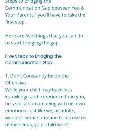
Steps to Bridging the 
Communication Gap between You & 
Your Parents,” you’ll have to take the 
first step. 
Here are five things that you can do 
to start bridging the gap.
Five Steps to Bridging the 
Communication Gap
1. Don’t Constantly be on the 
Offensive
While your child may have less 
knowledge and experience than you, 
he’s still a human being with his own 
emotions. Just like we, as adults, 
wouldn’t want someone to accuse us 
of misdeeds, your child won’t 