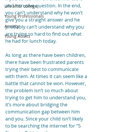
and intrusive question. In the end, 
Life after college
you can’t understand why he won’t 
Young Professionals
give you a straight answer and he 
Anxiety
probably can’t understand why you 
are trying so hard to find out what 
Young Adults
he had for lunch today.
As long as there have been children, 
there have been frustrated parents 
trying their best to communicate 
with them. At times it can seem like a 
battle that cannot be won. However, 
the problem isn’t so much about 
trying to get him to understand you, 
it’s more about bridging the 
communication gap between him 
and you. Since your child isn’t likely 
to be searching the internet for “5 