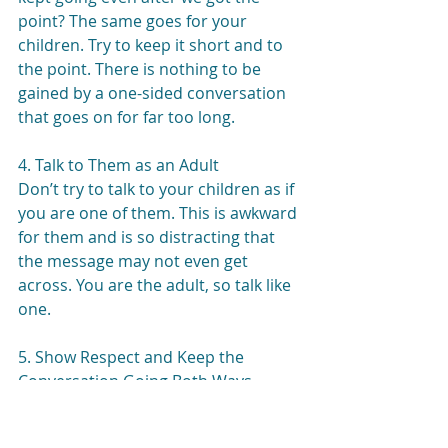
point? The same goes for your 
children. Try to keep it short and to 
the point. There is nothing to be 
gained by a one-sided conversation 
that goes on for far too long.
4. Talk to Them as an Adult
Don’t try to talk to your children as if 
you are one of them. This is awkward 
for them and is so distracting that 
the message may not even get 
across. You are the adult, so talk like 
one.
5. Show Respect and Keep the 
Conversation Going Both Ways
This is probably the most important 
step. Your children can do some 