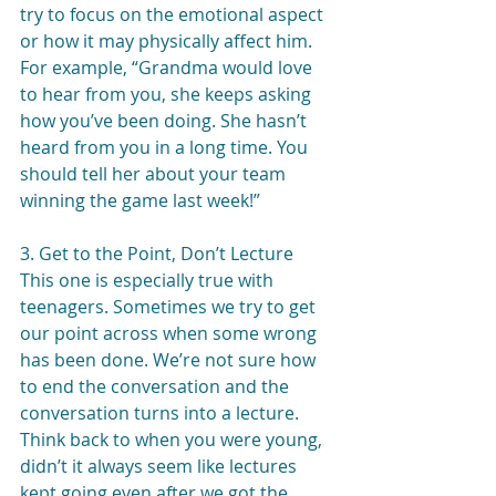
try to focus on the emotional aspect 
or how it may physically affect him. 
For example, “Grandma would love 
to hear from you, she keeps asking 
how you’ve been doing. She hasn’t 
heard from you in a long time. You 
should tell her about your team 
winning the game last week!”
3. Get to the Point, Don’t Lecture
This one is especially true with 
teenagers. Sometimes we try to get 
our point across when some wrong 
has been done. We’re not sure how 
to end the conversation and the 
conversation turns into a lecture. 
Think back to when you were young, 
didn’t it always seem like lectures 
kept going even after we got the 