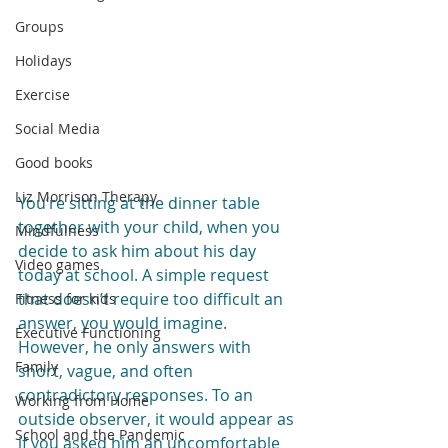
Groups
Holidays
Exercise
Social Media
Good books
Liz Morrison Therapy
You’re sitting at the dinner table 
together with your child, when you 
Mindfulness
decide to ask him about his day 
Video games
today at school. A simple request 
that doesn’t require too difficult an 
Fitness for kids
answer, you would imagine. 
Executive Functioning
However, he only answers with 
Family
short, vague, and often 
contradictory responses. To an 
Working from Home
outside observer, it would appear as 
School and the Pandemic
if you asked him an uncomfortable 